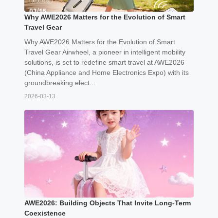
Why AWE2026 Matters for the Evolution of Smart
Travel Gear
Why AWE2026 Matters for the Evolution of Smart
Travel Gear Airwheel, a pioneer in intelligent mobility
solutions, is set to redefine smart travel at AWE2026
(China Appliance and Home Electronics Expo) with its
groundbreaking elect...
2026-03-13
AWE2026: Building Objects That Invite Long-Term
Coexistence