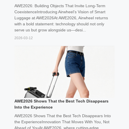
AWE2026: Building Objects That Invite Long-Term
CoexistenceIntroducing Airwheel’s Vision of Smart
Luggage at AWE2026At AWE2026, Airwheel returns
with a bold statement: technology should not only
serve us but grow alongside us—desi...
2026-03-12
AWE2026 Shows That the Best Tech Disappears
Into the Experience
AWE2026 Shows That the Best Tech Disappears Into
the ExperienceInnovation That Moves With You, Not
Ahead of YouAt AWE2026, where cutting-edge