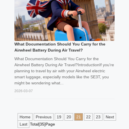
What Documentation Should You Carry for the
Airwheel Battery During Air Travel?
What Documentation Should You Carry for the
Airwheel Battery During Air Travel?IntroductionIf you're
planning to travel by air with your Airwheel electric
smart luggage, especially models like the SE3T, you
might be wondering what...
2026-03-07
Home
Previous
19
20
21
22
23
Next
Last
Total[35]Page