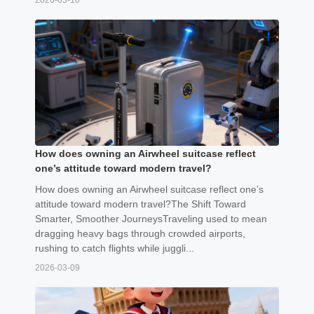
2026-03-10
How does owning an Airwheel suitcase reflect
one’s attitude toward modern travel?
How does owning an Airwheel suitcase reflect one’s
attitude toward modern travel?The Shift Toward
Smarter, Smoother JourneysTraveling used to mean
dragging heavy bags through crowded airports,
rushing to catch flights while juggli...
2026-03-09