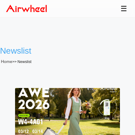
☰
Newslist
Home
>>
Newslist