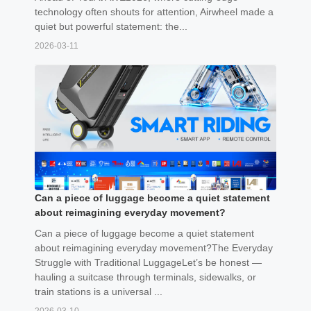
technology often shouts for attention, Airwheel made a
quiet but powerful statement: the...
2026-03-11
Can a piece of luggage become a quiet statement
about reimagining everyday movement?
Can a piece of luggage become a quiet statement
about reimagining everyday movement?The Everyday
Struggle with Traditional LuggageLet’s be honest —
hauling a suitcase through terminals, sidewalks, or
train stations is a universal ...