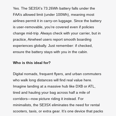
Yes. The SE3SX’s 73.26Wh battery falls under the
FAA’s allowed limit (under 100Wh), meaning most
airlines permit it in carry-on luggage. Since the battery
is user-removable, you’re covered even if policies
change mid-trip. Always check with your carrier, but in
practice, Airwheel users report smooth boarding
experiences globally. Just remember: if checked,
ensure the battery stays with you in the cabin.
Who is this ideal for?
Digital nomads, frequent flyers, and urban commuters
who walk long distances will find real value here.
Imagine landing at a massive hub like DXB or ATL,
tired and hauling your bag across half a mile of
corridors—now picture riding it instead. For
minimalists, the SE3SX eliminates the need for rental
scooters, taxis, or extra gear. It’s one device that packs