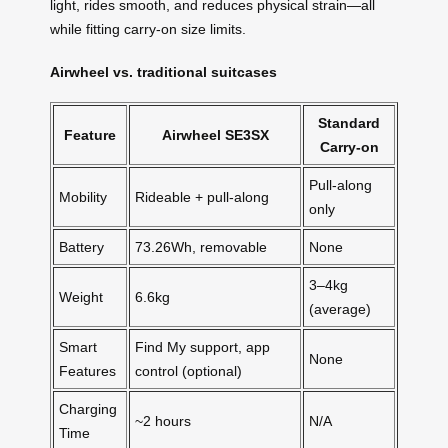
light, rides smooth, and reduces physical strain—all
while fitting carry-on size limits.
Airwheel vs. traditional suitcases
Standard
Feature
Airwheel SE3SX
Carry-on
Pull-along
Mobility
Rideable + pull-along
only
Battery
73.26Wh, removable
None
3–4kg
Weight
6.6kg
(average)
Smart
Find My support, app
None
Features
control (optional)
Charging
~2 hours
N/A
Time