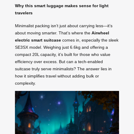
Why this smart luggage makes sense for light
travelers
Minimalist packing isn’t just about carrying less—it’s
about moving smarter. That’s where the
Airwheel
electric smart suitcase
comes in, especially the sleek
SE3SX model. Weighing just 6.6kg and offering a
compact 20L capacity, it’s built for those who value
efficiency over excess. But can a tech-enabled
suitcase truly serve minimalists? The answer lies in
how it simplifies travel without adding bulk or
complexity.