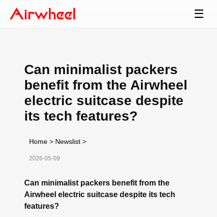
☰
Can minimalist packers
benefit from the Airwheel
electric suitcase despite
its tech features?
Home
>
Newslist
>
2026-05-09
Can minimalist packers benefit from the
Airwheel electric suitcase despite its tech
features?