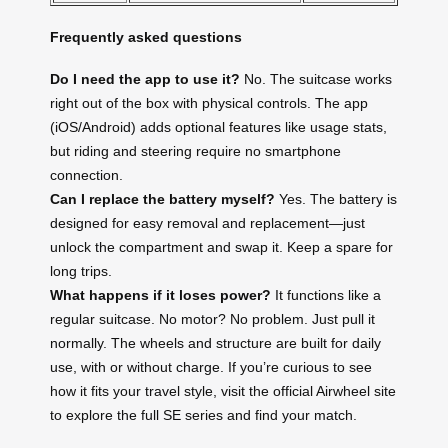
Frequently asked questions
Do I need the app to use it?
No. The suitcase works
right out of the box with physical controls. The app
(iOS/Android) adds optional features like usage stats,
but riding and steering require no smartphone
connection.
Can I replace the battery myself?
Yes. The battery is
designed for easy removal and replacement—just
unlock the compartment and swap it. Keep a spare for
long trips.
What happens if it loses power?
It functions like a
regular suitcase. No motor? No problem. Just pull it
normally. The wheels and structure are built for daily
use, with or without charge. If you’re curious to see
how it fits your travel style, visit the official Airwheel site
to explore the full SE series and find your match.