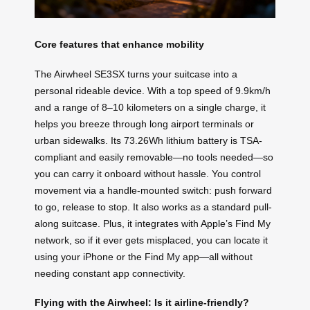
Core features that enhance mobility
The Airwheel SE3SX turns your suitcase into a
personal rideable device. With a top speed of 9.9km/h
and a range of 8–10 kilometers on a single charge, it
helps you breeze through long airport terminals or
urban sidewalks. Its 73.26Wh lithium battery is TSA-
compliant and easily removable—no tools needed—so
you can carry it onboard without hassle. You control
movement via a handle-mounted switch: push forward
to go, release to stop. It also works as a standard pull-
along suitcase. Plus, it integrates with Apple’s Find My
network, so if it ever gets misplaced, you can locate it
using your iPhone or the Find My app—all without
needing constant app connectivity.
Flying with the Airwheel: Is it airline-friendly?