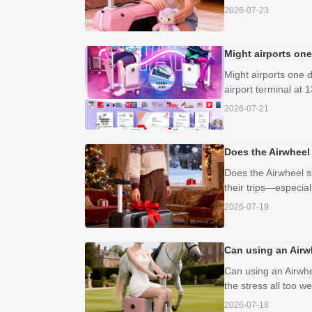
2026-07-23
Might airports one
Might airports one d
airport terminal at 1
2026-07-21
Does the Airwheel
Does the Airwheel s
their trips—especial
2026-07-19
Can using an Airwh
Can using an Airwhe
the stress all too w
2026-07-18