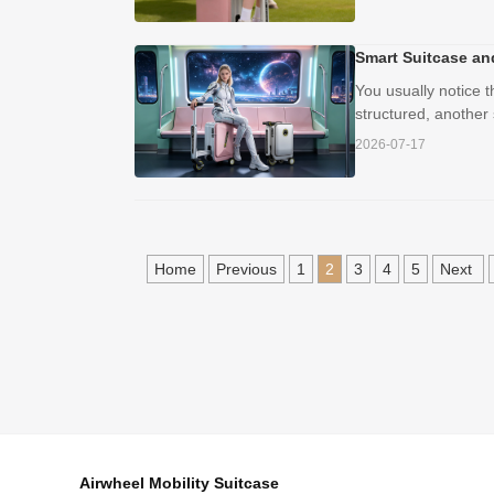
Smart Suitcase an
You usually notice 
structured, another
2026-07-17
Home
Previous
1
2
3
4
5
Next
Airwheel Mobility Suitcase