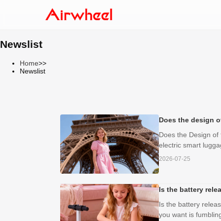
Newslist
Home
>>
Newslist
Does the design o
Does the Design of 
electric smart luggag
2026-07-25
Is the battery rel
Is the battery relea
you want is fumbling