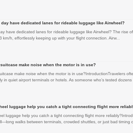
 day have dedicated lanes for rideable luggage like Airwheel?
ay have dedicated lanes for rideable luggage like Airwheel? The rise of
3 km/h, effortlessly keeping up with your flight connection. Airw...
 suitcase make noise when the motor is in use?
uitcase make noise when the motor is in use?IntroductionTravelers ofte
ly in quiet airport terminals or hotels. As someone who’s tested dozens .
eel luggage help you catch a tight connecting flight more reliab
el luggage help you catch a tight connecting flight more reliably?Int
ell—long walks between terminals, crowded shuttles, or just bad timing c