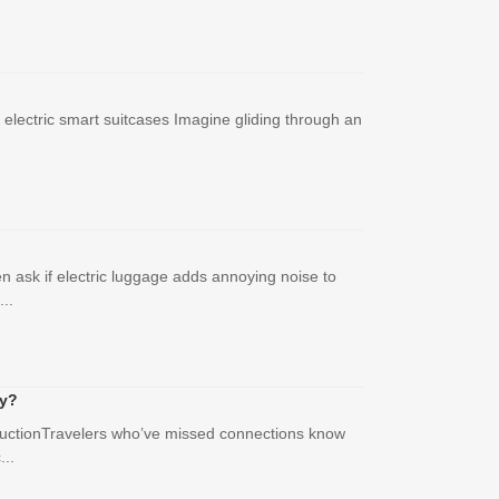
 electric smart suitcases Imagine gliding through an
n ask if electric luggage adds annoying noise to
..
ly?
roductionTravelers who’ve missed connections know
...