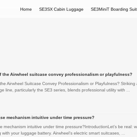
Home
SE3SX Cabin Luggage
SE3MiniT Boarding Sui
f the Airwheel suitcase convey professionalism or playfulness?
the Airwheel Suitcase Convey Professionalism or Playfulness? Striking 
e line, particularly the SE3 series, blends professional utility with ...
ease mechanism intuitive under time pressure?
se mechanism intuitive under time pressure?IntroductionLet’s be real: w
 with your luggage battery. Airwheel’s electric smart suitcases, ...