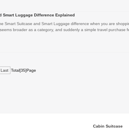
d Smart Luggage Difference Explained
the Smart Suitcase and Smart Luggage difference when you are shoppi
 seems broader as a category, and suddenly a simple travel purchase fee
Last
Total[35]Page
Cabin Suitcase