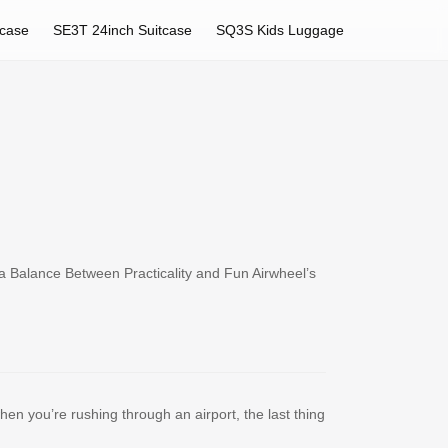
tcase
SE3T 24inch Suitcase
SQ3S Kids Luggage
a Balance Between Practicality and Fun Airwheel’s
hen you’re rushing through an airport, the last thing