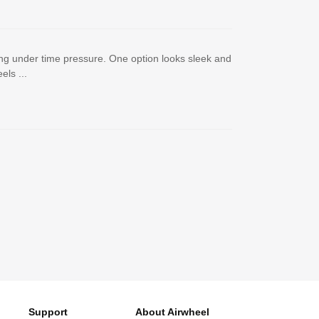
ng under time pressure. One option looks sleek and
ls ...
Support
About Airwheel