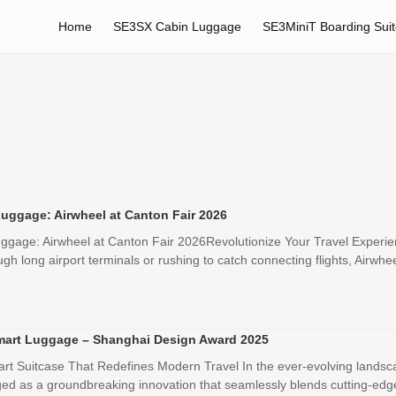
Home
SE3SX Cabin Luggage
SE3MiniT Boarding Sui
Luggage: Airwheel at Canton Fair 2026
ggage: Airwheel at Canton Fair 2026Revolutionize Your Travel Experien
h long airport terminals or rushing to catch connecting flights, Airwhee
mart Luggage – Shanghai Design Award 2025
rt Suitcase That Redefines Modern Travel In the ever-evolving landsc
 as a groundbreaking innovation that seamlessly blends cutting-edge