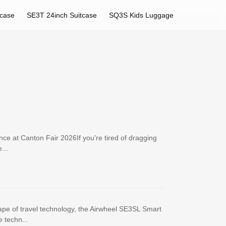
tcase
SE3T 24inch Suitcase
SQ3S Kids Luggage
ce at Canton Fair 2026If you're tired of dragging
...
ape of travel technology, the Airwheel SE3SL Smart
 techn...