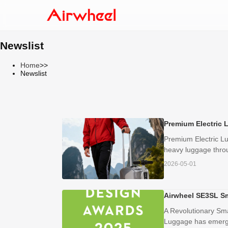
Newslist
Home
>>
Newslist
Premium Electric 
Premium Electric Lu
heavy luggage throug
2026-05-01
Airwheel SE3SL S
A Revolutionary Sma
Luggage has emerged