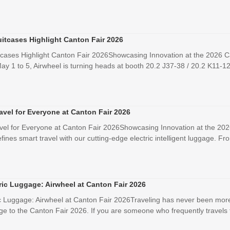
uitcases Highlight Canton Fair 2026
tcases Highlight Canton Fair 2026Showcasing Innovation at the 2026 C
ay 1 to 5, Airwheel is turning heads at booth 20.2 J37-38 / 20.2 K11-12 
avel for Everyone at Canton Fair 2026
vel for Everyone at Canton Fair 2026Showcasing Innovation at the 202
ines smart travel with our cutting-edge electric intelligent luggage. Fr
ric Luggage: Airwheel at Canton Fair 2026
ic Luggage: Airwheel at Canton Fair 2026Traveling has never been more e
ge to the Canton Fair 2026. If you are someone who frequently travels f