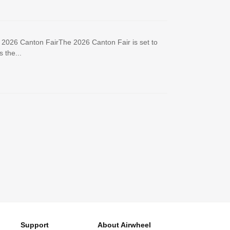
e 2026 Canton FairThe 2026 Canton Fair is set to
 the...
Support
About Airwheel