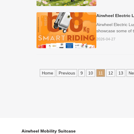
Airwheel Electric 
Airwheel Electric L
showcase some of th
2026-04-27
Home
Previous
9
10
11
12
13
Ne
Airwheel Mobility Suitcase