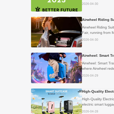
2026-04-30
Airwheel Riding S
Airwheel Riding Sui
Fair, running from M
2026-04-30
Airwheel: Smart Tr
Airwheel: Smart Tra
where Airwheel redef
2026-04-29
High-Quality Elect
High-Quality Electr
electric smart lugga
2026-04-28