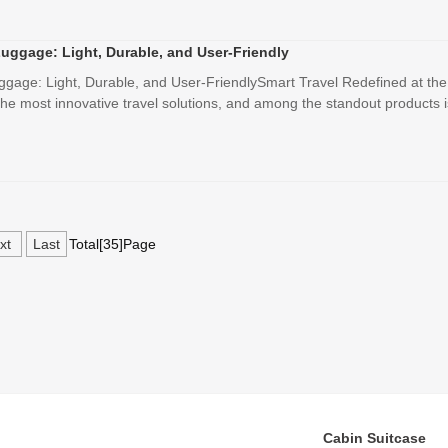
Luggage: Light, Durable, and User-Friendly
uggage: Light, Durable, and User-FriendlySmart Travel Redefined at th
e most innovative travel solutions, and among the standout products is
xt
Last
Total[35]Page
Cabin Suitcase