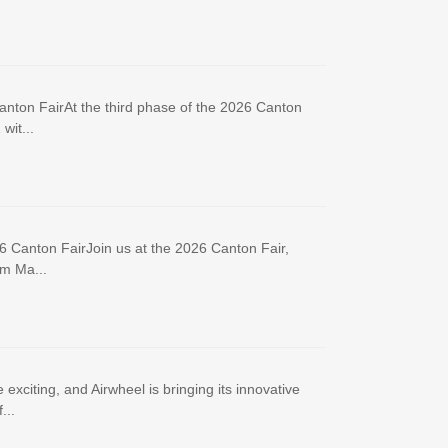
anton FairAt the third phase of the 2026 Canton
wit...
6 Canton FairJoin us at the 2026 Canton Fair,
om Ma...
xciting, and Airwheel is bringing its innovative
...