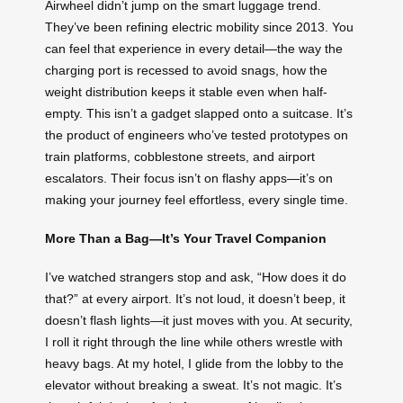
Airwheel didn’t jump on the smart luggage trend.
They’ve been refining electric mobility since 2013. You
can feel that experience in every detail—the way the
charging port is recessed to avoid snags, how the
weight distribution keeps it stable even when half-
empty. This isn’t a gadget slapped onto a suitcase. It’s
the product of engineers who’ve tested prototypes on
train platforms, cobblestone streets, and airport
escalators. Their focus isn’t on flashy apps—it’s on
making your journey feel effortless, every single time.
More Than a Bag—It’s Your Travel Companion
I’ve watched strangers stop and ask, “How does it do
that?” at every airport. It’s not loud, it doesn’t beep, it
doesn’t flash lights—it just moves with you. At security,
I roll it right through the line while others wrestle with
heavy bags. At my hotel, I glide from the lobby to the
elevator without breaking a sweat. It’s not magic. It’s