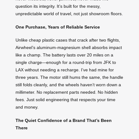
question its integrity. It’s built for the messy,
unpredictable world of travel, not just showroom floors.
One Purchase, Years of Reliable Service
Unlike cheap plastic cases that crack after two flights,
Airwheel’s aluminum-magnesium shell absorbs impact
like a champ. The battery lasts over 20 miles on a
single charge—enough for a round-trip from JFK to
LAX without needing a recharge. I’ve had mine for
three years. The motor still hums the same, the handle
still folds cleanly, and the wheels haven’t worn down a
millimeter. No replacement parts needed. No hidden
fees. Just solid engineering that respects your time
and money.
The Quiet Confidence of a Brand That’s Been
There