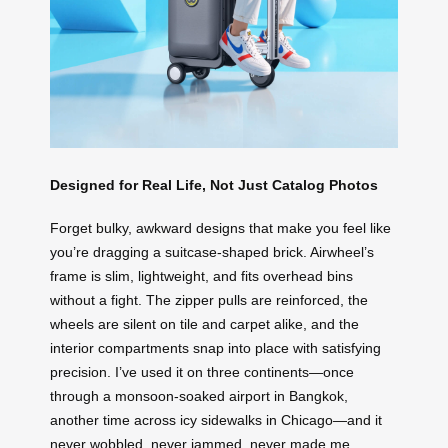
Designed for Real Life, Not Just Catalog Photos
Forget bulky, awkward designs that make you feel like
you’re dragging a suitcase-shaped brick. Airwheel’s
frame is slim, lightweight, and fits overhead bins
without a fight. The zipper pulls are reinforced, the
wheels are silent on tile and carpet alike, and the
interior compartments snap into place with satisfying
precision. I’ve used it on three continents—once
through a monsoon-soaked airport in Bangkok,
another time across icy sidewalks in Chicago—and it
never wobbled, never jammed, never made me