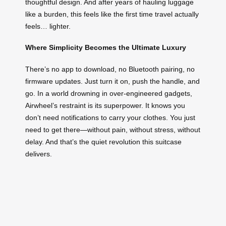
thoughtful design. And after years of hauling luggage
like a burden, this feels like the first time travel actually
feels… lighter.
Where Simplicity Becomes the Ultimate Luxury
There’s no app to download, no Bluetooth pairing, no
firmware updates. Just turn it on, push the handle, and
go. In a world drowning in over-engineered gadgets,
Airwheel’s restraint is its superpower. It knows you
don’t need notifications to carry your clothes. You just
need to get there—without pain, without stress, without
delay. And that’s the quiet revolution this suitcase
delivers.