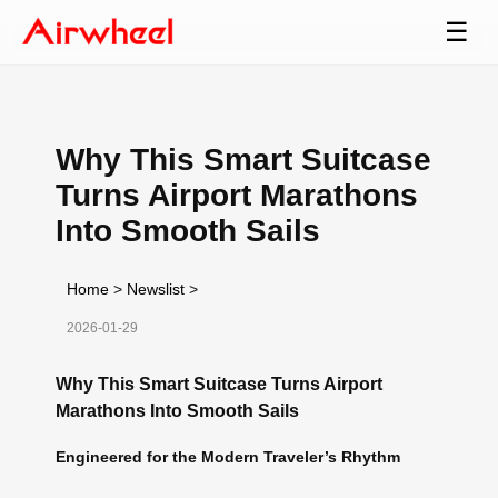
☰
Why This Smart Suitcase
Turns Airport Marathons
Into Smooth Sails
Home
>
Newslist
>
2026-01-29
Why This Smart Suitcase Turns Airport
Marathons Into Smooth Sails
Engineered for the Modern Traveler’s Rhythm