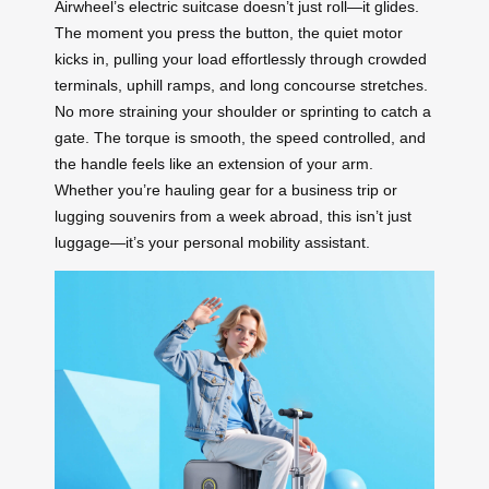
Airwheel’s electric suitcase doesn’t just roll—it glides.
The moment you press the button, the quiet motor
kicks in, pulling your load effortlessly through crowded
terminals, uphill ramps, and long concourse stretches.
No more straining your shoulder or sprinting to catch a
gate. The torque is smooth, the speed controlled, and
the handle feels like an extension of your arm.
Whether you’re hauling gear for a business trip or
lugging souvenirs from a week abroad, this isn’t just
luggage—it’s your personal mobility assistant.