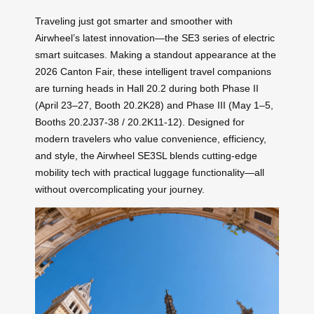
Traveling just got smarter and smoother with
Airwheel’s latest innovation—the SE3 series of electric
smart suitcases. Making a standout appearance at the
2026 Canton Fair, these intelligent travel companions
are turning heads in Hall 20.2 during both Phase II
(April 23–27, Booth 20.2K28) and Phase III (May 1–5,
Booths 20.2J37-38 / 20.2K11-12). Designed for
modern travelers who value convenience, efficiency,
and style, the Airwheel SE3SL blends cutting-edge
mobility tech with practical luggage functionality—all
without overcomplicating your journey.