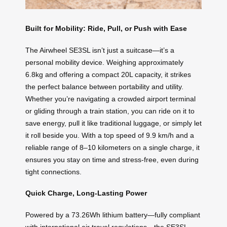
Built for Mobility: Ride, Pull, or Push with Ease
The Airwheel SE3SL isn’t just a suitcase—it’s a
personal mobility device. Weighing approximately
6.8kg and offering a compact 20L capacity, it strikes
the perfect balance between portability and utility.
Whether you’re navigating a crowded airport terminal
or gliding through a train station, you can ride on it to
save energy, pull it like traditional luggage, or simply let
it roll beside you. With a top speed of 9.9 km/h and a
reliable range of 8–10 kilometers on a single charge, it
ensures you stay on time and stress-free, even during
tight connections.
Quick Charge, Long-Lasting Power
Powered by a 73.26Wh lithium battery—fully compliant
with international air travel regulations—the SE3SL