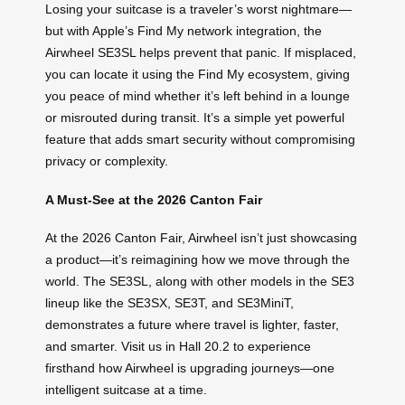
Losing your suitcase is a traveler’s worst nightmare—
but with Apple’s Find My network integration, the
Airwheel SE3SL helps prevent that panic. If misplaced,
you can locate it using the Find My ecosystem, giving
you peace of mind whether it’s left behind in a lounge
or misrouted during transit. It’s a simple yet powerful
feature that adds smart security without compromising
privacy or complexity.
A Must-See at the 2026 Canton Fair
At the 2026 Canton Fair, Airwheel isn’t just showcasing
a product—it’s reimagining how we move through the
world. The SE3SL, along with other models in the SE3
lineup like the SE3SX, SE3T, and SE3MiniT,
demonstrates a future where travel is lighter, faster,
and smarter. Visit us in Hall 20.2 to experience
firsthand how Airwheel is upgrading journeys—one
intelligent suitcase at a time.