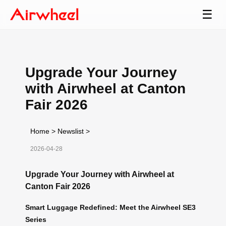
☰
Upgrade Your Journey
with Airwheel at Canton
Fair 2026
Home
>
Newslist
>
2026-04-28
Upgrade Your Journey with Airwheel at
Canton Fair 2026
Smart Luggage Redefined: Meet the Airwheel SE3
Series