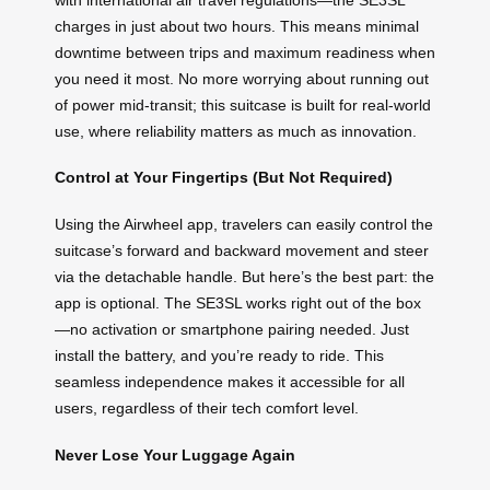
charges in just about two hours. This means minimal
downtime between trips and maximum readiness when
you need it most. No more worrying about running out
of power mid-transit; this suitcase is built for real-world
use, where reliability matters as much as innovation.
Control at Your Fingertips (But Not Required)
Using the Airwheel app, travelers can easily control the
suitcase’s forward and backward movement and steer
via the detachable handle. But here’s the best part: the
app is optional. The SE3SL works right out of the box
—no activation or smartphone pairing needed. Just
install the battery, and you’re ready to ride. This
seamless independence makes it accessible for all
users, regardless of their tech comfort level.
Never Lose Your Luggage Again