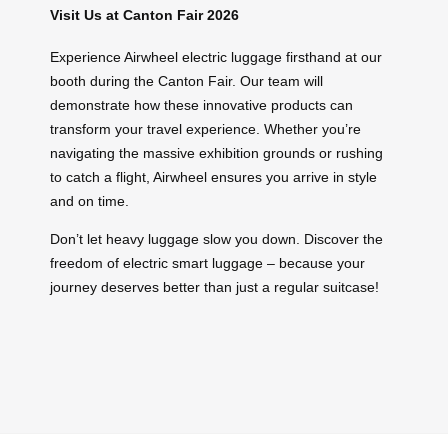
Visit Us at Canton Fair 2026
Experience Airwheel electric luggage firsthand at our
booth during the Canton Fair. Our team will
demonstrate how these innovative products can
transform your travel experience. Whether you’re
navigating the massive exhibition grounds or rushing
to catch a flight, Airwheel ensures you arrive in style
and on time.
Don’t let heavy luggage slow you down. Discover the
freedom of electric smart luggage – because your
journey deserves better than just a regular suitcase!