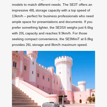
models to match different needs. The SE3T offers an
impressive 48L storage capacity with a top speed of
13km/h – perfect for business professionals who need
ample space for presentations and documents. If you
prefer something lighter, the SE3SX weighs just 6.6kg
with 20L capacity and reaches 9.9km/h. For those
seeking compact convenience, the SE3MiniT at 6.8kg
provides 26L storage and 8km/h maximum speed.