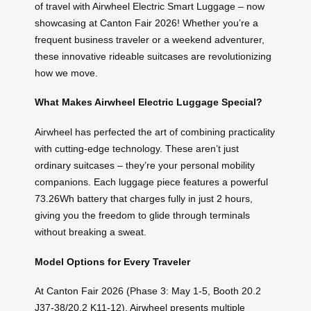
of travel with Airwheel Electric Smart Luggage – now
showcasing at Canton Fair 2026! Whether you’re a
frequent business traveler or a weekend adventurer,
these innovative rideable suitcases are revolutionizing
how we move.
What Makes Airwheel Electric Luggage Special?
Airwheel has perfected the art of combining practicality
with cutting-edge technology. These aren’t just
ordinary suitcases – they’re your personal mobility
companions. Each luggage piece features a powerful
73.26Wh battery that charges fully in just 2 hours,
giving you the freedom to glide through terminals
without breaking a sweat.
Model Options for Every Traveler
At Canton Fair 2026 (Phase 3: May 1-5, Booth 20.2
J37-38/20.2 K11-12), Airwheel presents multiple