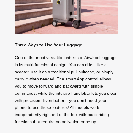
Three Ways to Use Your Luggage
One of the most versatile features of Airwheel luggage
is its multi-functional design. You can ride it like a
scooter, use it as a traditional pull suitcase, or simply
carry it when needed. The smart App control allows
you to move forward and backward with simple
commands, while the intuitive handlebar lets you steer
with precision. Even better – you don’t need your
phone to use these features! All models work
independently right out of the box with basic riding
functions that require no activation or setup.