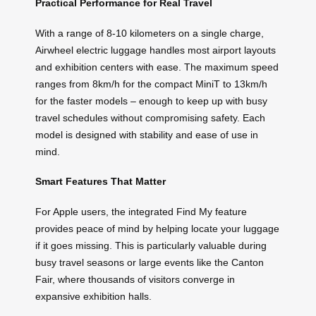
Practical Performance for Real Travel
With a range of 8-10 kilometers on a single charge,
Airwheel electric luggage handles most airport layouts
and exhibition centers with ease. The maximum speed
ranges from 8km/h for the compact MiniT to 13km/h
for the faster models – enough to keep up with busy
travel schedules without compromising safety. Each
model is designed with stability and ease of use in
mind.
Smart Features That Matter
For Apple users, the integrated Find My feature
provides peace of mind by helping locate your luggage
if it goes missing. This is particularly valuable during
busy travel seasons or large events like the Canton
Fair, where thousands of visitors converge in
expansive exhibition halls.