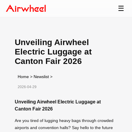
☰
Unveiling Airwheel
Electric Luggage at
Canton Fair 2026
Home
>
Newslist
>
2026-04-29
Unveiling Airwheel Electric Luggage at
Canton Fair 2026
Are you tired of lugging heavy bags through crowded
airports and convention halls? Say hello to the future