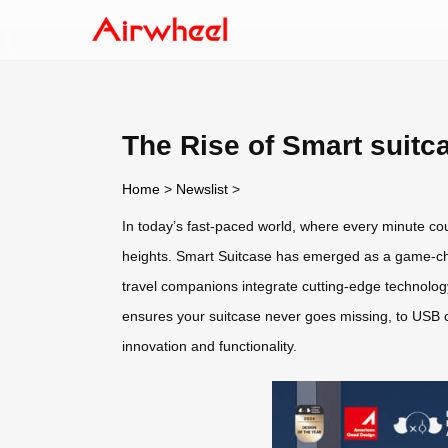
The Rise of Smart suitc
Home
>
Newslist
>
In today’s fast-paced world, where every minute c
heights. Smart Suitcase has emerged as a game-chang
travel companions integrate cutting-edge technology 
ensures your suitcase never goes missing, to USB c
innovation and functionality.