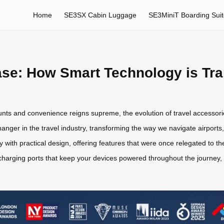
Home
SE3SX Cabin Luggage
SE3MiniT Boarding Sui
ase: How Smart Technology is Tra
ounts and convenience reigns supreme, the evolution of travel accesso
er in the travel industry, transforming the way we navigate airports, 
with practical design, offering features that were once relegated to th
harging ports that keep your devices powered throughout the journey, 