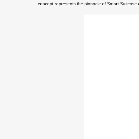
concept represents the pinnacle of Smart Suitcase e