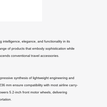
intelligence, elegance, and functionality in its
 range of products that embody sophistication while
scends conventional travel accessories.
essive synthesis of lightweight engineering and
 236 mm ensure compatibility with most airline carry-
ers 5.2-inch front motor wheels, delivering
rtation.