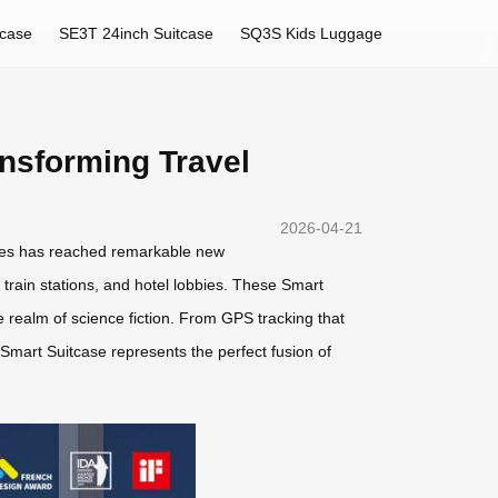
tcase
SE3T 24inch Suitcase
SQ3S Kids Luggage
nsforming Travel
2026-04-21
ries has reached remarkable new
train stations, and hotel lobbies. These Smart
e realm of science fiction. From GPS tracking that
Smart Suitcase represents the perfect fusion of