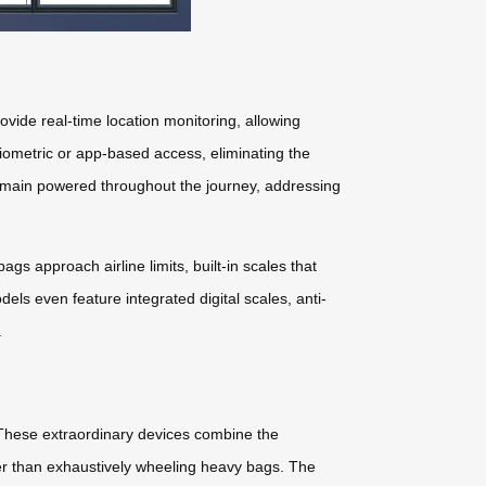
vide real-time location monitoring, allowing
biometric or app-based access, eliminating the
remain powered throughout the journey, addressing
s approach airline limits, built-in scales that
ls even feature integrated digital scales, anti-
.
 These extraordinary devices combine the
ather than exhaustively wheeling heavy bags. The