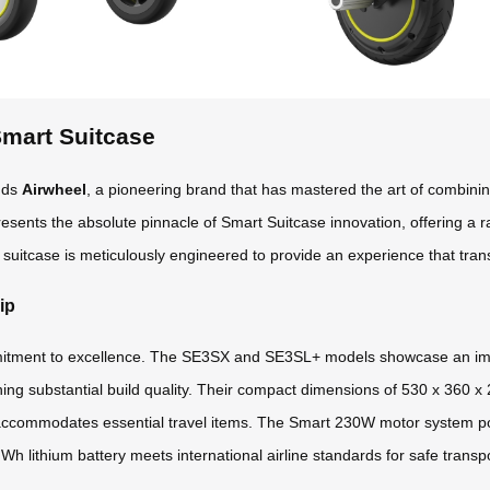
Smart Suitcase
ands
Airwheel
, a pioneering brand that has mastered the art of combining 
epresents the absolute pinnacle of Smart Suitcase innovation, offering a
suitcase is meticulously engineered to provide an experience that tran
ip
mmitment to excellence. The SE3SX and SE3SL+ models showcase an impr
ining substantial build quality. Their compact dimensions of 530 x 360 x
accommodates essential travel items. The Smart 230W motor system pow
h lithium battery meets international airline standards for safe transpo