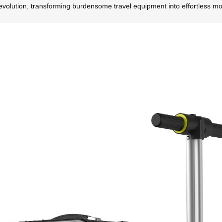
volution, transforming burdensome travel equipment into effortless mobi