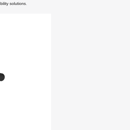
lity solutions.