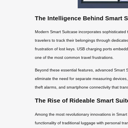
The Intelligence Behind Smart 
Modern Smart Suitcase incorporates sophisticated t
travelers to track their belongings through dedicate
frustration of lost keys. USB charging ports embed
one of the most common travel frustrations.
Beyond these essential features, advanced Smart Sui
eliminate the need for separate measuring devices,
theft alarms, and smartphone connectivity that trans
The Rise of Rideable Smart Sui
Among the most revolutionary innovations in Smart 
functionality of traditional luggage with personal tr