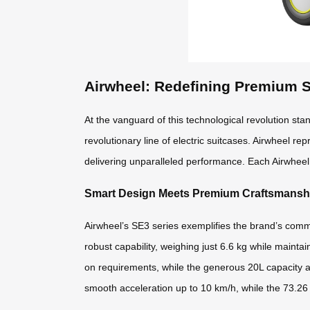
Airwheel: Redefining Premium 
At the vanguard of this technological revolution st
revolutionary line of electric suitcases. Airwheel r
delivering unparalleled performance. Each Airwheel 
Smart Design Meets Premium Craftsmansh
Airwheel’s SE3 series exemplifies the brand’s co
robust capability, weighing just 6.6 kg while mainta
on requirements, while the generous 20L capacity 
smooth acceleration up to 10 km/h, while the 73.26 W