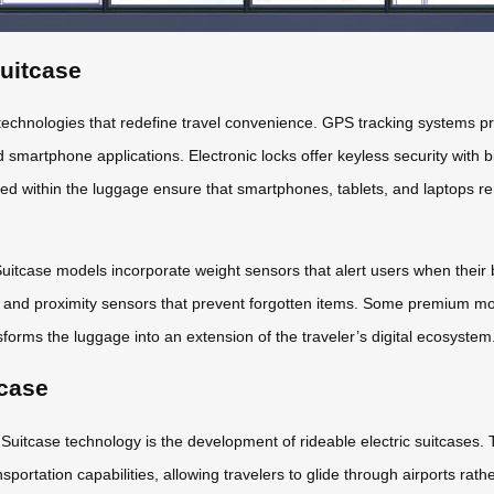
Suitcase
echnologies that redefine travel convenience. GPS tracking systems pro
d smartphone applications. Electronic locks offer keyless security with 
ded within the luggage ensure that smartphones, tablets, and laptops 
tcase models incorporate weight sensors that alert users when their bag
 and proximity sensors that prevent forgotten items. Some premium mode
forms the luggage into an extension of the traveler’s digital ecosystem
tcase
Suitcase technology is the development of rideable electric suitcases.
ansportation capabilities, allowing travelers to glide through airports r