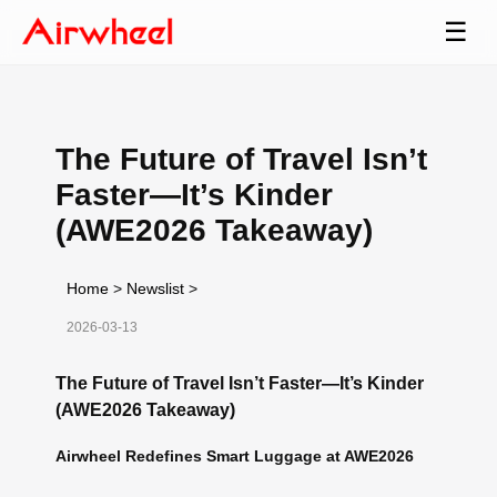
☰
The Future of Travel Isn’t
Faster—It’s Kinder
(AWE2026 Takeaway)
Home
>
Newslist
>
2026-03-13
The Future of Travel Isn’t Faster—It’s Kinder
(AWE2026 Takeaway)
Airwheel Redefines Smart Luggage at AWE2026