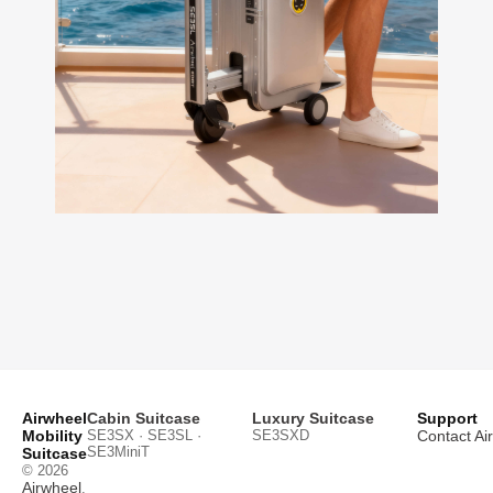
Airwheel
Cabin Suitcase
Luxury Suitcase
Support
Mobility
SE3SX · SE3SL ·
SE3SXD
Contact Ai
SE3MiniT
Suitcase
© 2026
Airwheel
.