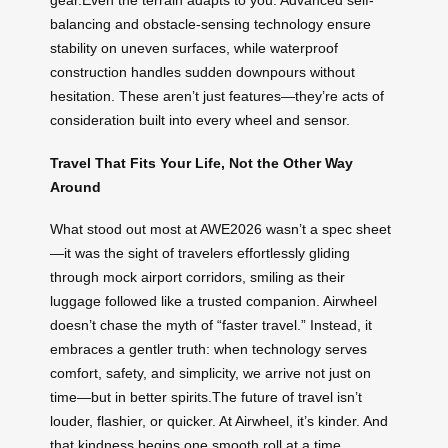
gear.Even the terrain adapts to you. Advanced self-
balancing and obstacle-sensing technology ensure
stability on uneven surfaces, while waterproof
construction handles sudden downpours without
hesitation. These aren’t just features—they’re acts of
consideration built into every wheel and sensor.
Travel That Fits Your Life, Not the Other Way
Around
What stood out most at AWE2026 wasn’t a spec sheet
—it was the sight of travelers effortlessly gliding
through mock airport corridors, smiling as their
luggage followed like a trusted companion. Airwheel
doesn’t chase the myth of “faster travel.” Instead, it
embraces a gentler truth: when technology serves
comfort, safety, and simplicity, we arrive not just on
time—but in better spirits.The future of travel isn’t
louder, flashier, or quicker. At Airwheel, it’s kinder. And
that kindness begins one smooth roll at a time.