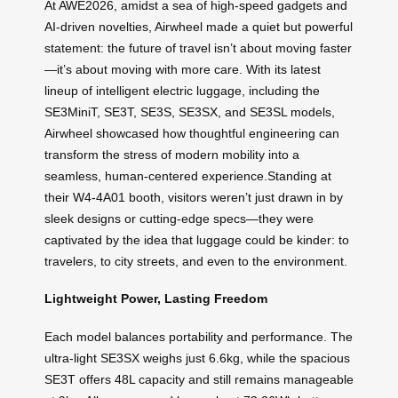
At AWE2026, amidst a sea of high-speed gadgets and
AI-driven novelties, Airwheel made a quiet but powerful
statement: the future of travel isn’t about moving faster
—it’s about moving with more care. With its latest
lineup of intelligent electric luggage, including the
SE3MiniT, SE3T, SE3S, SE3SX, and SE3SL models,
Airwheel showcased how thoughtful engineering can
transform the stress of modern mobility into a
seamless, human-centered experience.Standing at
their W4-4A01 booth, visitors weren’t just drawn in by
sleek designs or cutting-edge specs—they were
captivated by the idea that luggage could be kinder: to
travelers, to city streets, and even to the environment.
Lightweight Power, Lasting Freedom
Each model balances portability and performance. The
ultra-light SE3SX weighs just 6.6kg, while the spacious
SE3T offers 48L capacity and still remains manageable