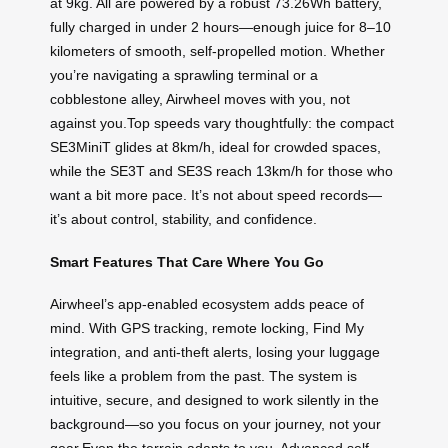
at 9kg. All are powered by a robust 73.26Wh battery,
fully charged in under 2 hours—enough juice for 8–10
kilometers of smooth, self-propelled motion. Whether
you’re navigating a sprawling terminal or a
cobblestone alley, Airwheel moves with you, not
against you.Top speeds vary thoughtfully: the compact
SE3MiniT glides at 8km/h, ideal for crowded spaces,
while the SE3T and SE3S reach 13km/h for those who
want a bit more pace. It’s not about speed records—
it’s about control, stability, and confidence.
Smart Features That Care Where You Go
Airwheel’s app-enabled ecosystem adds peace of
mind. With GPS tracking, remote locking, Find My
integration, and anti-theft alerts, losing your luggage
feels like a problem from the past. The system is
intuitive, secure, and designed to work silently in the
background—so you focus on your journey, not your