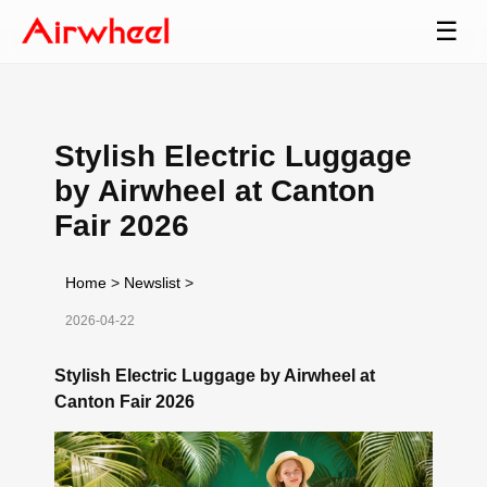
☰
Stylish Electric Luggage
by Airwheel at Canton
Fair 2026
Home
>
Newslist
>
2026-04-22
Stylish Electric Luggage by Airwheel at
Canton Fair 2026