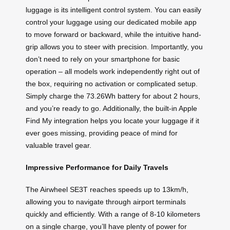
luggage is its intelligent control system. You can easily
control your luggage using our dedicated mobile app
to move forward or backward, while the intuitive hand-
grip allows you to steer with precision. Importantly, you
don’t need to rely on your smartphone for basic
operation – all models work independently right out of
the box, requiring no activation or complicated setup.
Simply charge the 73.26Wh battery for about 2 hours,
and you’re ready to go. Additionally, the built-in Apple
Find My integration helps you locate your luggage if it
ever goes missing, providing peace of mind for
valuable travel gear.
Impressive Performance for Daily Travels
The Airwheel SE3T reaches speeds up to 13km/h,
allowing you to navigate through airport terminals
quickly and efficiently. With a range of 8-10 kilometers
on a single charge, you’ll have plenty of power for