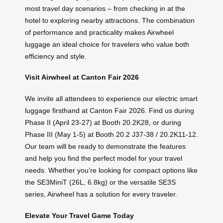
most travel day scenarios – from checking in at the
hotel to exploring nearby attractions. The combination
of performance and practicality makes Airwheel
luggage an ideal choice for travelers who value both
efficiency and style.
Visit Airwheel at Canton Fair 2026
We invite all attendees to experience our electric smart
luggage firsthand at Canton Fair 2026. Find us during
Phase II (April 23-27) at Booth 20.2K28, or during
Phase III (May 1-5) at Booth 20.2 J37-38 / 20.2K11-12.
Our team will be ready to demonstrate the features
and help you find the perfect model for your travel
needs. Whether you’re looking for compact options like
the SE3MiniT (26L, 6.8kg) or the versatile SE3S
series, Airwheel has a solution for every traveler.
Elevate Your Travel Game Today