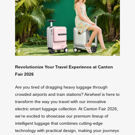
Revolutionize Your Travel Experience at Canton
Fair 2026
Are you tired of dragging heavy luggage through
crowded airports and train stations? Airwheel is here to
transform the way you travel with our innovative
electric smart luggage collection. At Canton Fair 2026,
we’re excited to showcase our premium lineup of
intelligent luggage that combines cutting-edge
technology with practical design, making your journeys