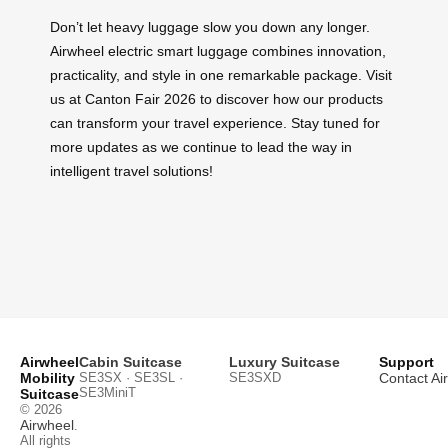
Don’t let heavy luggage slow you down any longer.
Airwheel electric smart luggage combines innovation,
practicality, and style in one remarkable package. Visit
us at Canton Fair 2026 to discover how our products
can transform your travel experience. Stay tuned for
more updates as we continue to lead the way in
intelligent travel solutions!
Airwheel
Cabin Suitcase
Luxury Suitcase
Support
Mobility
SE3SX · SE3SL ·
SE3SXD
Contact Ai
SE3MiniT
Suitcase
© 2026
Airwheel
.
All rights