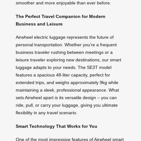
smoother and more enjoyable than ever before.
The Perfect Travel Companion for Modern
Business and Leisure
Airwheel electric luggage represents the future of
personal transportation. Whether you’re a frequent
business traveler rushing between meetings or a
leisure traveler exploring new destinations, our smart
luggage adapts to your needs. The SE3T model
features a spacious 48-liter capacity, perfect for
extended trips, and weighs approximately 9kg while
maintaining a sleek, professional appearance. What
sets Airwheel apart is its versatile design – you can
ride, pull, or carry your luggage, giving you ultimate
flexibility in any travel scenario.
Smart Technology That Works for You
One of the most impressive features of Airwheel smart