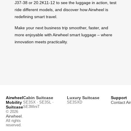
J37-38 or 20.2K11-12 to see the luggage in action, test
ride different models, and discover how Airwheel is
redefining smart travel.
Make your next business trip smoother, faster, and
more enjoyable with Airwheel smart luggage – where
innovation meets practicality.
Airwheel
Cabin Suitcase
Luxury Suitcase
Support
Mobility
SE3SX · SE3SL ·
SE3SXD
Contact Ai
SE3MiniT
Suitcase
© 2026
Airwheel
.
All rights
reserved.