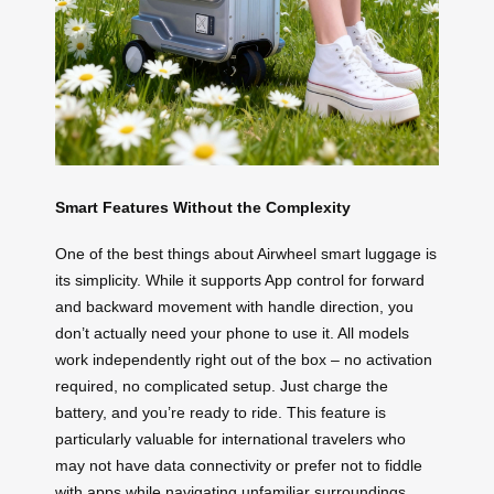
Smart Features Without the Complexity
One of the best things about Airwheel smart luggage is
its simplicity. While it supports App control for forward
and backward movement with handle direction, you
don’t actually need your phone to use it. All models
work independently right out of the box – no activation
required, no complicated setup. Just charge the
battery, and you’re ready to ride. This feature is
particularly valuable for international travelers who
may not have data connectivity or prefer not to fiddle
with apps while navigating unfamiliar surroundings.