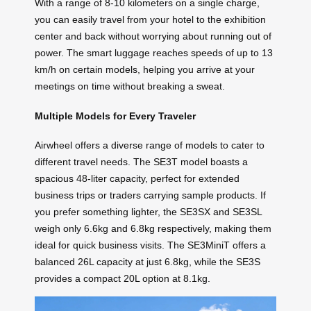
With a range of 8-10 kilometers on a single charge,
you can easily travel from your hotel to the exhibition
center and back without worrying about running out of
power. The smart luggage reaches speeds of up to 13
km/h on certain models, helping you arrive at your
meetings on time without breaking a sweat.
Multiple Models for Every Traveler
Airwheel offers a diverse range of models to cater to
different travel needs. The SE3T model boasts a
spacious 48-liter capacity, perfect for extended
business trips or traders carrying sample products. If
you prefer something lighter, the SE3SX and SE3SL
weigh only 6.6kg and 6.8kg respectively, making them
ideal for quick business visits. The SE3MiniT offers a
balanced 26L capacity at just 6.8kg, while the SE3S
provides a compact 20L option at 8.1kg.