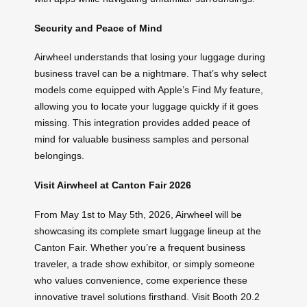
Security and Peace of Mind
Airwheel understands that losing your luggage during
business travel can be a nightmare. That’s why select
models come equipped with Apple’s Find My feature,
allowing you to locate your luggage quickly if it goes
missing. This integration provides added peace of
mind for valuable business samples and personal
belongings.
Visit Airwheel at Canton Fair 2026
From May 1st to May 5th, 2026, Airwheel will be
showcasing its complete smart luggage lineup at the
Canton Fair. Whether you’re a frequent business
traveler, a trade show exhibitor, or simply someone
who values convenience, come experience these
innovative travel solutions firsthand. Visit Booth 20.2