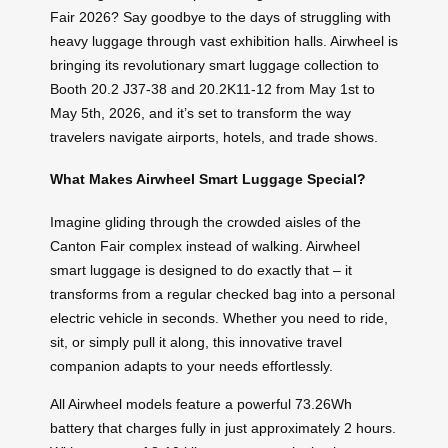
Fair 2026? Say goodbye to the days of struggling with
heavy luggage through vast exhibition halls. Airwheel is
bringing its revolutionary smart luggage collection to
Booth 20.2 J37-38 and 20.2K11-12 from May 1st to
May 5th, 2026, and it’s set to transform the way
travelers navigate airports, hotels, and trade shows.
What Makes Airwheel Smart Luggage Special?
Imagine gliding through the crowded aisles of the
Canton Fair complex instead of walking. Airwheel
smart luggage is designed to do exactly that – it
transforms from a regular checked bag into a personal
electric vehicle in seconds. Whether you need to ride,
sit, or simply pull it along, this innovative travel
companion adapts to your needs effortlessly.
All Airwheel models feature a powerful 73.26Wh
battery that charges fully in just approximately 2 hours.