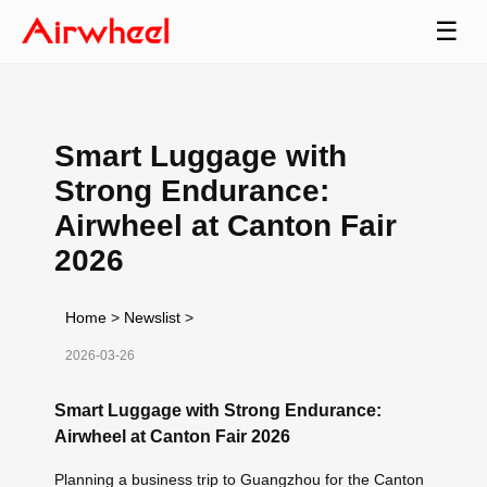
☰
Smart Luggage with
Strong Endurance:
Airwheel at Canton Fair
2026
Home
>
Newslist
>
2026-03-26
Smart Luggage with Strong Endurance:
Airwheel at Canton Fair 2026
Planning a business trip to Guangzhou for the Canton