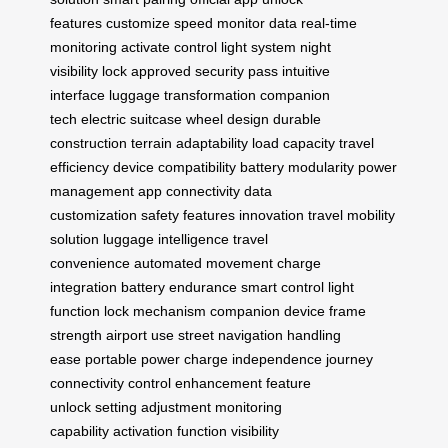
features
customize speed
monitor data
real-time
monitoring
activate control
light system
night
visibility
lock approved
security pass
intuitive
interface
luggage transformation
companion
tech
electric suitcase
wheel design
durable
construction
terrain adaptability
load capacity
travel
efficiency
device compatibility
battery modularity
power
management
app connectivity
data
customization
safety features
innovation travel
mobility
solution
luggage intelligence
travel
convenience
automated movement
charge
integration
battery endurance
smart control
light
function
lock mechanism
companion device
frame
strength
airport use
street navigation
handling
ease
portable power
charge independence
journey
connectivity
control enhancement
feature
unlock
setting adjustment
monitoring
capability
activation function
visibility