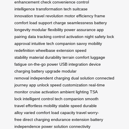
enhancement
check convenience
control
intelligence
transformation tech
suitcase
innovation
travel revolution
motor efficiency
frame
comfort
load support
charge seamlessness
battery
longevity
modular flexibility
power assurance
app
pairing
data tracking
control activation
night safety
lock
approval
intuitive tech
companion savvy
mobility
redefinition
wheelbase extension
speed
stability
material durability
terrain comfort
luggage
fatigue
on-the-go power
USB integration
device
charging
battery upgrade
modular
removal
independent charging
dual solution
connected
journey
app unlock
speed customization
real-time
monitor
cruise activation
ambient lighting
TSA
lock
intelligent control
tech companion
smooth
travel
effortless mobility
stable speed
durable
alloy
varied comfort
load capacity
travel worry-
free
direct charging
endurance extension
battery
independence
power solution
connectivity