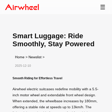
☰
Smart Luggage: Ride
Smoothly, Stay Powered
Home
>
Newslist
>
2025-12-10
Smooth Riding for Effortless Travel
Airwheel electric suitcases redefine mobility with a 5.5-
inch
motor wheel
and extendable front wheel design.
When extended, the wheelbase increases by 180mm,
offering a stable ride at speeds up to 13km/h. The