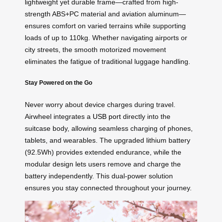
lightweight yet durable frame—crafted from high-
strength ABS+PC material and aviation aluminum—
ensures comfort on varied terrains while supporting
loads of up to 110kg. Whether navigating airports or
city streets, the smooth motorized movement
eliminates the fatigue of traditional luggage handling.
Stay Powered on the Go
Never worry about device charges during travel.
Airwheel integrates a
USB port
directly into the
suitcase body, allowing seamless charging of phones,
tablets, and wearables. The upgraded lithium battery
(92.5Wh) provides extended endurance, while the
modular design lets users remove and charge the
battery independently. This dual-power solution
ensures you stay connected throughout your journey.