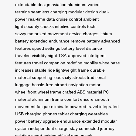
extendable design
aviation aluminum
varied
terrains
seamless charging
modular design
dual-
power
real-time data
cruise control
ambient
light
security checks
intuitive controls
tech-
savvy
motorized movement
device charges
lithium
battery
extended endurance
remove battery
advanced
features
speed settings
battery level
distance
traveled
visibility night
TSA-approved
intelligent
features
travel companion
redefine mobility
wheelbase
increases
stable ride
lightweight frame
durable
material
supporting loads
city streets
traditional
luggage
hassle-free
airport navigation
motor
wheel
front wheel
frame crafted
ABS material
PC
material
aluminum frame
comfort ensure
smooth
movement
fatigue eliminate
powered travel
integrated
USB
charging phones
tablet charging
wearables
power
battery upgrade
endurance extended
modular
system
independent charge
stay connected
journey
solution
smart pairing
official app
unlock