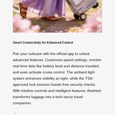
Smart Connectivity for Enhanced Control
Pair your suitcase with the official
app
to unlock
advanced features. Customize speed settings, monitor
real-time data like battery level and distance traveled,
and even activate cruise control. The ambient light
system enhances visibility at night, while the TSA-
approved lock ensures hassle-free security checks.
With intuitive controls and intelligent features, Airwheel
transforms luggage into a tech-savvy travel
companion.
：