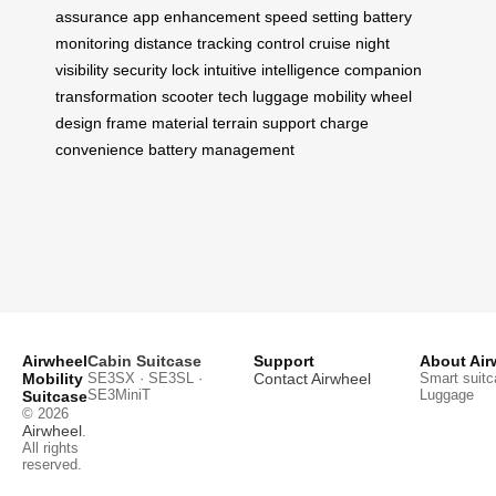
assurance
app enhancement
speed setting
battery
monitoring
distance tracking
control cruise
night
visibility
security lock
intuitive intelligence
companion
transformation
scooter tech
luggage mobility
wheel
design
frame material
terrain support
charge
convenience
battery management
Airwheel
Cabin Suitcase
Support
About Air
Mobility
SE3SX · SE3SL ·
Contact Airwheel
Smart suitc
SE3MiniT
Luggage
Suitcase
© 2026
Airwheel
.
All rights
reserved.