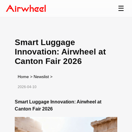
☰
Smart Luggage
Innovation: Airwheel at
Canton Fair 2026
Home
>
Newslist
>
2026-04-10
Smart Luggage Innovation: Airwheel at
Canton Fair 2026