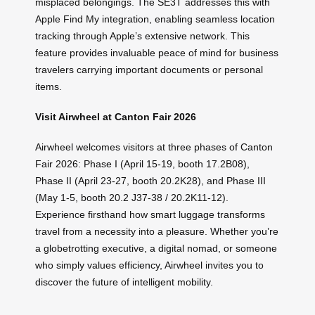
misplaced belongings. The SE3T addresses this with
Apple Find My integration, enabling seamless location
tracking through Apple’s extensive network. This
feature provides invaluable peace of mind for business
travelers carrying important documents or personal
items.
Visit Airwheel at Canton Fair 2026
Airwheel welcomes visitors at three phases of Canton
Fair 2026: Phase I (April 15-19, booth 17.2B08),
Phase II (April 23-27, booth 20.2K28), and Phase III
(May 1-5, booth 20.2 J37-38 / 20.2K11-12).
Experience firsthand how smart luggage transforms
travel from a necessity into a pleasure. Whether you’re
a globetrotting executive, a digital nomad, or someone
who simply values efficiency, Airwheel invites you to
discover the future of intelligent mobility.