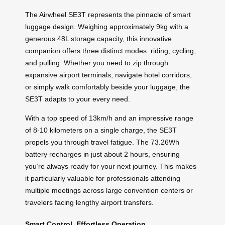
The Airwheel SE3T represents the pinnacle of smart
luggage design. Weighing approximately 9kg with a
generous 48L storage capacity, this innovative
companion offers three distinct modes: riding, cycling,
and pulling. Whether you need to zip through
expansive airport terminals, navigate hotel corridors,
or simply walk comfortably beside your luggage, the
SE3T adapts to your every need.
With a top speed of 13km/h and an impressive range
of 8-10 kilometers on a single charge, the SE3T
propels you through travel fatigue. The 73.26Wh
battery recharges in just about 2 hours, ensuring
you’re always ready for your next journey. This makes
it particularly valuable for professionals attending
multiple meetings across large convention centers or
travelers facing lengthy airport transfers.
Smart Control, Effortless Operation