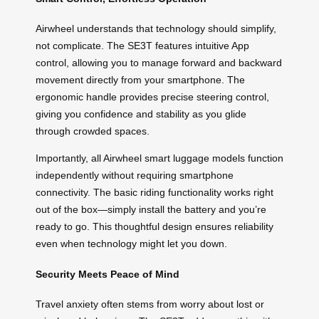
Airwheel understands that technology should simplify,
not complicate. The SE3T features intuitive App
control, allowing you to manage forward and backward
movement directly from your smartphone. The
ergonomic handle provides precise steering control,
giving you confidence and stability as you glide
through crowded spaces.
Importantly, all Airwheel smart luggage models function
independently without requiring smartphone
connectivity. The basic riding functionality works right
out of the box—simply install the battery and you’re
ready to go. This thoughtful design ensures reliability
even when technology might let you down.
Security Meets Peace of Mind
Travel anxiety often stems from worry about lost or