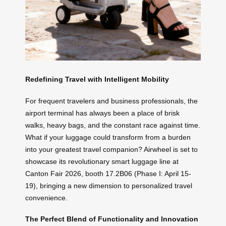
Redefining Travel with Intelligent Mobility
For frequent travelers and business professionals, the
airport terminal has always been a place of brisk
walks, heavy bags, and the constant race against time.
What if your luggage could transform from a burden
into your greatest travel companion? Airwheel is set to
showcase its revolutionary smart luggage line at
Canton Fair 2026, booth 17.2B06 (Phase I: April 15-
19), bringing a new dimension to personalized travel
convenience.
The Perfect Blend of Functionality and Innovation