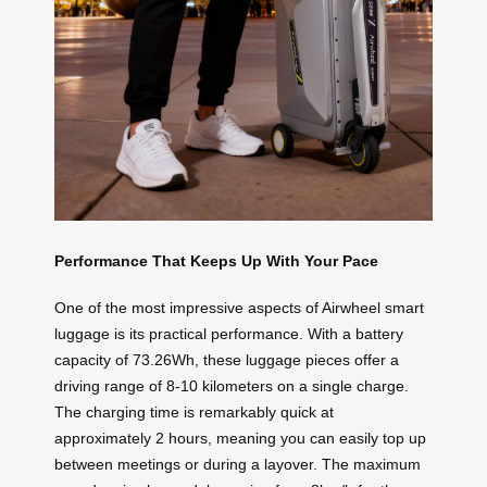
Performance That Keeps Up With Your Pace
One of the most impressive aspects of Airwheel smart
luggage is its practical performance. With a battery
capacity of 73.26Wh, these luggage pieces offer a
driving range of 8-10 kilometers on a single charge.
The charging time is remarkably quick at
approximately 2 hours, meaning you can easily top up
between meetings or during a layover. The maximum