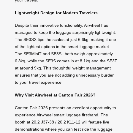
your travels.
Lightweight Design for Modern Travelers
Despite their innovative functionality, Airwheel has
managed to keep the luggage surprisingly lightweight.
The SE3SX tips the scales at just 6.6kg, making it one
of the lightest options in the smart luggage market.
The SE3MiniT and SE3SL both weigh approximately
6.8kg, while the SE3S comes in at 8.1kg and the SE3T
at around 9kg. This thoughtful weight management
ensures that you are not adding unnecessary burden
to your travel experience.
Why Visit Airwheel at Canton Fair 2026?
Canton Fair 2026 presents an excellent opportunity to
experience Airwheel smart luggage firsthand. The
booth at 20.2 J37-38 / 20.2 K11-12 will feature live
demonstrations where you can test ride the luggage