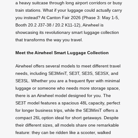
a heavy suitcase through long airport corridors or busy
train stations. What if your luggage could actually carry
you instead? At Canton Fair 2026 (Phase 3: May 1-5,
Booth 20.2 J37-38 / 20.2 K11-12), Airwheel is
showcasing its revolutionary smart luggage collection
that transforms the way you travel.
Meet the Airwheel Smart Luggage Collection
Airwheel offers several models to meet different travel
needs, including SE3MiniT, SE3T, SE3S, SE3SX, and
SE3SL. Whether you are a frequent flyer with minimal
luggage or someone who needs more storage space,
there is an Airwheel model designed for you. The
SE3T model features a spacious 48L capacity, perfect
for longer business trips, while the SE3MiniT offers a
compact 26L option ideal for short getaways. Despite
their different sizes, all models share one remarkable
feature: they can be ridden like a scooter, walked