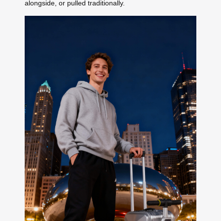
alongside, or pulled traditionally.