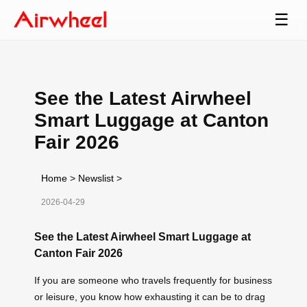
☰
See the Latest Airwheel
Smart Luggage at Canton
Fair 2026
Home
>
Newslist
>
2026-04-29
See the Latest Airwheel Smart Luggage at
Canton Fair 2026
If you are someone who travels frequently for business
or leisure, you know how exhausting it can be to drag