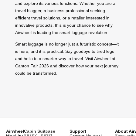
and explore its various functions. Whether you are a
travel blogger, a business professional seeking
efficient travel solutions, or a retailer interested in
innovative products, this is your chance to see why
Airwheel is leading the smart luggage revolution.
Smart luggage is no longer just a futuristic concept—it
is here, and it is practical. Say goodbye to tired legs
and hello to a smarter way to travel. Visit Airwheel at
Canton Fair 2026 and discover how your next journey
could be transformed.
Airwheel
Cabin Suitcase
Support
About Air
Mobility
SE3SX · SE3SL ·
Contact Airwheel
Smart suitc