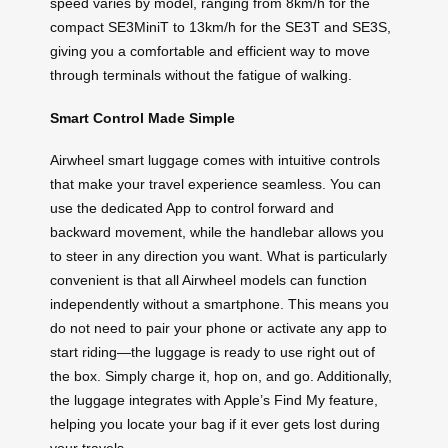
speed varies by model, ranging from 8km/h for the
compact SE3MiniT to 13km/h for the SE3T and SE3S,
giving you a comfortable and efficient way to move
through terminals without the fatigue of walking.
Smart Control Made Simple
Airwheel smart luggage comes with intuitive controls
that make your travel experience seamless. You can
use the dedicated App to control forward and
backward movement, while the handlebar allows you
to steer in any direction you want. What is particularly
convenient is that all Airwheel models can function
independently without a smartphone. This means you
do not need to pair your phone or activate any app to
start riding—the luggage is ready to use right out of
the box. Simply charge it, hop on, and go. Additionally,
the luggage integrates with Apple’s Find My feature,
helping you locate your bag if it ever gets lost during