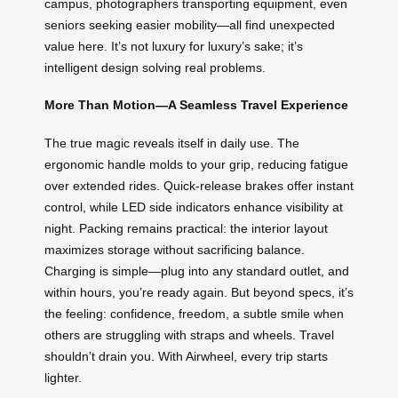
campus, photographers transporting equipment, even
seniors seeking easier mobility—all find unexpected
value here. It’s not luxury for luxury’s sake; it’s
intelligent design solving real problems.
More Than Motion—A Seamless Travel Experience
The true magic reveals itself in daily use. The
ergonomic handle molds to your grip, reducing fatigue
over extended rides. Quick-release brakes offer instant
control, while LED side indicators enhance visibility at
night. Packing remains practical: the interior layout
maximizes storage without sacrificing balance.
Charging is simple—plug into any standard outlet, and
within hours, you’re ready again. But beyond specs, it’s
the feeling: confidence, freedom, a subtle smile when
others are struggling with straps and wheels. Travel
shouldn’t drain you. With Airwheel, every trip starts
lighter.