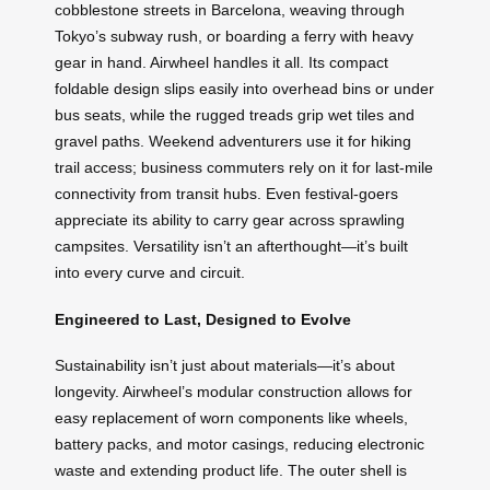
cobblestone streets in Barcelona, weaving through
Tokyo’s subway rush, or boarding a ferry with heavy
gear in hand. Airwheel handles it all. Its compact
foldable design slips easily into overhead bins or under
bus seats, while the rugged treads grip wet tiles and
gravel paths. Weekend adventurers use it for hiking
trail access; business commuters rely on it for last-mile
connectivity from transit hubs. Even festival-goers
appreciate its ability to carry gear across sprawling
campsites. Versatility isn’t an afterthought—it’s built
into every curve and circuit.
Engineered to Last, Designed to Evolve
Sustainability isn’t just about materials—it’s about
longevity. Airwheel’s modular construction allows for
easy replacement of worn components like wheels,
battery packs, and motor casings, reducing electronic
waste and extending product life. The outer shell is