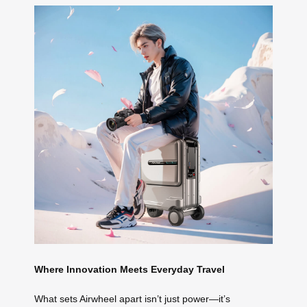
Where Innovation Meets Everyday Travel
What sets Airwheel apart isn’t just power—it’s