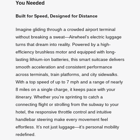
You Needed
Built for Speed, Designed for Distance
Imagine gliding through a crowded airport terminal
without breaking a sweat—Airwheel’s electric luggage
turns that dream into reality. Powered by a high-
efficiency brushless motor and equipped with long-
lasting lithium-ion batteries, this smart suitcase delivers
smooth acceleration and consistent performance
across terminals, train platforms, and city sidewalks.
With a top speed of up to 7 mph and a range of nearly
8 miles on a single charge, it keeps pace with your
itinerary. Whether you’re sprinting to catch a
connecting flight or strolling from the subway to your
hotel, the responsive throttle control and intuitive
handlebar steering make every movement feel
effortless. It’s not just luggage—it’s personal mobility
redefined.