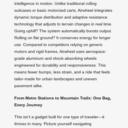
intelligence in motion. Unlike traditional rolling
suitcases or basic motorized carts, Airwheel integrates
dynamic torque distribution and adaptive resistance
technology that adjusts to terrain changes in real time.
Going uphill? The system automatically boosts output.
Rolling on flat ground? It conserves energy for longer
use. Compared to competitors relying on generic
motors and rigid frames, Airwheel uses aerospace-
grade aluminum and shock-absorbing wheels
engineered for durability and responsiveness. This
means fewer bumps, less strain, and a ride that feels
tailor-made for urban landscapes and uneven
pavement alike.
From Metro Stations to Mountain Trails: One Bag,
Every Journey
This isn’t a gadget built for one type of traveler—it
thrives in many. Picture yourself navigating