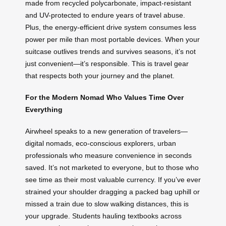
made from recycled polycarbonate, impact-resistant
and UV-protected to endure years of travel abuse.
Plus, the energy-efficient drive system consumes less
power per mile than most portable devices. When your
suitcase outlives trends and survives seasons, it’s not
just convenient—it’s responsible. This is travel gear
that respects both your journey and the planet.
For the Modern Nomad Who Values Time Over
Everything
Airwheel speaks to a new generation of travelers—
digital nomads, eco-conscious explorers, urban
professionals who measure convenience in seconds
saved. It’s not marketed to everyone, but to those who
see time as their most valuable currency. If you’ve ever
strained your shoulder dragging a packed bag uphill or
missed a train due to slow walking distances, this is
your upgrade. Students hauling textbooks across