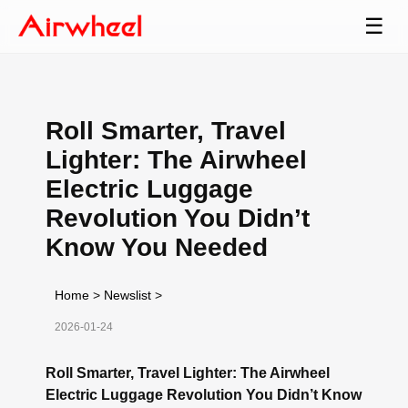
☰
Roll Smarter, Travel
Lighter: The Airwheel
Electric Luggage
Revolution You Didn’t
Know You Needed
Home
>
Newslist
>
2026-01-24
Roll Smarter, Travel Lighter: The Airwheel
Electric Luggage Revolution You Didn’t Know