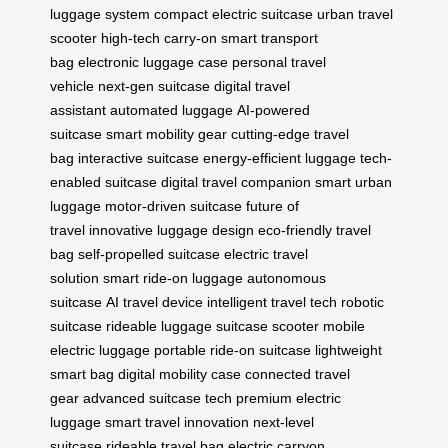
luggage system
compact electric suitcase
urban travel
scooter
high-tech carry-on
smart transport
bag
electronic luggage case
personal travel
vehicle
next-gen suitcase
digital travel
assistant
automated luggage
AI-powered
suitcase
smart mobility gear
cutting-edge travel
bag
interactive suitcase
energy-efficient luggage
tech-
enabled suitcase
digital travel companion
smart urban
luggage
motor-driven suitcase
future of
travel
innovative luggage design
eco-friendly travel
bag
self-propelled suitcase
electric travel
solution
smart ride-on luggage
autonomous
suitcase
AI travel device
intelligent travel tech
robotic
suitcase
rideable luggage
suitcase scooter
mobile
electric luggage
portable ride-on suitcase
lightweight
smart bag
digital mobility case
connected travel
gear
advanced suitcase tech
premium electric
luggage
smart travel innovation
next-level
suitcase
rideable travel bag
electric carryon