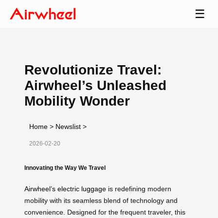
☰
Revolutionize Travel:
Airwheel’s Unleashed
Mobility Wonder
Home
>
Newslist
>
2026-02-20
Innovating the Way We Travel
Airwheel’s electric luggage
is redefining modern
mobility with its seamless blend of technology and
convenience. Designed for the frequent traveler, this