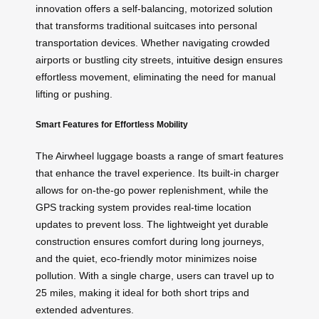
innovation offers a self-balancing, motorized solution
that transforms traditional suitcases into personal
transportation devices. Whether navigating crowded
airports or bustling city streets,
intuitive design
ensures
effortless movement, eliminating the need for manual
lifting or pushing.
Smart Features for Effortless Mobility
The Airwheel luggage boasts a range of smart features
that enhance the travel experience. Its built-in charger
allows for on-the-go power replenishment, while the
GPS tracking system provides real-time location
updates to prevent loss. The lightweight yet durable
construction ensures comfort during long journeys,
and the quiet, eco-friendly motor minimizes noise
pollution. With a single charge, users can travel up to
25 miles, making it ideal for both short trips and
extended adventures.