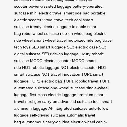
scooter
power-assisted luggage
battery-operated
suitcase
mini electric travel
smart ride bag
portable
electric scooter
virtual travel tech
cool smart
suitcase
trendy electric luggage
foldable smart
bag
robot wheel suitcase
ride-on wheel bag
electric
ride wheel
smart wheel travel
motorized ride bag
travel
tech toys
SE3 smart luggage
SE3 electric case
SE3
digital suitcase
SE3 ride-on luggage
luxury robotic
suitcase
MODO electric scooter
MODO smart
ride
NO1 robotic luggage
NO1 electric scooter
NO1
smart suitcase
NO1 travel innovation
TOP1 smart
luggage
TOP1 electric bag
TOP1 robotic travel
TOP1
automated suitcase
one-wheel suitcase
single-wheel
luggage
first-class electric luggage
premium smart
travel
next-gen carry-on
advanced suitcase tech
smart
aluminum luggage
AI-integrated suitcase
auto-follow
luggage
self-driving suitcase
automatic travel
bag
autonomous carry-on
idea electric wheel
cabin-