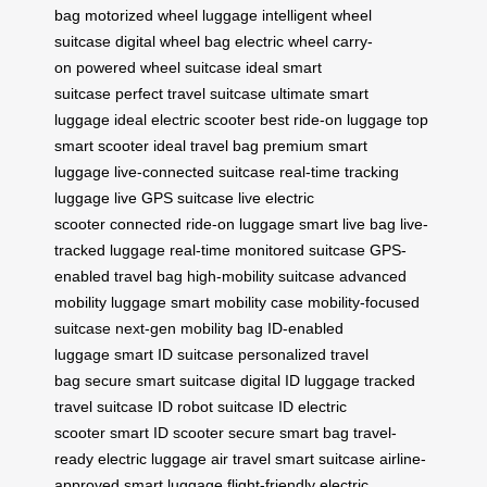
bag
motorized wheel luggage
intelligent wheel
suitcase
digital wheel bag
electric wheel carry-
on
powered wheel suitcase
ideal smart
suitcase
perfect travel suitcase
ultimate smart
luggage
ideal electric scooter
best ride-on luggage
top
smart scooter
ideal travel bag
premium smart
luggage
live-connected suitcase
real-time tracking
luggage
live GPS suitcase
live electric
scooter
connected ride-on luggage
smart live bag
live-
tracked luggage
real-time monitored suitcase
GPS-
enabled travel bag
high-mobility suitcase
advanced
mobility luggage
smart mobility case
mobility-focused
suitcase
next-gen mobility bag
ID-enabled
luggage
smart ID suitcase
personalized travel
bag
secure smart suitcase
digital ID luggage
tracked
travel suitcase
ID robot suitcase
ID electric
scooter
smart ID scooter
secure smart bag
travel-
ready electric luggage
air travel smart suitcase
airline-
approved smart luggage
flight-friendly electric