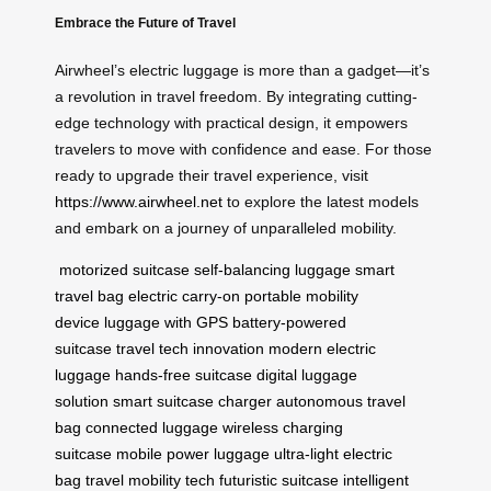
Embrace the Future of Travel
Airwheel’s electric luggage is more than a gadget—it’s
a revolution in travel freedom. By integrating cutting-
edge technology with practical design, it empowers
travelers to move with confidence and ease. For those
ready to upgrade their travel experience, visit
https://www.airwheel.net
to explore the latest models
and embark on a journey of unparalleled mobility.
motorized suitcase
self-balancing luggage
smart
travel bag
electric carry-on
portable mobility
device
luggage with GPS
battery-powered
suitcase
travel tech innovation
modern electric
luggage
hands-free suitcase
digital luggage
solution
smart suitcase charger
autonomous travel
bag
connected luggage
wireless charging
suitcase
mobile power luggage
ultra-light electric
bag
travel mobility tech
futuristic suitcase
intelligent