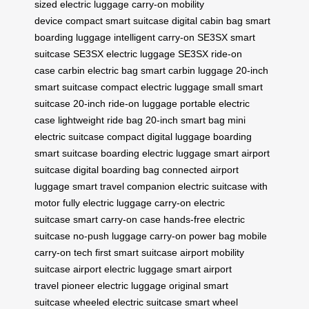
sized electric luggage
carry-on mobility
device
compact smart suitcase
digital cabin bag
smart
boarding luggage
intelligent carry-on
SE3SX smart
suitcase
SE3SX electric luggage
SE3SX ride-on
case
carbin electric bag
smart carbin luggage
20-inch
smart suitcase
compact electric luggage
small smart
suitcase
20-inch ride-on luggage
portable electric
case
lightweight ride bag
20-inch smart bag
mini
electric suitcase
compact digital luggage
boarding
smart suitcase
boarding electric luggage
smart airport
suitcase
digital boarding bag
connected airport
luggage
smart travel companion
electric suitcase with
motor
fully electric luggage
carry-on electric
suitcase
smart carry-on case
hands-free electric
suitcase
no-push luggage
carry-on power bag
mobile
carry-on tech
first smart suitcase
airport mobility
suitcase
airport electric luggage
smart airport
travel
pioneer electric luggage
original smart
suitcase
wheeled electric suitcase
smart wheel