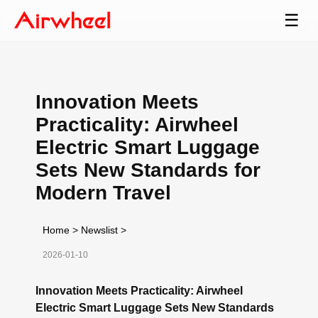
☰
Innovation Meets
Practicality: Airwheel
Electric Smart Luggage
Sets New Standards for
Modern Travel
Home
>
Newslist
>
2026-01-10
Innovation Meets Practicality: Airwheel
Electric Smart Luggage Sets New Standards