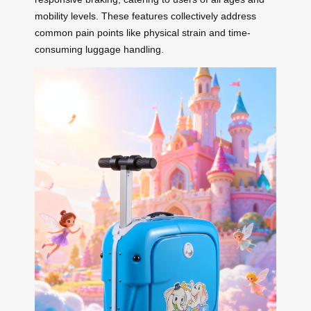
mobility levels. These features collectively address
common pain points like physical strain and time-
consuming luggage handling.