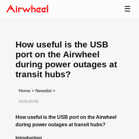
☰
How useful is the USB
port on the Airwheel
during power outages at
transit hubs?
Home
>
Newslist
>
2026-03-05
How useful is the USB port on the Airwheel
during power outages at transit hubs?
Introduction