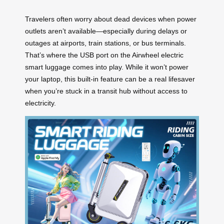
Travelers often worry about dead devices when power
outlets aren’t available—especially during delays or
outages at airports, train stations, or bus terminals.
That’s where the USB port on the Airwheel electric
smart luggage comes into play. While it won’t power
your laptop, this built-in feature can be a real lifesaver
when you’re stuck in a transit hub without access to
electricity.