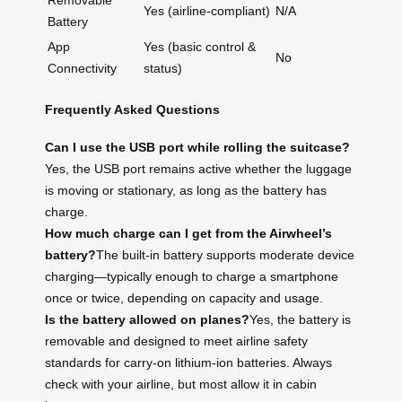
Removable
Yes (airline-compliant)
N/A
Battery
App
Yes (basic control &
No
Connectivity
status)
Frequently Asked Questions
Can I use the USB port while rolling the suitcase?
Yes, the USB port remains active whether the luggage
is moving or stationary, as long as the battery has
charge.
How much charge can I get from the Airwheel’s
battery?
The built-in battery supports moderate device
charging—typically enough to charge a smartphone
once or twice, depending on capacity and usage.
Is the battery allowed on planes?
Yes, the battery is
removable and designed to meet airline safety
standards for carry-on lithium-ion batteries. Always
check with your airline, but most allow it in cabin