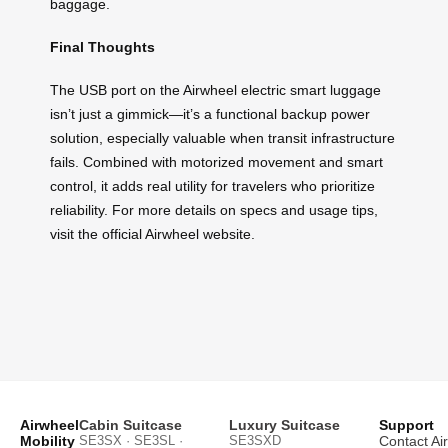
baggage.
Final Thoughts
The USB port on the Airwheel electric smart luggage
isn’t just a gimmick—it’s a functional backup power
solution, especially valuable when transit infrastructure
fails. Combined with motorized movement and smart
control, it adds real utility for travelers who prioritize
reliability. For more details on specs and usage tips,
visit the official Airwheel website.
Airwheel
Cabin Suitcase
Luxury Suitcase
Support
Mobility
SE3SX · SE3SL ·
SE3SXD
Contact Ai