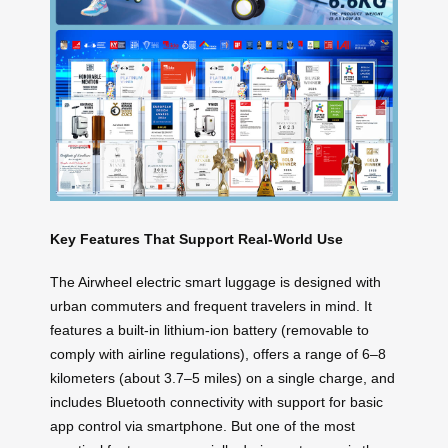
Key Features That Support Real-World Use
The Airwheel electric smart luggage is designed with
urban commuters and frequent travelers in mind. It
features a built-in lithium-ion battery (removable to
comply with airline regulations), offers a range of 6–8
kilometers (about 3.7–5 miles) on a single charge, and
includes Bluetooth connectivity with support for basic
app control via smartphone. But one of the most