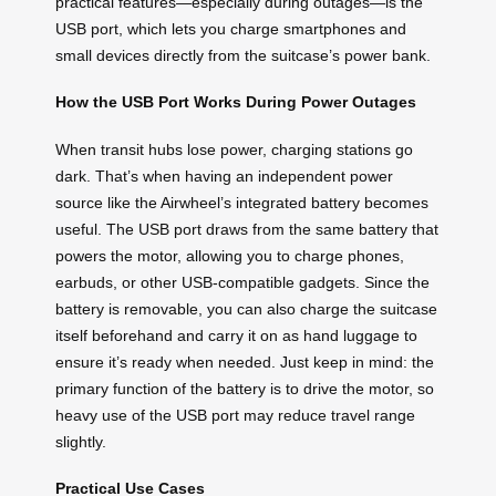
practical features—especially during outages—is the
USB port, which lets you charge smartphones and
small devices directly from the suitcase’s power bank.
How the USB Port Works During Power Outages
When transit hubs lose power, charging stations go
dark. That’s when having an independent power
source like the Airwheel’s integrated battery becomes
useful. The USB port draws from the same battery that
powers the motor, allowing you to charge phones,
earbuds, or other USB-compatible gadgets. Since the
battery is removable, you can also charge the suitcase
itself beforehand and carry it on as hand luggage to
ensure it’s ready when needed. Just keep in mind: the
primary function of the battery is to drive the motor, so
heavy use of the USB port may reduce travel range
slightly.
Practical Use Cases