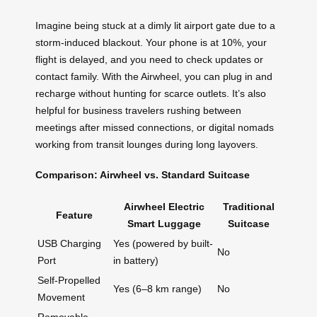
Imagine being stuck at a dimly lit airport gate due to a
storm-induced blackout. Your phone is at 10%, your
flight is delayed, and you need to check updates or
contact family. With the Airwheel, you can plug in and
recharge without hunting for scarce outlets. It’s also
helpful for business travelers rushing between
meetings after missed connections, or digital nomads
working from transit lounges during long layovers.
Comparison: Airwheel vs. Standard Suitcase
Airwheel Electric
Traditional
Feature
Smart Luggage
Suitcase
USB Charging
Yes (powered by built-
No
Port
in battery)
Self-Propelled
Yes (6–8 km range)
No
Movement