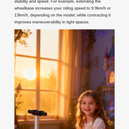
stability and speed. For example, extending the
wheelbase increases your riding speed to 9.9km/h or
13km/h, depending on the model, while contracting it
improves maneuverability in tight spaces.