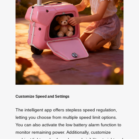
Customize Speed and Settings
The intelligent app offers stepless speed regulation,
letting you choose from multiple speed limit options.
You can also activate the low battery alarm function to
monitor remaining power. Additionally, customize