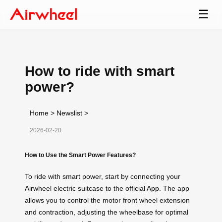
☰
How to ride with smart
power?
Home
>
Newslist
>
2026-02-20
How to Use the Smart Power Features?
To ride with smart power, start by connecting your
Airwheel electric suitcase to the official
App
. The app
allows you to control the motor front wheel extension
and contraction, adjusting the wheelbase for optimal