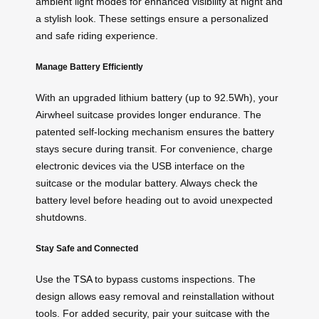
ambient light modes for enhanced visibility at night and
a stylish look. These settings ensure a personalized
and safe riding experience.
Manage Battery Efficiently
With an upgraded lithium battery (up to 92.5Wh), your
Airwheel suitcase provides longer endurance. The
patented self-locking mechanism ensures the battery
stays secure during transit. For convenience, charge
electronic devices via the USB interface on the
suitcase or the modular battery. Always check the
battery level before heading out to avoid unexpected
shutdowns.
Stay Safe and Connected
Use the
TSA
to bypass customs inspections. The
design allows easy removal and reinstallation without
tools. For added security, pair your suitcase with the