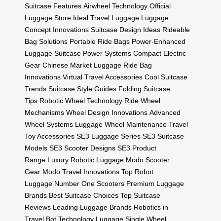
Suitcase Features
Airwheel Technology
Official
Luggage Store
Ideal Travel Luggage
Luggage
Concept Innovations
Suitcase Design Ideas
Rideable
Bag Solutions
Portable Ride Bags
Power-Enhanced
Luggage
Suitcase Power Systems
Compact Electric
Gear
Chinese Market Luggage
Ride Bag
Innovations
Virtual Travel Accessories
Cool Suitcase
Trends
Suitcase Style Guides
Folding Suitcase
Tips
Robotic Wheel Technology
Ride Wheel
Mechanisms
Wheel Design Innovations
Advanced
Wheel Systems
Luggage Wheel Maintenance
Travel
Toy Accessories
SE3 Luggage Series
SE3 Suitcase
Models
SE3 Scooter Designs
SE3 Product
Range
Luxury Robotic Luggage
Modo Scooter
Gear
Modo Travel Innovations
Top Robot
Luggage
Number One Scooters
Premium Luggage
Brands
Best Suitcase Choices
Top Suitcase
Reviews
Leading Luggage Brands
Robotics in
Travel
Bot Technology Luggage
Single Wheel