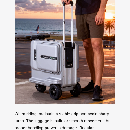
When riding, maintain a stable grip and avoid sharp
turns. The luggage is built for smooth movement, but
proper handling prevents damage. Regular