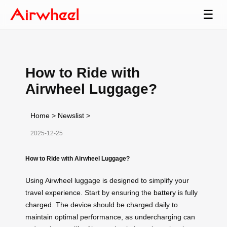
☰
How to Ride with
Airwheel Luggage?
Home
>
Newslist
>
2025-12-25
How to Ride with Airwheel Luggage?
Using Airwheel luggage is designed to simplify your
travel experience. Start by ensuring the
battery
is fully
charged. The device should be charged daily to
maintain optimal performance, as undercharging can