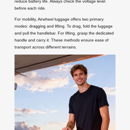
reduce battery life. Always check the voltage level
before each ride.
For mobility, Airwheel luggage offers two primary
modes:
dragging
and lifting. To drag, fold the luggage
and pull the handlebar. For lifting, grasp the dedicated
handle and carry it. These methods ensure ease of
transport across different terrains.