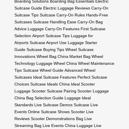
Boarding Solutions
Boarding Bag Essentials
Electric
Suitcase Guide
Electric Luggage Reviews
Carry-On
Suitcase Tips
Suitcase Carry-On Rules
Hands-Free
Suitcases
Suitcase Handling Ease
Carry-On Bag
Advice
Luggage Carry-On Features
First Suitcase
Selection
Airport Suitcase Tips
Luggage for
Airports
Suitcase Airport Use
Luggage Starter
Guide
Suitcase Buying Tips
Wheel Suitcase
Innovations
Wheel Bag China Market
Bag Wheel
Technology
Luggage Wheel China
Wheel Maintenance
Tips
Suitcase Wheel Guide
Advanced Wheel
Suitcases
Ideal Suitcase Features
Perfect Suitcase
Choices
Suitcase Ideals China
Ideal Scooter
Luggage
Scooter Suitcase Pairing
Scooter Luggage
China
Bag Selection Guide
Luggage Ideal
Standards
Live Suitcase Demos
Suitcase Live
Events
Online Suitcase Shows
Scooter Live
Reviews
Scooter Demonstrations
Bag Live
Streaming
Bag Live Events China
Luggage Live