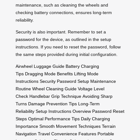
maintenance, such as cleaning the wheels and
checking battery connections, ensures long-term
reliability.
Security is also important. Remember to set a
password
for the device, as outlined in the setup
instructions. If you need to reset the password, follow
the same steps provided during initial configuration.
Airwheel Luggage Guide
Battery Charging
Tips
Dragging Mode Benefits
Lifting Mode
Instructions
Security Password Setup
Maintenance
Routine
Wheel Cleaning Guide
Voltage Level
Check
Handlebar Grip Technique
Avoiding Sharp
Turns
Damage Prevention Tips
Long-Term
Reliability
Setup Instructions Overview
Password Reset
Steps
Optimal Performance Tips
Daily Charging
Importance
Smooth Movement Techniques
Terrain
Navigation
Travel Convenience Features
Portable