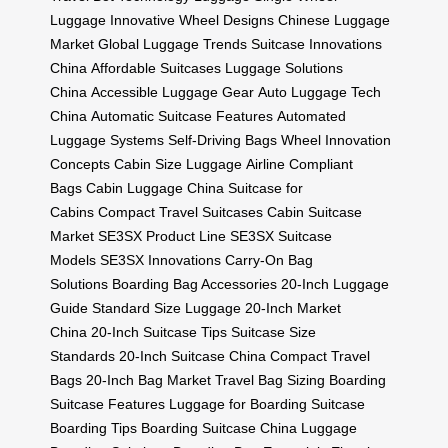
Luggage
Innovative Wheel Designs
Chinese Luggage
Market
Global Luggage Trends
Suitcase Innovations
China
Affordable Suitcases
Luggage Solutions
China
Accessible Luggage Gear
Auto Luggage Tech
China
Automatic Suitcase Features
Automated
Luggage Systems
Self-Driving Bags
Wheel Innovation
Concepts
Cabin Size Luggage
Airline Compliant
Bags
Cabin Luggage China
Suitcase for
Cabins
Compact Travel Suitcases
Cabin Suitcase
Market
SE3SX Product Line
SE3SX Suitcase
Models
SE3SX Innovations
Carry-On Bag
Solutions
Boarding Bag Accessories
20-Inch Luggage
Guide
Standard Size Luggage
20-Inch Market
China
20-Inch Suitcase Tips
Suitcase Size
Standards
20-Inch Suitcase China
Compact Travel
Bags
20-Inch Bag Market
Travel Bag Sizing
Boarding
Suitcase Features
Luggage for Boarding
Suitcase
Boarding Tips
Boarding Suitcase China
Luggage