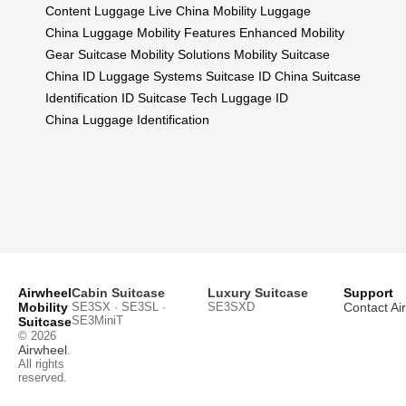
Content
Luggage Live China
Mobility Luggage
China
Luggage Mobility Features
Enhanced Mobility
Gear
Suitcase Mobility Solutions
Mobility Suitcase
China
ID Luggage Systems
Suitcase ID China
Suitcase
Identification
ID Suitcase Tech
Luggage ID
China
Luggage Identification
Airwheel
Cabin Suitcase
Luxury Suitcase
Support
Mobility
SE3SX · SE3SL ·
SE3SXD
Contact Ai
SE3MiniT
Suitcase
© 2026
Airwheel
.
All rights
reserved.