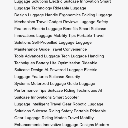
Luggage Solutions
Electric Suitcase Innovation
Smart
Luggage Technology
Rideable Luggage
Design
Luggage Handle Ergonomics
Folding Luggage
Mechanism
Travel Gadget Reviews
Luggage Safety
Features
Electric Luggage Benefits
Smart Suitcase
Innovations
Luggage Mobility Tips
Portable Travel
Solutions
Self-Propelled Luggage
Luggage
Maintenance Guide
Travel Convenience
Tools
Advanced Luggage Tech
Luggage Handling
Techniques
Battery Life Optimization
Rideable
Suitcase Design
AI-Powered Luggage
Electric
Luggage Features
Suitcase Security
Systems
Motorized Luggage Guide
Luggage
Performance Tips
Suitcase Riding Techniques
AI
Suitcase Innovations
Smart Scooter
Luggage
Intelligent Travel Gear
Robotic Luggage
Solutions
Suitcase Riding Safety
Portable Rideable
Gear
Luggage Riding Modes
Travel Mobility
Enhancements
Innovative Luggage Designs
Modern