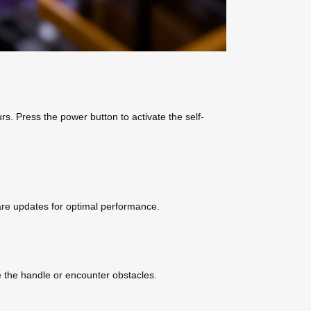
rs. Press the power button to activate the self-
ware updates for optimal performance.
e the handle or encounter obstacles.