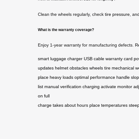
Clean the wheels regularly, check
tire pressure
, an
What is the warranty coverage?
Enjoy 1-year warranty for manufacturing defects.
R
smart luggage
charger
USB cable
warranty card
po
updates
helmet
obstacles
wheels
tire
mechanical w
place
heavy loads
optimal performance
handle
slo
list
manual
verification
charging
activate
monitor
ad
on
full
charge
takes
about
hours
place
temperatures
stee