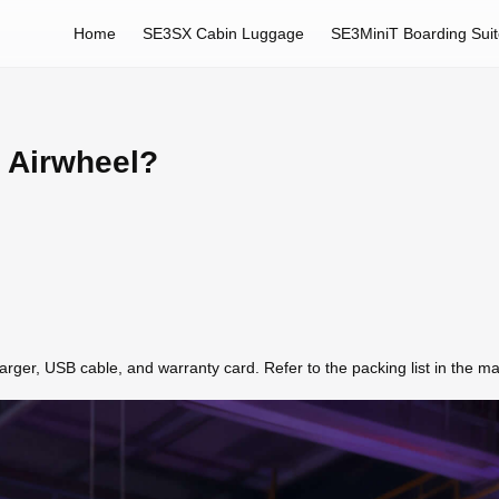
Home
SE3SX Cabin Luggage
SE3MiniT Boarding Sui
h Airwheel?
ger, USB cable, and warranty card. Refer to the packing list in the manu