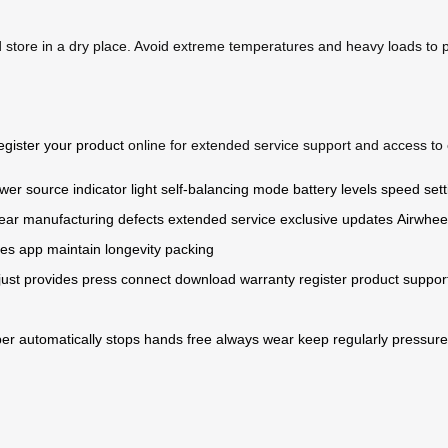
d store in a dry place. Avoid extreme temperatures and heavy loads to
egister your product
online for extended service support and access to 
wer source
indicator light
self-balancing mode
battery levels
speed sett
ear
manufacturing defects
extended service
exclusive updates
Airwhee
pes
app
maintain
longevity
packing
just
provides
press
connect
download
warranty
register
product
suppor
per
automatically
stops
hands
free
always
wear
keep
regularly
pressure