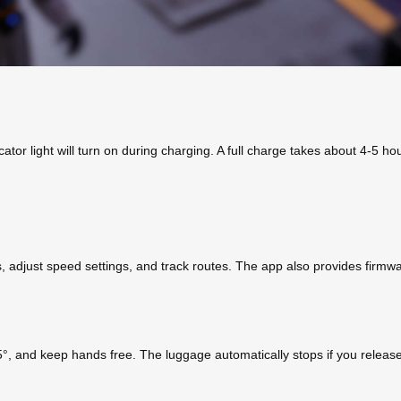
or light will turn on during charging. A full charge takes about 4-5 hou
s, adjust speed settings, and track routes. The app also provides firm
°, and keep hands free. The luggage automatically stops if you releas