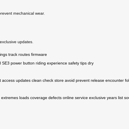
 prevent mechanical wear.
exclusive updates.
ings
track routes
firmware
l SE3
power button
riding experience
safety tips
dry
t
access
updates
clean
check
store
avoid
prevent
release
encounter
fo
extremes
loads
coverage
defects
online
service
exclusive
years
list
so