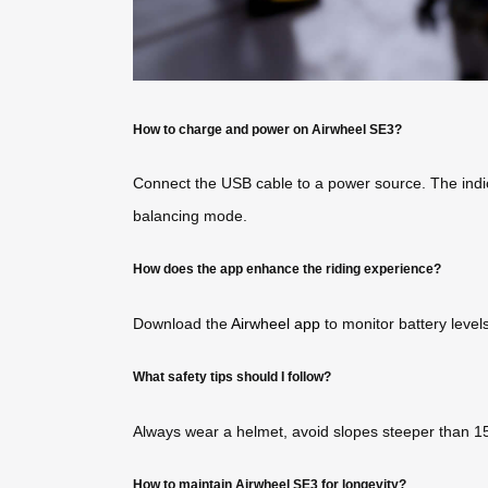
How to charge and power on Airwheel SE3?
Connect the USB cable to a power source. The indicat
balancing mode.
How does the app enhance the riding experience?
Download the
Airwheel app
to monitor battery level
What safety tips should I follow?
Always wear a helmet, avoid slopes steeper than 15
How to maintain Airwheel SE3 for longevity?