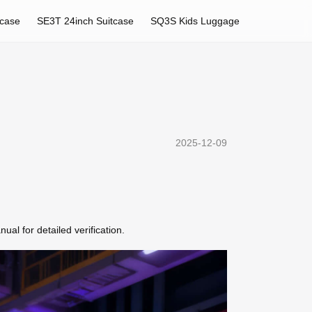
tcase
SE3T 24inch Suitcase
SQ3S Kids Luggage
2025-12-09
al for detailed verification.