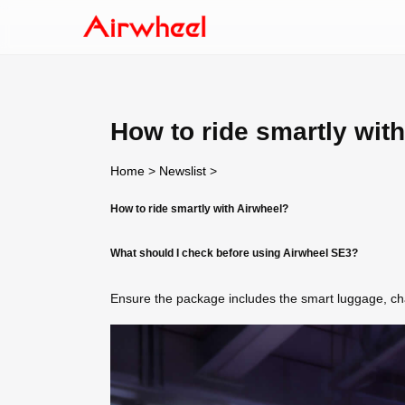
How to ride smartly wit
Home
>
Newslist
>
How to ride smartly with Airwheel?
What should I check before using Airwheel SE3?
Ensure the package includes the smart luggage, char