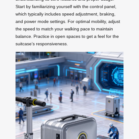
Start by familiarizing yourself with the control panel,
which typically includes speed adjustment, braking,
and power mode settings. For optimal mobility, adjust
the speed to match your walking pace to maintain
balance. Practice in open spaces to get a feel for the
suitcase’s responsiveness.