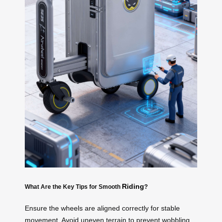
Riding
What Are the Key Tips for Smooth
?
Ensure the wheels are aligned correctly for stable
movement. Avoid uneven terrain to prevent wobbling.