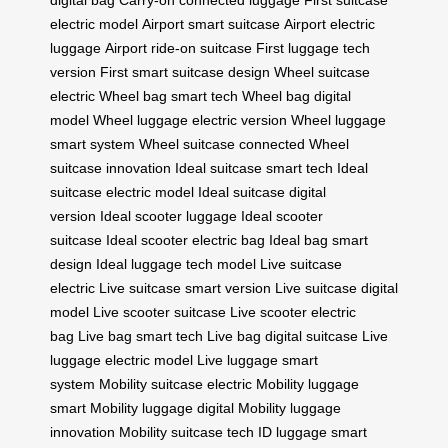
digital bag
Carry-on connected luggage
First suitcase
electric model
Airport smart suitcase
Airport electric
luggage
Airport ride-on suitcase
First luggage tech
version
First smart suitcase design
Wheel suitcase
electric
Wheel bag smart tech
Wheel bag digital
model
Wheel luggage electric version
Wheel luggage
smart system
Wheel suitcase connected
Wheel
suitcase innovation
Ideal suitcase smart tech
Ideal
suitcase electric model
Ideal suitcase digital
version
Ideal scooter luggage
Ideal scooter
suitcase
Ideal scooter electric bag
Ideal bag smart
design
Ideal luggage tech model
Live suitcase
electric
Live suitcase smart version
Live suitcase digital
model
Live scooter suitcase
Live scooter electric
bag
Live bag smart tech
Live bag digital suitcase
Live
luggage electric model
Live luggage smart
system
Mobility suitcase electric
Mobility luggage
smart
Mobility luggage digital
Mobility luggage
innovation
Mobility suitcase tech
ID luggage smart