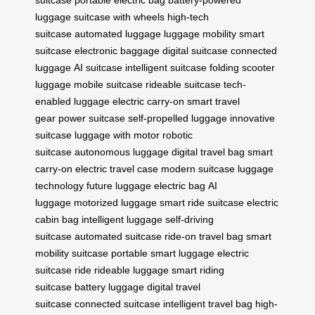
suitcase
portable electric bag
battery-powered
luggage
suitcase with wheels
high-tech
suitcase
automated luggage
luggage mobility
smart
suitcase
electronic baggage
digital suitcase
connected
luggage
AI suitcase
intelligent suitcase
folding scooter
luggage
mobile suitcase
rideable suitcase
tech-
enabled luggage
electric carry-on
smart travel
gear
power suitcase
self-propelled luggage
innovative
suitcase
luggage with motor
robotic
suitcase
autonomous luggage
digital travel bag
smart
carry-on
electric travel case
modern suitcase
luggage
technology
future luggage
electric bag
AI
luggage
motorized luggage
smart ride suitcase
electric
cabin bag
intelligent luggage
self-driving
suitcase
automated suitcase
ride-on travel bag
smart
mobility suitcase
portable smart luggage
electric
suitcase ride
rideable luggage
smart riding
suitcase
battery luggage
digital travel
suitcase
connected suitcase
intelligent travel bag
high-