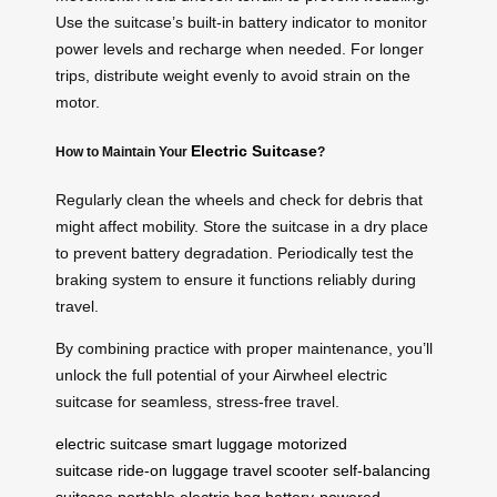
Use the suitcase’s built-in battery indicator to monitor
power levels and recharge when needed. For longer
trips, distribute weight evenly to avoid strain on the
motor.
Electric Suitcase
How to Maintain Your
?
Regularly clean the wheels and check for debris that
might affect mobility. Store the suitcase in a dry place
to prevent battery degradation. Periodically test the
braking system to ensure it functions reliably during
travel.
By combining practice with proper maintenance, you’ll
unlock the full potential of your Airwheel electric
suitcase for seamless, stress-free travel.
electric suitcase
smart luggage
motorized
suitcase
ride-on luggage
travel scooter
self-balancing