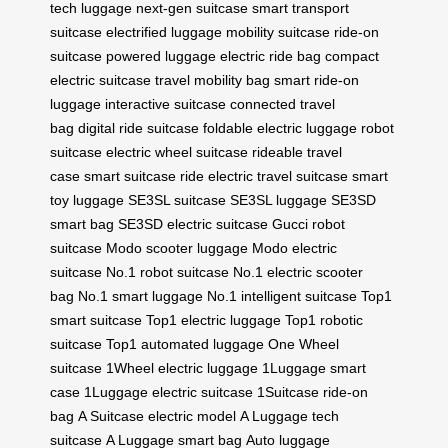
tech luggage
next-gen suitcase
smart transport
suitcase
electrified luggage
mobility suitcase
ride-on
suitcase
powered luggage
electric ride bag
compact
electric suitcase
travel mobility bag
smart ride-on
luggage
interactive suitcase
connected travel
bag
digital ride suitcase
foldable electric luggage
robot
suitcase
electric wheel suitcase
rideable travel
case
smart suitcase ride
electric travel suitcase
smart
toy luggage
SE3SL suitcase
SE3SL luggage
SE3SD
smart bag
SE3SD electric suitcase
Gucci robot
suitcase
Modo scooter luggage
Modo electric
suitcase
No.1 robot suitcase
No.1 electric scooter
bag
No.1 smart luggage
No.1 intelligent suitcase
Top1
smart suitcase
Top1 electric luggage
Top1 robotic
suitcase
Top1 automated luggage
One Wheel
suitcase
1Wheel electric luggage
1Luggage smart
case
1Luggage electric suitcase
1Suitcase ride-on
bag
A Suitcase electric model
A Luggage tech
suitcase
A Luggage smart bag
Auto luggage