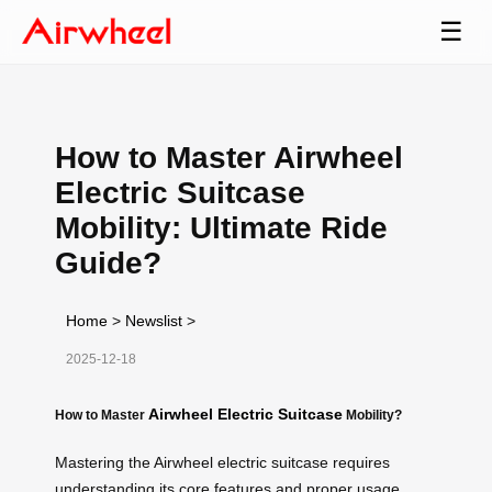
☰
How to Master Airwheel
Electric Suitcase
Mobility: Ultimate Ride
Guide?
Home
>
Newslist
>
2025-12-18
Airwheel Electric Suitcase
How to Master
Mobility?
Mastering the Airwheel electric suitcase requires
understanding its core features and proper usage.