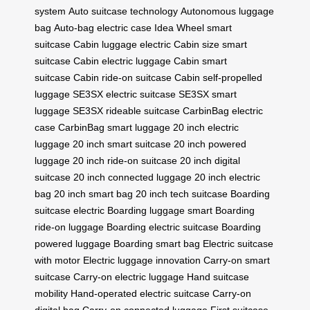
system
Auto suitcase technology
Autonomous luggage
bag
Auto-bag electric case
Idea Wheel smart
suitcase
Cabin luggage electric
Cabin size smart
suitcase
Cabin electric luggage
Cabin smart
suitcase
Cabin ride-on suitcase
Cabin self-propelled
luggage
SE3SX electric suitcase
SE3SX smart
luggage
SE3SX rideable suitcase
CarbinBag electric
case
CarbinBag smart luggage
20 inch electric
luggage
20 inch smart suitcase
20 inch powered
luggage
20 inch ride-on suitcase
20 inch digital
suitcase
20 inch connected luggage
20 inch electric
bag
20 inch smart bag
20 inch tech suitcase
Boarding
suitcase electric
Boarding luggage smart
Boarding
ride-on luggage
Boarding electric suitcase
Boarding
powered luggage
Boarding smart bag
Electric suitcase
with motor
Electric luggage innovation
Carry-on smart
suitcase
Carry-on electric luggage
Hand suitcase
mobility
Hand-operated electric suitcase
Carry-on