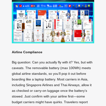
Airline Compliance
Big question: Can you actually fly with it? Yes, but with
caveats. The removable battery (max 100Wh) meets
global airline standards, so you’ll pop it out before
boarding like a laptop battery. Most carriers in Asia,
including Singapore Airlines and Thai Airways, allow it
as checked or carry-on luggage once the battery’s
stowed. Just confirm with your airline first—some
budget carriers might have quirks. Travelers report