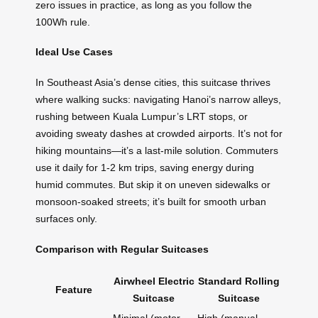
zero issues in practice, as long as you follow the
100Wh rule.
Ideal Use Cases
In Southeast Asia’s dense cities, this suitcase thrives
where walking sucks: navigating Hanoi’s narrow alleys,
rushing between Kuala Lumpur’s LRT stops, or
avoiding sweaty dashes at crowded airports. It’s not for
hiking mountains—it’s a last-mile solution. Commuters
use it daily for 1-2 km trips, saving energy during
humid commutes. But skip it on uneven sidewalks or
monsoon-soaked streets; it’s built for smooth urban
surfaces only.
Comparison with Regular Suitcases
Airwheel Electric
Standard Rolling
Feature
Suitcase
Suitcase