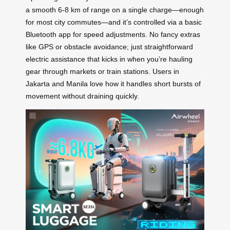
a smooth 6-8 km of range on a single charge—enough
for most city commutes—and it’s controlled via a basic
Bluetooth app for speed adjustments. No fancy extras
like GPS or obstacle avoidance; just straightforward
electric assistance that kicks in when you’re hauling
gear through markets or train stations. Users in
Jakarta and Manila love how it handles short bursts of
movement without draining quickly.