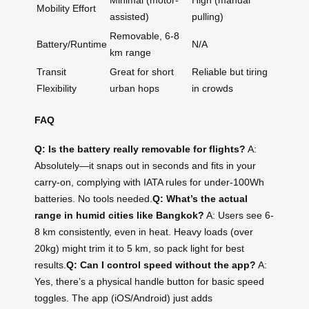
Minimal (motor-
High (manual
Mobility Effort
assisted)
pulling)
Removable, 6-8
Battery/Runtime
N/A
km range
Transit
Great for short
Reliable but tiring
Flexibility
urban hops
in crowds
FAQ
Q: Is the battery really removable for flights?
A:
Absolutely—it snaps out in seconds and fits in your
carry-on, complying with IATA rules for under-100Wh
batteries. No tools needed.
Q: What’s the actual
range in humid cities like Bangkok?
A: Users see 6-
8 km consistently, even in heat. Heavy loads (over
20kg) might trim it to 5 km, so pack light for best
results.
Q: Can I control speed without the app?
A:
Yes, there’s a physical handle button for basic speed
toggles. The app (iOS/Android) just adds