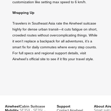
customization like setting max speed to 6 km/h.
Wrapping Up
Travelers in Southeast Asia rate the Airwheel suitcase
highly for dense urban transit—it cuts fatigue on short,
crowded routes without overcomplicating things. While
it won’t replace a backpack for all adventures, it’s a
smart fix for daily commutes where every step counts.
For full specs and regional support details, visit
Airwheel’s official site to see if it fits your travel style.
Airwheel
Cabin Suitcase
Support
About Air
Mobility
SE3SX · SE3SL ·
Contact Airwheel
Smart suitc