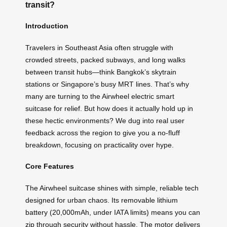
transit?
Introduction
Travelers in Southeast Asia often struggle with
crowded streets, packed subways, and long walks
between transit hubs—think Bangkok’s skytrain
stations or Singapore’s busy MRT lines. That’s why
many are turning to the Airwheel electric smart
suitcase for relief. But how does it actually hold up in
these hectic environments? We dug into real user
feedback across the region to give you a no-fluff
breakdown, focusing on practicality over hype.
Core Features
The Airwheel suitcase shines with simple, reliable tech
designed for urban chaos. Its removable lithium
battery (20,000mAh, under IATA limits) means you can
zip through security without hassle. The motor delivers