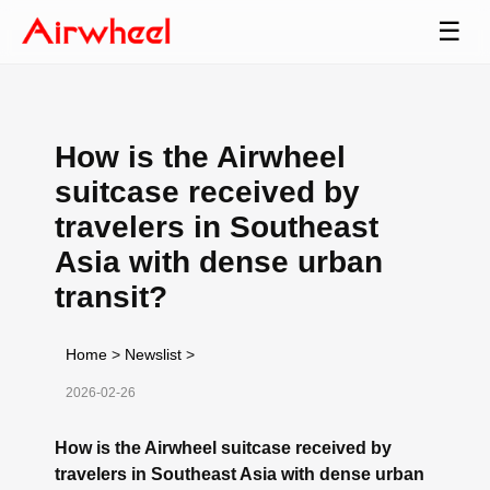
☰
How is the Airwheel
suitcase received by
travelers in Southeast
Asia with dense urban
transit?
Home
>
Newslist
>
2026-02-26
How is the Airwheel suitcase received by
travelers in Southeast Asia with dense urban