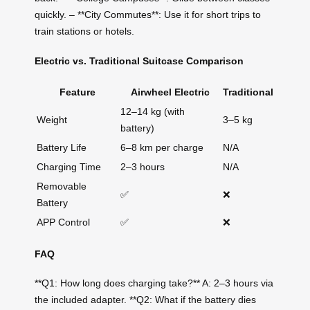
quickly. – **City Commutes**: Use it for short trips to
train stations or hotels.
Electric vs. Traditional Suitcase Comparison
Feature
Airwheel Electric
Traditional
12–14 kg (with
Weight
3–5 kg
battery)
Battery Life
6–8 km per charge
N/A
Charging Time
2–3 hours
N/A
Removable
✅
❌
Battery
APP Control
✅
❌
FAQ
**Q1: How long does charging take?** A: 2–3 hours via
the included adapter. **Q2: What if the battery dies