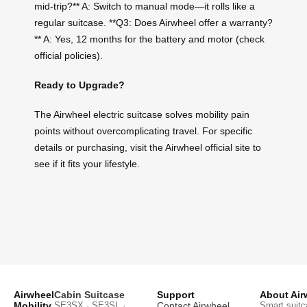
mid-trip?** A: Switch to manual mode—it rolls like a
regular suitcase. **Q3: Does Airwheel offer a warranty?
** A: Yes, 12 months for the battery and motor (check
official policies).
Ready to Upgrade?
The Airwheel electric suitcase solves mobility pain
points without overcomplicating travel. For specific
details or purchasing, visit the Airwheel official site to
see if it fits your lifestyle.
Airwheel
Cabin Suitcase
Support
About Air
Mobility
SE3SX · SE3SL ·
Contact Airwheel
Smart suitc