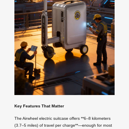
Key Features That Matter
The Airwheel electric suitcase offers **6–8 kilometers
(3.7–5 miles) of travel per charge**—enough for most