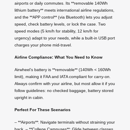
airports or daily commutes. Its **removable 140Wh
lithium battery** meets international airline regulations,
and the **APP control** (via Bluetooth) lets you adjust
speed, check battery levels, or lock the case. Two
speed modes (5 km/h for stability, 12 km/h for
urgency) adapt to your needs, while a built-in USB port
charges your phone mid-travel.
Airline Compliance: What You Need to Know
Airwheel’s battery is **removable** (140Wh < 160Wh
limit), making it FAA and IATA compliant for carry-on.
Always confirm with your airline, but most allow it if you
follow guidelines: no checked baggage, battery stored
upright in cabin.
Perfect For These Scenarios
– **Airports**: Navigate terminals without straining your
back. – **College Campuses**: Glide between classes