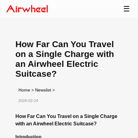
☰
How Far Can You Travel
on a Single Charge with
an Airwheel Electric
Suitcase?
Home
>
Newslist
>
2026-02-24
How Far Can You Travel on a Single Charge
with an Airwheel Electric Suitcase?
Introduction