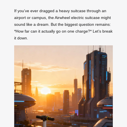
If you’ve ever dragged a heavy suitcase through an
airport or campus, the Airwheel electric suitcase might
sound like a dream. But the biggest question remains:
*How far can it actually go on one charge?* Let’s break
it down.