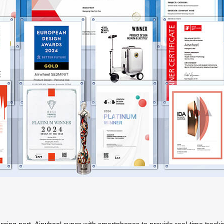
arging port,
Airwheel
syncs with smartphones to provide real-time tracki