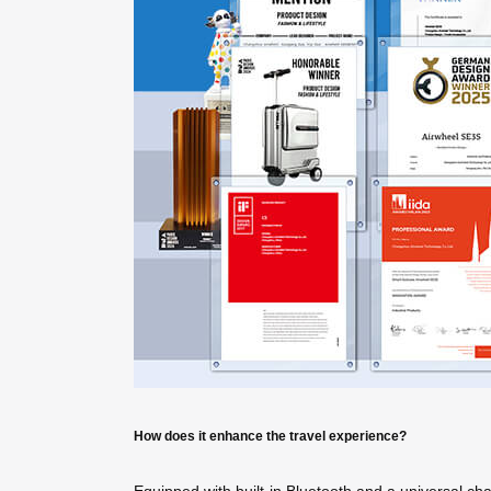
How does it enhance the travel experience?
Equipped with built-in Bluetooth and a universal ch