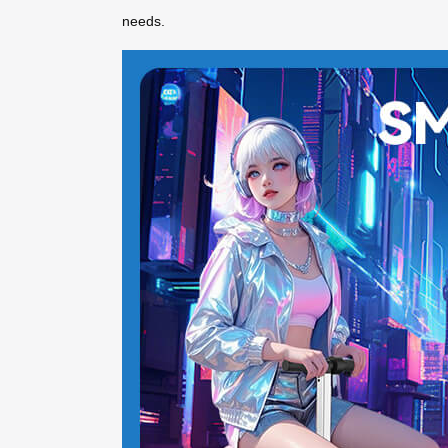
needs.