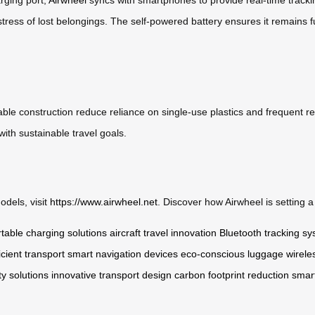
stress of lost belongings. The self-powered battery ensures it remains fu
ble construction reduce reliance on single-use plastics and frequent re
with sustainable travel goals.
odels, visit
https://www.airwheel.net
. Discover how Airwheel is setting 
table charging solutions
aircraft travel innovation
Bluetooth tracking s
icient transport
smart navigation devices
eco-conscious luggage
wirele
y solutions
innovative transport design
carbon footprint reduction
smar