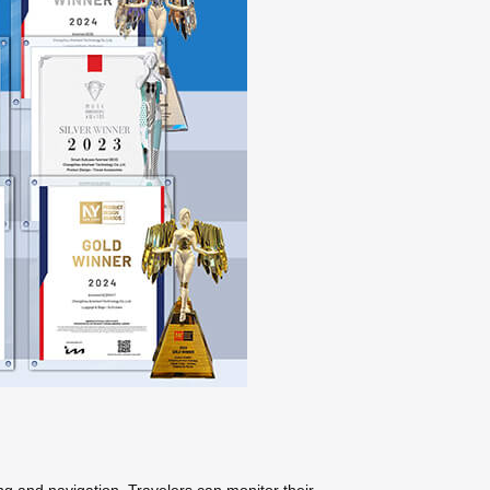
ng and navigation. Travelers can monitor their