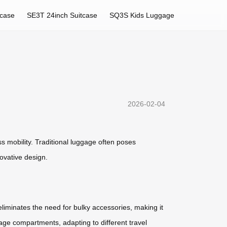
tcase
SE3T 24inch Suitcase
SQ3S Kids Luggage
2026-02-04
s mobility. Traditional luggage often poses
novative design.
eliminates the need for bulky accessories, making it
age compartments, adapting to different travel