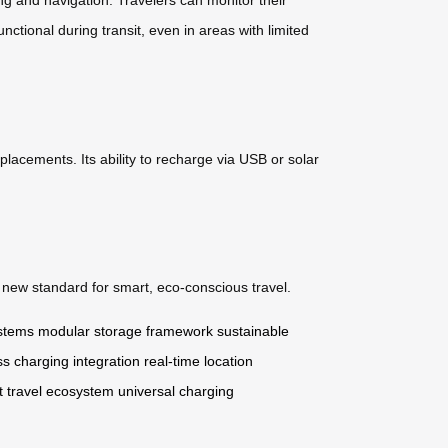
nctional during transit, even in areas with limited
placements. Its ability to recharge via USB or solar
a new standard for smart, eco-conscious travel.
ystems
modular storage framework
sustainable
ss charging integration
real-time location
t travel ecosystem
universal charging