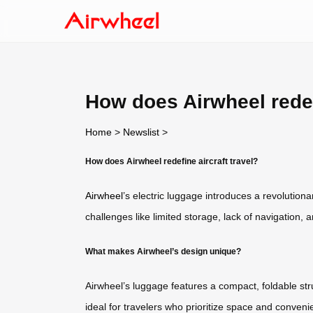
How does Airwheel redefi
Home
>
Newslist
>
How does Airwheel redefine aircraft travel?
Airwheel
’s electric luggage introduces a revolution
challenges like limited storage, lack of navigation,
What makes Airwheel’s design unique?
Airwheel’s luggage features a compact, foldable stru
ideal for travelers who prioritize space and conve