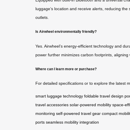
luggage’s location and receive alerts, reducing the 
outlets.
Is Airwheel environmentally friendly?
Yes. Airwheel’s energy-efficient technology and dura
power further minimizes carbon footprints, aligning 
Where can I learn more or purchase?
For detailed specifications or to explore the latest m
smart luggage technology
foldable travel design
por
travel accessories
solar-powered mobility
space-eff
monitoring
self-powered travel gear
compact mobilit
ports
seamless mobility integration