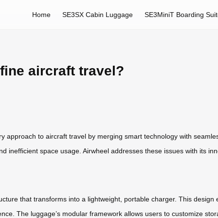
Home
SE3SX Cabin Luggage
SE3MiniT Boarding Sui
ne aircraft travel?
ary approach to aircraft travel by merging smart technology with seamles
 and inefficient space usage. Airwheel addresses these issues with its in
cture that transforms into a lightweight, portable charger. This design 
nience. The luggage’s modular framework allows users to customize stor