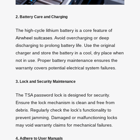
2. Battery Care and Charging
The high-cycle lithium battery is a core feature of
Airwheel suitcases
. Avoid overcharging or deep
discharging to prolong battery life. Use the original
charger and store the battery in a cool, dry place when
not in use. Proper battery maintenance ensures the
warranty covers potential electrical system failures.
3. Lock and Security Maintenance
The TSA password lock is designed for security.
Ensure the lock mechanism is clean and free from
debris. Regularly check the lock’s functionality to
prevent jamming. Damaged or malfunctioning locks
may void warranty claims for mechanical failures.
4. Adhere to User Manuals