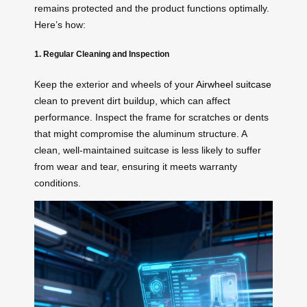
remains protected and the product functions optimally.
Here’s how:
1. Regular Cleaning and Inspection
Keep the exterior and wheels of your
Airwheel suitcase
clean to prevent dirt buildup, which can affect
performance. Inspect the frame for scratches or dents
that might compromise the aluminum structure. A
clean, well-maintained suitcase is less likely to suffer
from wear and tear, ensuring it meets warranty
conditions.