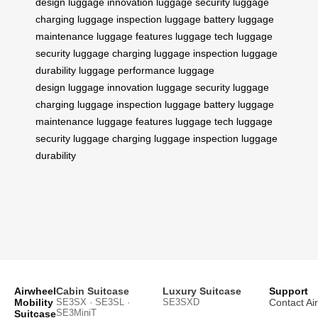
design
luggage innovation
luggage security
luggage
charging
luggage inspection
luggage battery
luggage
maintenance
luggage features
luggage tech
luggage
security
luggage charging
luggage inspection
luggage
durability
luggage performance
luggage
design
luggage innovation
luggage security
luggage
charging
luggage inspection
luggage battery
luggage
maintenance
luggage features
luggage tech
luggage
security
luggage charging
luggage inspection
luggage
durability
Airwheel
Cabin Suitcase
Luxury Suitcase
Support
Mobility
SE3SX · SE3SL ·
SE3SXD
Contact Ai
SE3MiniT
Suitcase