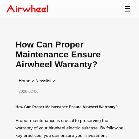
☰
How Can Proper
Maintenance Ensure
Airwheel Warranty?
Home
>
Newslist
>
2026-02-06
How Can Proper Maintenance Ensure Airwheel Warranty?
Proper maintenance is crucial to preserving the
warranty of your
Airwheel
electric suitcase. By following
key practices, you can ensure your investment