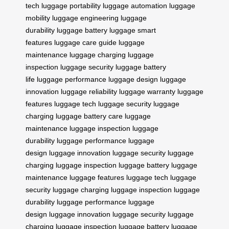
tech
luggage portability
luggage automation
luggage
mobility
luggage engineering
luggage
durability
luggage battery
luggage smart
features
luggage care guide
luggage
maintenance
luggage charging
luggage
inspection
luggage security
luggage battery
life
luggage performance
luggage design
luggage
innovation
luggage reliability
luggage warranty
luggage
features
luggage tech
luggage security
luggage
charging
luggage battery care
luggage
maintenance
luggage inspection
luggage
durability
luggage performance
luggage
design
luggage innovation
luggage security
luggage
charging
luggage inspection
luggage battery
luggage
maintenance
luggage features
luggage tech
luggage
security
luggage charging
luggage inspection
luggage
durability
luggage performance
luggage
design
luggage innovation
luggage security
luggage
charging
luggage inspection
luggage battery
luggage