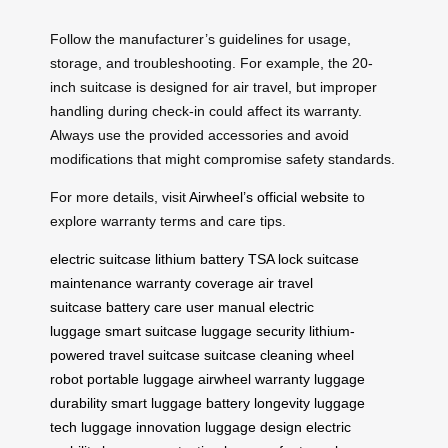
Follow the manufacturer’s guidelines for usage,
storage, and troubleshooting. For example, the 20-
inch suitcase is designed for air travel, but improper
handling during check-in could affect its warranty.
Always use the provided accessories and avoid
modifications that might compromise safety standards.
For more details, visit
Airwheel’s official website
to
explore warranty terms and care tips.
electric suitcase
lithium battery
TSA lock
suitcase
maintenance
warranty coverage
air travel
suitcase
battery care
user manual
electric
luggage
smart suitcase
luggage security
lithium-
powered
travel suitcase
suitcase cleaning
wheel
robot
portable luggage
airwheel warranty
luggage
durability
smart luggage
battery longevity
luggage
tech
luggage innovation
luggage design
electric