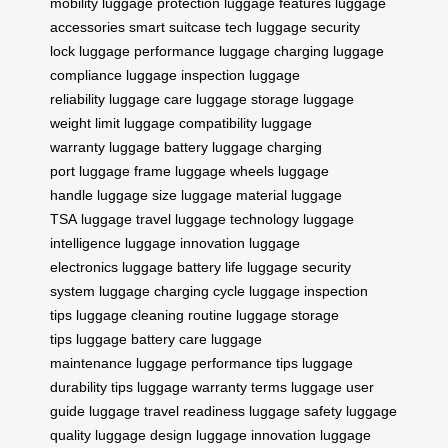
mobility
luggage protection
luggage features
luggage
accessories
smart suitcase tech
luggage security
lock
luggage performance
luggage charging
luggage
compliance
luggage inspection
luggage
reliability
luggage care
luggage storage
luggage
weight limit
luggage compatibility
luggage
warranty
luggage battery
luggage charging
port
luggage frame
luggage wheels
luggage
handle
luggage size
luggage material
luggage
TSA
luggage travel
luggage technology
luggage
intelligence
luggage innovation
luggage
electronics
luggage battery life
luggage security
system
luggage charging cycle
luggage inspection
tips
luggage cleaning routine
luggage storage
tips
luggage battery care
luggage
maintenance
luggage performance tips
luggage
durability tips
luggage warranty terms
luggage user
guide
luggage travel readiness
luggage safety
luggage
quality
luggage design
luggage innovation
luggage