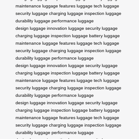
maintenance
luggage features
luggage tech
luggage
security
luggage charging
luggage inspection
luggage
durability
luggage performance
luggage
design
luggage innovation
luggage security
luggage
charging
luggage inspection
luggage battery
luggage
maintenance
luggage features
luggage tech
luggage
security
luggage charging
luggage inspection
luggage
durability
luggage performance
luggage
design
luggage innovation
luggage security
luggage
charging
luggage inspection
luggage battery
luggage
maintenance
luggage features
luggage tech
luggage
security
luggage charging
luggage inspection
luggage
durability
luggage performance
luggage
design
luggage innovation
luggage security
luggage
charging
luggage inspection
luggage battery
luggage
maintenance
luggage features
luggage tech
luggage
security
luggage charging
luggage inspection
luggage
durability
luggage performance
luggage