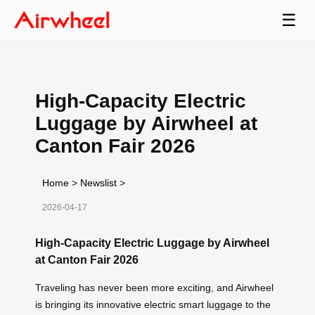
☰
High-Capacity Electric
Luggage by Airwheel at
Canton Fair 2026
Home
>
Newslist
>
2026-04-17
High-Capacity Electric Luggage by Airwheel
at Canton Fair 2026
Traveling has never been more exciting, and Airwheel
is bringing its innovative electric smart luggage to the