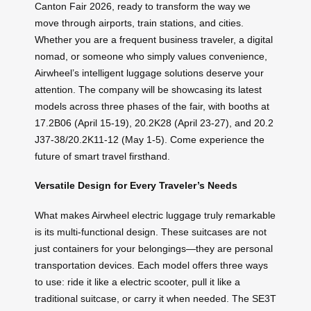
Canton Fair 2026, ready to transform the way we
move through airports, train stations, and cities.
Whether you are a frequent business traveler, a digital
nomad, or someone who simply values convenience,
Airwheel’s intelligent luggage solutions deserve your
attention. The company will be showcasing its latest
models across three phases of the fair, with booths at
17.2B06 (April 15-19), 20.2K28 (April 23-27), and 20.2
J37-38/20.2K11-12 (May 1-5). Come experience the
future of smart travel firsthand.
Versatile Design for Every Traveler’s Needs
What makes Airwheel electric luggage truly remarkable
is its multi-functional design. These suitcases are not
just containers for your belongings—they are personal
transportation devices. Each model offers three ways
to use: ride it like a electric scooter, pull it like a
traditional suitcase, or carry it when needed. The SE3T