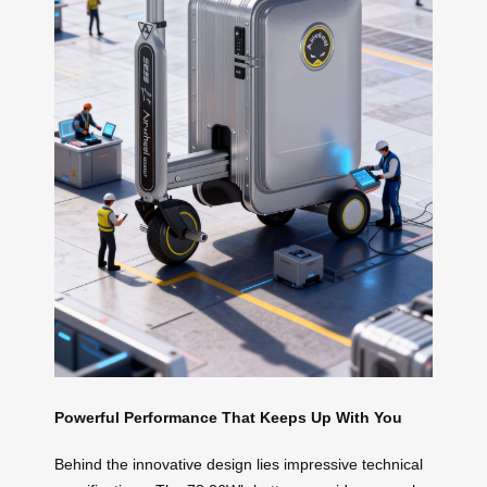
Powerful Performance That Keeps Up With You
Behind the innovative design lies impressive technical