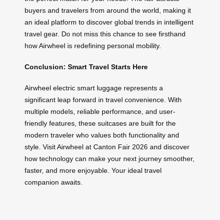
buyers and travelers from around the world, making it
an ideal platform to discover global trends in intelligent
travel gear. Do not miss this chance to see firsthand
how Airwheel is redefining personal mobility.
Conclusion: Smart Travel Starts Here
Airwheel electric smart luggage represents a
significant leap forward in travel convenience. With
multiple models, reliable performance, and user-
friendly features, these suitcases are built for the
modern traveler who values both functionality and
style. Visit Airwheel at Canton Fair 2026 and discover
how technology can make your next journey smoother,
faster, and more enjoyable. Your ideal travel
companion awaits.