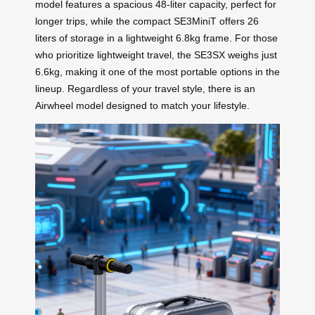
model features a spacious 48-liter capacity, perfect for
longer trips, while the compact SE3MiniT offers 26
liters of storage in a lightweight 6.8kg frame. For those
who prioritize lightweight travel, the SE3SX weighs just
6.6kg, making it one of the most portable options in the
lineup. Regardless of your travel style, there is an
Airwheel model designed to match your lifestyle.