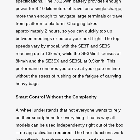
specifications. The 73.26Wh battery provides enough
power for 8-10 kilometers of travel on a single charge,
more than enough to navigate large terminals or travel
from platform to platform. Charging takes
approximately 2 hours, so you can quickly top up
between meetings or before your next flight. The top
speeds vary by model, with the SE3T and SE3S
reaching up to 13km/h, while the SE3MiniT cruises at
8km/h and the SE3SX and SE3SL at 9.9km/h. This
performance ensures you arrive at your gate on time
without the stress of rushing or the fatigue of carrying
heavy bags.
Smart Control Without the Complexity
Airwheel understands that not everyone wants to rely
on their smartphone for everything. That is why all
models can be used independently right out of the box
—no app activation required. The basic functions work