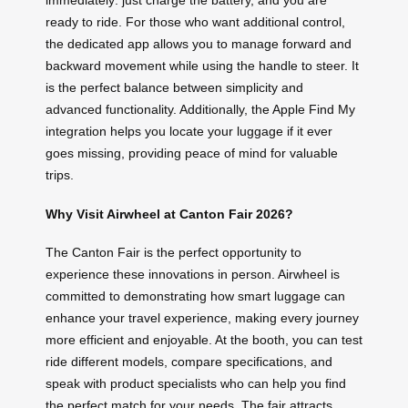
immediately: just charge the battery, and you are
ready to ride. For those who want additional control,
the dedicated app allows you to manage forward and
backward movement while using the handle to steer. It
is the perfect balance between simplicity and
advanced functionality. Additionally, the Apple Find My
integration helps you locate your luggage if it ever
goes missing, providing peace of mind for valuable
trips.
Why Visit Airwheel at Canton Fair 2026?
The Canton Fair is the perfect opportunity to
experience these innovations in person. Airwheel is
committed to demonstrating how smart luggage can
enhance your travel experience, making every journey
more efficient and enjoyable. At the booth, you can test
ride different models, compare specifications, and
speak with product specialists who can help you find
the perfect match for your needs. The fair attracts