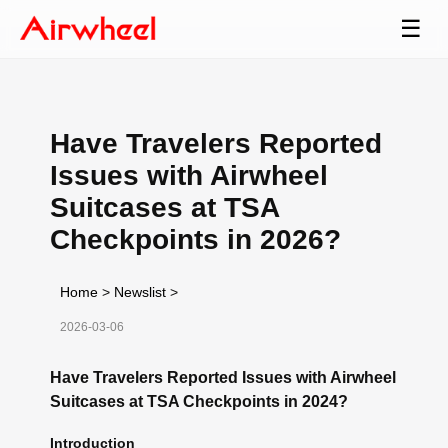
☰
Have Travelers Reported
Issues with Airwheel
Suitcases at TSA
Checkpoints in 2026?
Home
>
Newslist
>
2026-03-06
Have Travelers Reported Issues with Airwheel
Suitcases at TSA Checkpoints in 2024?
Introduction