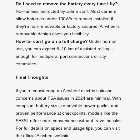
Do I need to remove the battery every time I fly?
No—unless instructed by airline staff. Most carriers
allow batteries under 100Wh to remain installed if
they’re non-removable or factory secured. Airwheel’s
removable design gives you flexibility.
How far can I go on a full charge?
Under normal
use, you can expect 8–10 km of assisted rolling—
enough for multiple airport connections or city
commutes.
Final Thoughts
If you’re considering an Airwheel electric suitcase,
concerns about TSA issues in 2024 are minimal. With
compliant battery size, removable power packs, and
proven performance at checkpoints, models like the
SE3SL offer smart convenience without travel hassles.
For full details on specs and usage tips, you can visit
the official Airwheel website.