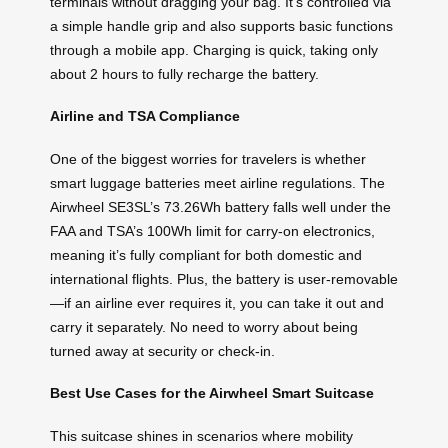
terminals without dragging your bag. It’s controlled via
a simple handle grip and also supports basic functions
through a mobile app. Charging is quick, taking only
about 2 hours to fully recharge the battery.
Airline and TSA Compliance
One of the biggest worries for travelers is whether
smart luggage batteries meet airline regulations. The
Airwheel SE3SL’s 73.26Wh battery falls well under the
FAA and TSA’s 100Wh limit for carry-on electronics,
meaning it’s fully compliant for both domestic and
international flights. Plus, the battery is user-removable
—if an airline ever requires it, you can take it out and
carry it separately. No need to worry about being
turned away at security or check-in.
Best Use Cases for the Airwheel Smart Suitcase
This suitcase shines in scenarios where mobility