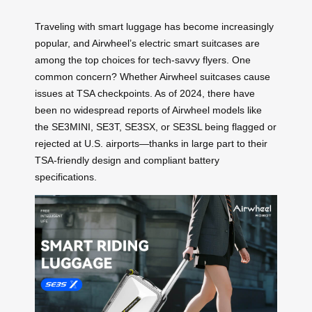
Traveling with smart luggage has become increasingly
popular, and Airwheel’s electric smart suitcases are
among the top choices for tech-savvy flyers. One
common concern? Whether Airwheel suitcases cause
issues at TSA checkpoints. As of 2024, there have
been no widespread reports of Airwheel models like
the SE3MINI, SE3T, SE3SX, or SE3SL being flagged or
rejected at U.S. airports—thanks in large part to their
TSA-friendly design and compliant battery
specifications.