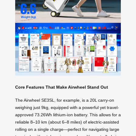
Core Features That Make Airwheel Stand Out
The Airwheel SE3SL, for example, is a 20L carry-on
weighing just 9kg, equipped with a powerful yet travel-
approved 73.26Wh lithium-ion battery. This allows for a
reliable 8–10 km (about 6–8 miles) of electric-assisted
rolling on a single charge—perfect for navigating large