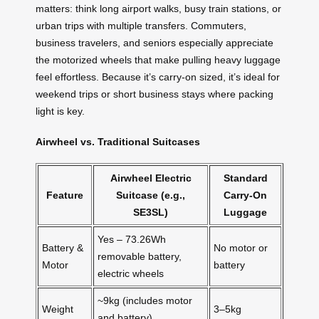
matters: think long airport walks, busy train stations, or
urban trips with multiple transfers. Commuters,
business travelers, and seniors especially appreciate
the motorized wheels that make pulling heavy luggage
feel effortless. Because it’s carry-on sized, it’s ideal for
weekend trips or short business stays where packing
light is key.
Airwheel vs. Traditional Suitcases
Airwheel Electric
Standard
Feature
Suitcase (e.g.,
Carry-On
SE3SL)
Luggage
Yes – 73.26Wh
Battery &
No motor or
removable battery,
Motor
battery
electric wheels
~9kg (includes motor
Weight
3–5kg
and battery)