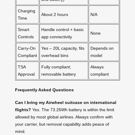
Charging
About 2 hours
N/A
Time
Smart
Handle control + basic
None
Controls
app connectivity
Carry-On
Yes – 20L capacity, fits
Depends on
Compliant
overhead bins
model
TSA
Fully compliant;
Always
Approval
removable battery
compliant
Frequently Asked Questions
Can I bring my Airwheel suitcase on international
flights?
Yes. The 73.26Wh battery is within the limit
allowed by most global airlines. Always confirm with
your carrier, but removal capability adds peace of
mind.