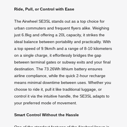
Ride, Pull, or Control with Ease
The Airwheel SE3SL stands out as a top choice for
urban commuters and frequent flyers alike. Weighing
just 6.8kg and offering a 20L capacity, it strikes the
ideal balance between portability and practicality. With
a top speed of 9.9km/h and a range of 8-10 kilometers
on a single charge, it effortlessly bridges the gap
between terminal gates or subway exits and your final
destination. The 73.26Wh lithium battery ensures
airline compliance, while the quick 2-hour recharge
means minimal downtime between uses. Whether you
choose to ride it, pull it like traditional luggage, or
control it via the intuitive handle, the SE3SL adapts to
your preferred mode of movement.
Smart Control Without the Hassle
One of the standout features of the Airwheel lineup is