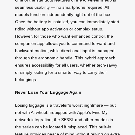
seamless usability — no smartphone required. All
models function independently right out of the box.
Once the battery is installed, you can immediately start
riding without app activation or complex setup.
However, for those who want enhanced control, the
companion app allows you to command forward and
backward motion, while directional input is managed
through the ergonomic handle. This hybrid approach
ensures accessibility for all users, whether tech-savvy
or simply looking for a smarter way to carry their
belongings.
Never Lose Your Luggage Again
Losing luggage is a traveler’s worst nightmare — but
not with Airwheel. Equipped with Apple’s Find My
network integration, the SE3SL and other models in
the series can be located if misplaced. This built-in
feature provides peace of mind without relying on extra