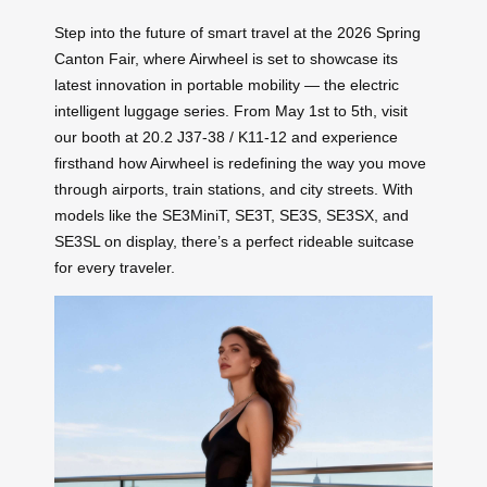
Step into the future of smart travel at the 2026 Spring
Canton Fair, where Airwheel is set to showcase its
latest innovation in portable mobility — the electric
intelligent luggage series. From May 1st to 5th, visit
our booth at 20.2 J37-38 / K11-12 and experience
firsthand how Airwheel is redefining the way you move
through airports, train stations, and city streets. With
models like the SE3MiniT, SE3T, SE3S, SE3SX, and
SE3SL on display, there’s a perfect rideable suitcase
for every traveler.