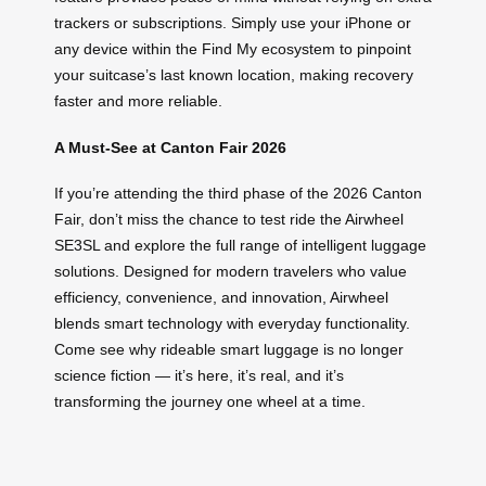
trackers or subscriptions. Simply use your iPhone or
any device within the Find My ecosystem to pinpoint
your suitcase’s last known location, making recovery
faster and more reliable.
A Must-See at Canton Fair 2026
If you’re attending the third phase of the 2026 Canton
Fair, don’t miss the chance to test ride the Airwheel
SE3SL and explore the full range of intelligent luggage
solutions. Designed for modern travelers who value
efficiency, convenience, and innovation, Airwheel
blends smart technology with everyday functionality.
Come see why rideable smart luggage is no longer
science fiction — it’s here, it’s real, and it’s
transforming the journey one wheel at a time.