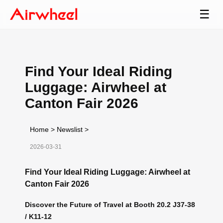
☰
Find Your Ideal Riding
Luggage: Airwheel at
Canton Fair 2026
Home
>
Newslist
>
2026-03-31
Find Your Ideal Riding Luggage: Airwheel at
Canton Fair 2026
Discover the Future of Travel at Booth 20.2 J37-38
/ K11-12