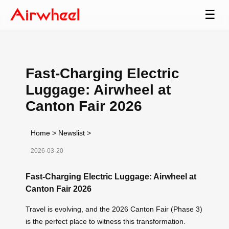
☰
Fast-Charging Electric
Luggage: Airwheel at
Canton Fair 2026
Home
>
Newslist
>
2026-03-20
Fast-Charging Electric Luggage: Airwheel at
Canton Fair 2026
Travel is evolving, and the 2026 Canton Fair (Phase 3)
is the perfect place to witness this transformation.