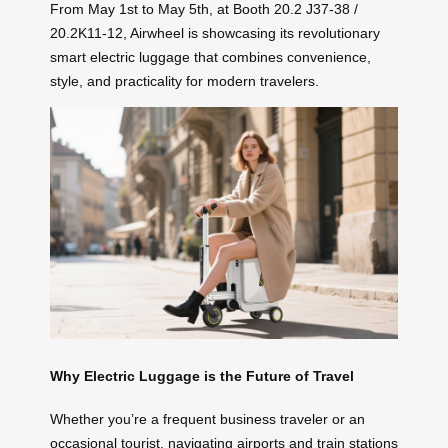
From May 1st to May 5th, at Booth 20.2 J37-38 /
20.2K11-12, Airwheel is showcasing its revolutionary
smart electric luggage that combines convenience,
style, and practicality for modern travelers.
Why Electric Luggage is the Future of Travel
Whether you’re a frequent business traveler or an
occasional tourist, navigating airports and train stations