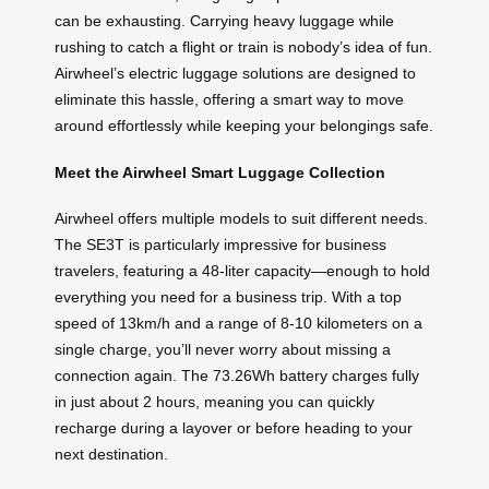
can be exhausting. Carrying heavy luggage while
rushing to catch a flight or train is nobody’s idea of fun.
Airwheel’s electric luggage solutions are designed to
eliminate this hassle, offering a smart way to move
around effortlessly while keeping your belongings safe.
Meet the Airwheel Smart Luggage Collection
Airwheel offers multiple models to suit different needs.
The SE3T is particularly impressive for business
travelers, featuring a 48-liter capacity—enough to hold
everything you need for a business trip. With a top
speed of 13km/h and a range of 8-10 kilometers on a
single charge, you’ll never worry about missing a
connection again. The 73.26Wh battery charges fully
in just about 2 hours, meaning you can quickly
recharge during a layover or before heading to your
next destination.