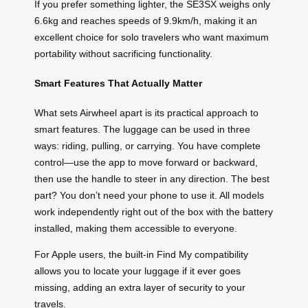
If you prefer something lighter, the SE3SX weighs only
6.6kg and reaches speeds of 9.9km/h, making it an
excellent choice for solo travelers who want maximum
portability without sacrificing functionality.
Smart Features That Actually Matter
What sets Airwheel apart is its practical approach to
smart features. The luggage can be used in three
ways: riding, pulling, or carrying. You have complete
control—use the app to move forward or backward,
then use the handle to steer in any direction. The best
part? You don’t need your phone to use it. All models
work independently right out of the box with the battery
installed, making them accessible to everyone.
For Apple users, the built-in Find My compatibility
allows you to locate your luggage if it ever goes
missing, adding an extra layer of security to your
travels.