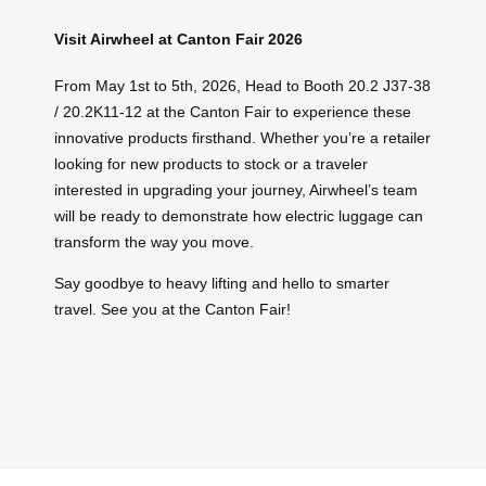
Visit Airwheel at Canton Fair 2026
From May 1st to 5th, 2026, Head to Booth 20.2 J37-38
/ 20.2K11-12 at the Canton Fair to experience these
innovative products firsthand. Whether you’re a retailer
looking for new products to stock or a traveler
interested in upgrading your journey, Airwheel’s team
will be ready to demonstrate how electric luggage can
transform the way you move.
Say goodbye to heavy lifting and hello to smarter
travel. See you at the Canton Fair!