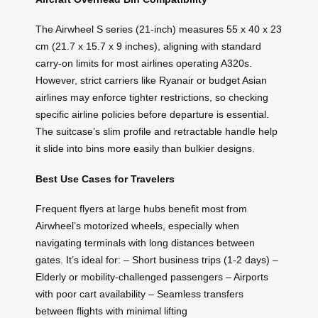
The Airwheel S series (21-inch) measures 55 x 40 x 23
cm (21.7 x 15.7 x 9 inches), aligning with standard
carry-on limits for most airlines operating A320s.
However, strict carriers like Ryanair or budget Asian
airlines may enforce tighter restrictions, so checking
specific airline policies before departure is essential.
The suitcase’s slim profile and retractable handle help
it slide into bins more easily than bulkier designs.
Best Use Cases for Travelers
Frequent flyers at large hubs benefit most from
Airwheel’s motorized wheels, especially when
navigating terminals with long distances between
gates. It’s ideal for: – Short business trips (1-2 days) –
Elderly or mobility-challenged passengers – Airports
with poor cart availability – Seamless transfers
between flights with minimal lifting