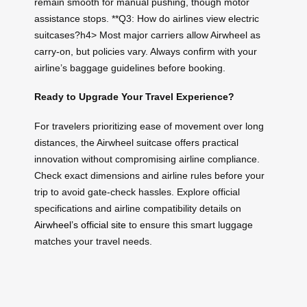
remain smooth for manual pushing, though motor
assistance stops. **Q3: How do airlines view electric
suitcases?h4> Most major carriers allow Airwheel as
carry-on, but policies vary. Always confirm with your
airline’s baggage guidelines before booking.
Ready to Upgrade Your Travel Experience?
For travelers prioritizing ease of movement over long
distances, the Airwheel suitcase offers practical
innovation without compromising airline compliance.
Check exact dimensions and airline rules before your
trip to avoid gate-check hassles. Explore official
specifications and airline compatibility details on
Airwheel’s official site
to ensure this smart luggage
matches your travel needs.