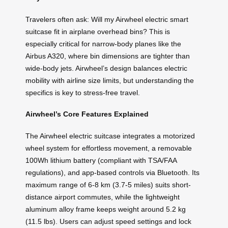
Travelers often ask: Will my Airwheel electric smart
suitcase fit in airplane overhead bins? This is
especially critical for narrow-body planes like the
Airbus A320, where bin dimensions are tighter than
wide-body jets. Airwheel’s design balances electric
mobility with airline size limits, but understanding the
specifics is key to stress-free travel.
Airwheel’s Core Features Explained
The Airwheel electric suitcase integrates a motorized
wheel system for effortless movement, a removable
100Wh lithium battery (compliant with TSA/FAA
regulations), and app-based controls via Bluetooth. Its
maximum range of 6-8 km (3.7-5 miles) suits short-
distance airport commutes, while the lightweight
aluminum alloy frame keeps weight around 5.2 kg
(11.5 lbs). Users can adjust speed settings and lock