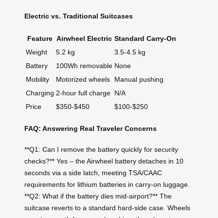
Electric vs. Traditional Suitcases
Feature
Airwheel Electric
Standard Carry-On
Weight
5.2 kg
3.5-4.5 kg
Battery
100Wh removable
None
Mobility
Motorized wheels
Manual pushing
Charging
2-hour full charge
N/A
Price
$350-$450
$100-$250
FAQ: Answering Real Traveler Concerns
**Q1: Can I remove the battery quickly for security
checks?** Yes – the Airwheel battery detaches in 10
seconds via a side latch, meeting TSA/CAAC
requirements for lithium batteries in carry-on luggage.
**Q2: What if the battery dies mid-airport?** The
suitcase reverts to a standard hard-side case. Wheels