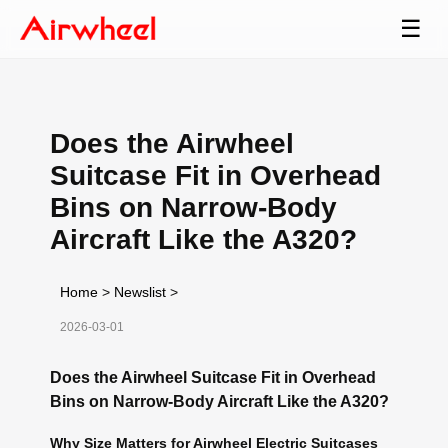
☰
Does the Airwheel
Suitcase Fit in Overhead
Bins on Narrow-Body
Aircraft Like the A320?
Home
>
Newslist
>
2026-03-01
Does the Airwheel Suitcase Fit in Overhead
Bins on Narrow-Body Aircraft Like the A320?
Why Size Matters for Airwheel Electric Suitcases