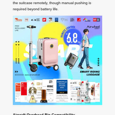
the suitcase remotely, though manual pushing is
required beyond battery life.
Aircraft Overhead Bin Compatibility