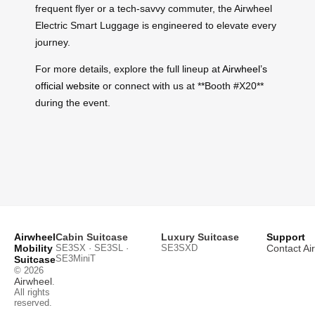
frequent flyer or a tech-savvy commuter, the Airwheel
Electric Smart Luggage is engineered to elevate every
journey.
For more details, explore the full lineup at
Airwheel’s
official website
or connect with us at **Booth #X20**
during the event.
Airwheel
Cabin Suitcase
Luxury Suitcase
Support
Mobility
SE3SX · SE3SL ·
SE3SXD
Contact Ai
SE3MiniT
Suitcase
© 2026
Airwheel
.
All rights
reserved.