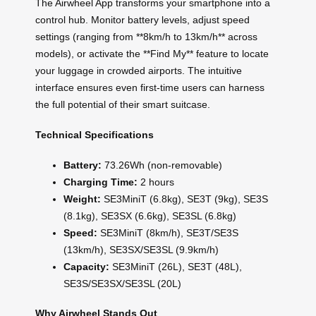
The Airwheel App transforms your smartphone into a
control hub. Monitor battery levels, adjust speed
settings (ranging from **8km/h to 13km/h** across
models), or activate the **Find My** feature to locate
your luggage in crowded airports. The intuitive
interface ensures even first-time users can harness
the full potential of their smart suitcase.
Technical Specifications
Battery:
73.26Wh (non-removable)
Charging Time:
2 hours
Weight:
SE3MiniT (6.8kg), SE3T (9kg), SE3S
(8.1kg), SE3SX (6.6kg), SE3SL (6.8kg)
Speed:
SE3MiniT (8km/h), SE3T/SE3S
(13km/h), SE3SX/SE3SL (9.9km/h)
Capacity:
SE3MiniT (26L), SE3T (48L),
SE3S/SE3SX/SE3SL (20L)
Why Airwheel Stands Out