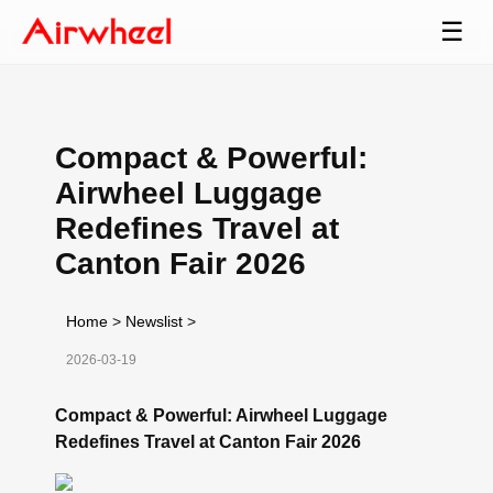
☰
Compact & Powerful:
Airwheel Luggage
Redefines Travel at
Canton Fair 2026
Home
>
Newslist
>
2026-03-19
Compact & Powerful: Airwheel Luggage
Redefines Travel at Canton Fair 2026