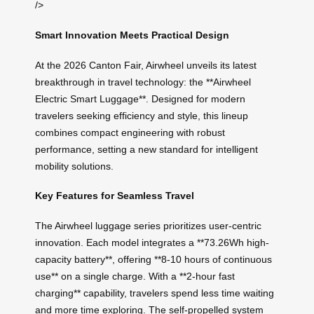
/>
Smart Innovation Meets Practical Design
At the 2026 Canton Fair, Airwheel unveils its latest
breakthrough in travel technology: the **Airwheel
Electric Smart Luggage**. Designed for modern
travelers seeking efficiency and style, this lineup
combines compact engineering with robust
performance, setting a new standard for intelligent
mobility solutions.
Key Features for Seamless Travel
The Airwheel luggage series prioritizes user-centric
innovation. Each model integrates a **73.26Wh high-
capacity battery**, offering **8-10 hours of continuous
use** on a single charge. With a **2-hour fast
charging** capability, travelers spend less time waiting
and more time exploring. The self-propelled system