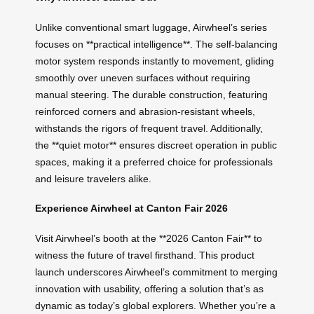
Unlike conventional smart luggage, Airwheel’s series
focuses on **practical intelligence**. The self-balancing
motor system responds instantly to movement, gliding
smoothly over uneven surfaces without requiring
manual steering. The durable construction, featuring
reinforced corners and abrasion-resistant wheels,
withstands the rigors of frequent travel. Additionally,
the **quiet motor** ensures discreet operation in public
spaces, making it a preferred choice for professionals
and leisure travelers alike.
Experience Airwheel at Canton Fair 2026
Visit Airwheel’s booth at the **2026 Canton Fair** to
witness the future of travel firsthand. This product
launch underscores Airwheel’s commitment to merging
innovation with usability, offering a solution that’s as
dynamic as today’s global explorers. Whether you’re a