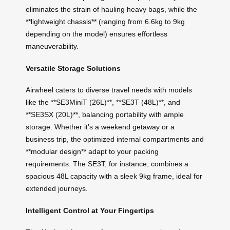
eliminates the strain of hauling heavy bags, while the
**lightweight chassis** (ranging from 6.6kg to 9kg
depending on the model) ensures effortless
maneuverability.
Versatile Storage Solutions
Airwheel caters to diverse travel needs with models
like the **SE3MiniT (26L)**, **SE3T (48L)**, and
**SE3SX (20L)**, balancing portability with ample
storage. Whether it’s a weekend getaway or a
business trip, the optimized internal compartments and
**modular design** adapt to your packing
requirements. The SE3T, for instance, combines a
spacious 48L capacity with a sleek 9kg frame, ideal for
extended journeys.
Intelligent Control at Your Fingertips