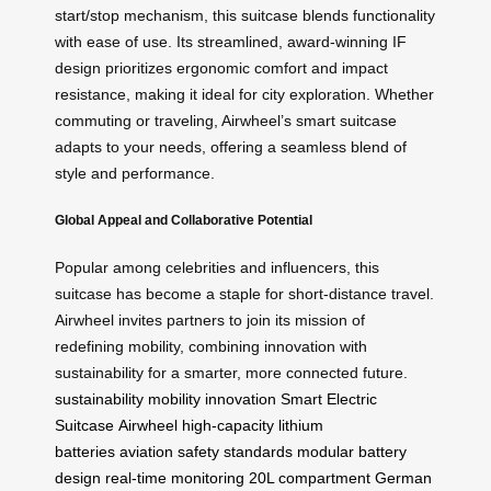
start/stop mechanism, this suitcase blends functionality
with ease of use. Its streamlined, award-winning IF
design prioritizes ergonomic comfort and impact
resistance, making it ideal for city exploration. Whether
commuting or traveling, Airwheel’s smart suitcase
adapts to your needs, offering a seamless blend of
style and performance.
Global Appeal and Collaborative Potential
Popular among celebrities and influencers, this
suitcase has become a staple for short-distance travel.
Airwheel invites partners to join its mission of
redefining mobility, combining innovation with
sustainability for a smarter, more connected future.
sustainability
mobility
innovation
Smart Electric
Suitcase
Airwheel
high-capacity lithium
batteries
aviation safety standards
modular battery
design
real-time monitoring
20L compartment
German