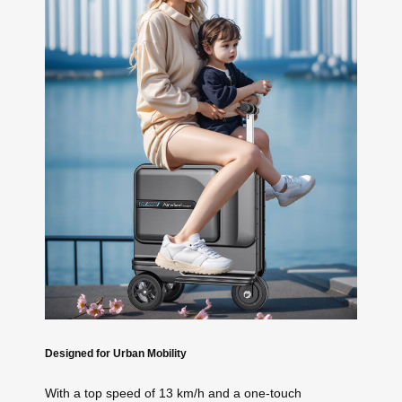
Designed for Urban Mobility
With a top speed of 13 km/h and a one-touch