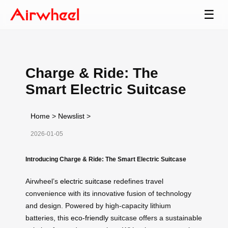
☰
Charge & Ride: The
Smart Electric Suitcase
Home
>
Newslist
>
2026-01-05
Introducing Charge & Ride: The Smart Electric Suitcase
Airwheel’s
electric suitcase
redefines travel
convenience with its innovative fusion of technology
and design. Powered by high-capacity lithium
batteries, this
eco-friendly
suitcase offers a sustainable