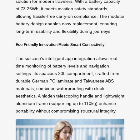
solution for modern travelers. With a battery capacity
of 73.26Wh, it meets aviation safety standards,
allowing hassle-free carry-on compliance. The modular
battery design enables easy replacement, ensuring
long-term usability and flexibility during journeys.
Eco-Friendly Innovation Meets Smart Connectivity
The suitcase’s
intelligent app integration
allows real-
time monitoring of battery levels and navigation
settings. Its spacious 20L compartment, crafted from
durable German PC laminate and Taiwanese ABS
materials, combines waterproofing with sleek
aesthetics. A hidden telescoping handle and lightweight
aluminum frame (supporting up to 110kg) enhance
portability without compromising structural integrity.