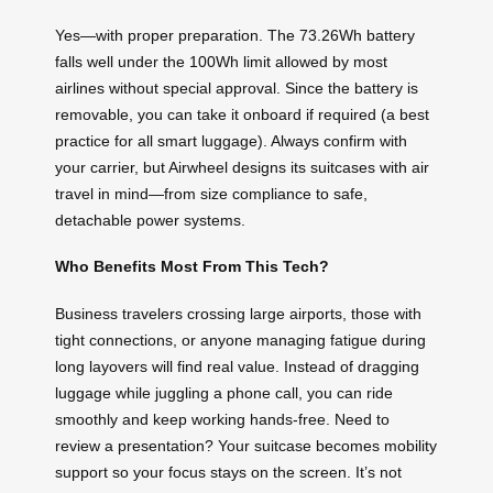
Yes—with proper preparation. The 73.26Wh battery
falls well under the 100Wh limit allowed by most
airlines without special approval. Since the battery is
removable, you can take it onboard if required (a best
practice for all smart luggage). Always confirm with
your carrier, but Airwheel designs its suitcases with air
travel in mind—from size compliance to safe,
detachable power systems.
Who Benefits Most From This Tech?
Business travelers crossing large airports, those with
tight connections, or anyone managing fatigue during
long layovers will find real value. Instead of dragging
luggage while juggling a phone call, you can ride
smoothly and keep working hands-free. Need to
review a presentation? Your suitcase becomes mobility
support so your focus stays on the screen. It’s not