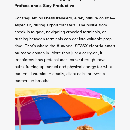
Professionals Stay Productive
For frequent business travelers, every minute counts—
especially during airport transfers. The hustle from
check-in to gate, navigating crowded terminals, or
rushing between terminals can eat into valuable prep
time. That’s where the
Airwheel SE3SX electric smart
suitcase
comes in. More than just a carry-on, it
transforms how professionals move through travel
hubs, freeing up mental and physical energy for what
matters: last-minute emails, client calls, or even a
moment to breathe.