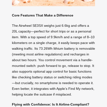
Core Features That Make a Difference
The Airwheel SE3SX weighs just 6.6kg and offers a
20L capacity—perfect for short trips or as a personal
item. With a top speed of 9.9km/h and a range of 8–10
kilometers on a single charge, it easily keeps pace with
walking traffic. Its 73.26Wh lithium battery is removable
(meeting most airline regulations) and recharges in
about two hours. You control movement via a handle-
mounted switch: push forward to go, release to stop. It
also supports optional app control for basic functions
like checking battery status or switching riding modes
—but crucially, no smartphone is needed to operate it.
Even better, it integrates with Apple’s Find My network,
helping locate the suitcase if misplaced.
Flying with Confidence: Is It Airline-Compliant?