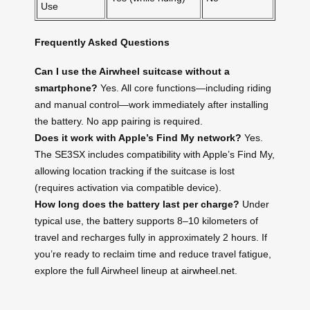
Use
Frequently Asked Questions
Can I use the Airwheel suitcase without a
smartphone?
Yes. All core functions—including riding
and manual control—work immediately after installing
the battery. No app pairing is required.
Does it work with Apple’s Find My network?
Yes.
The SE3SX includes compatibility with Apple’s Find My,
allowing location tracking if the suitcase is lost
(requires activation via compatible device).
How long does the battery last per charge?
Under
typical use, the battery supports 8–10 kilometers of
travel and recharges fully in approximately 2 hours. If
you’re ready to reclaim time and reduce travel fatigue,
explore the full Airwheel lineup at
airwheel.net
.