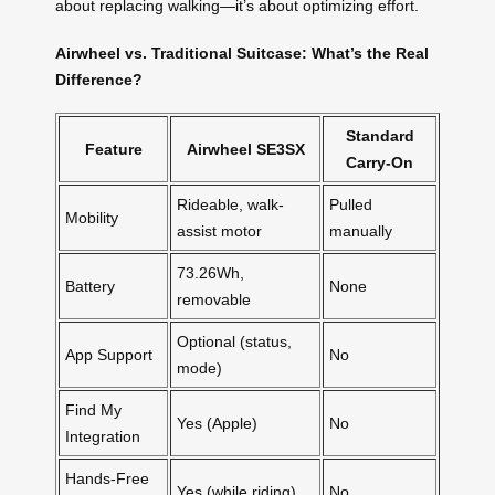
about replacing walking—it’s about optimizing effort.
Airwheel vs. Traditional Suitcase: What’s the Real
Difference?
Standard
Feature
Airwheel SE3SX
Carry-On
Rideable, walk-
Pulled
Mobility
assist motor
manually
73.26Wh,
Battery
None
removable
Optional (status,
App Support
No
mode)
Find My
Yes (Apple)
No
Integration
Hands-Free
Yes (while riding)
No