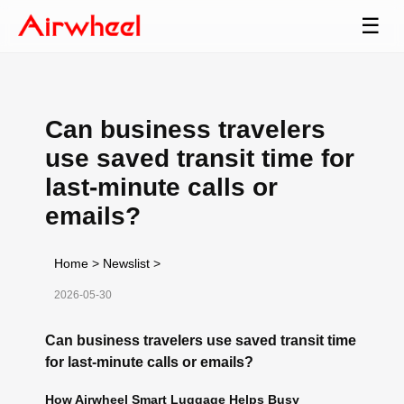
☰
Can business travelers
use saved transit time for
last-minute calls or
emails?
Home
>
Newslist
>
2026-05-30
Can business travelers use saved transit time
for last-minute calls or emails?
How Airwheel Smart Luggage Helps Busy