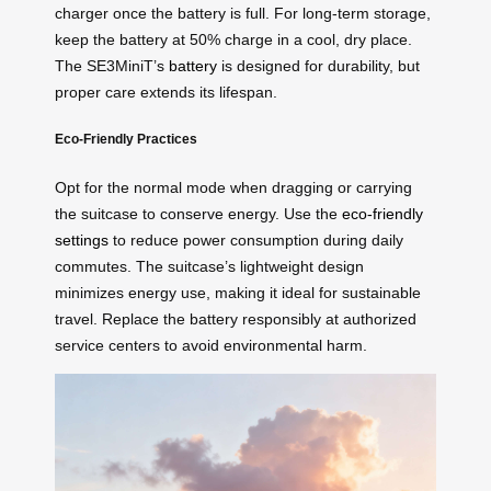
charger once the battery is full. For long-term storage,
keep the battery at 50% charge in a cool, dry place.
The SE3MiniT’s
battery
is designed for durability, but
proper care extends its lifespan.
Eco-Friendly Practices
Opt for the normal mode when dragging or carrying
the suitcase to conserve energy. Use the
eco-friendly
settings
to reduce power consumption during daily
commutes. The suitcase’s lightweight design
minimizes energy use, making it ideal for sustainable
travel. Replace the battery responsibly at authorized
service centers to avoid environmental harm.