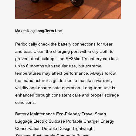
Maximizing Long-Term Use
Periodically check the battery connections for wear
and tear. Clean the charging port with a dry cloth to
prevent dust buildup. The SE3MiniT’s battery can last
up to 6 months with regular use, but extreme
temperatures may affect performance. Always follow
the manufacturer’s guidelines to maintain warranty
validity and ensure safe operation.
Long-term use
is
enhanced through consistent care and proper storage
conditions.
Battery Maintenance
Eco-Friendly Travel
Smart
Luggage
Electric Suitcase
Portable Charger
Energy
Conservation
Durable Design
Lightweight
Suitcase
Sustainable Commute
Power