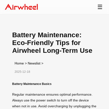
☰
Battery Maintenance:
Eco-Friendly Tips for
Airwheel Long-Term Use
Home
>
Newslist
>
2025-12-18
Battery Maintenance Basics
Regular maintenance ensures optimal performance.
Always use the power switch to turn off the device
when not in use. Avoid overcharging by unplugging the