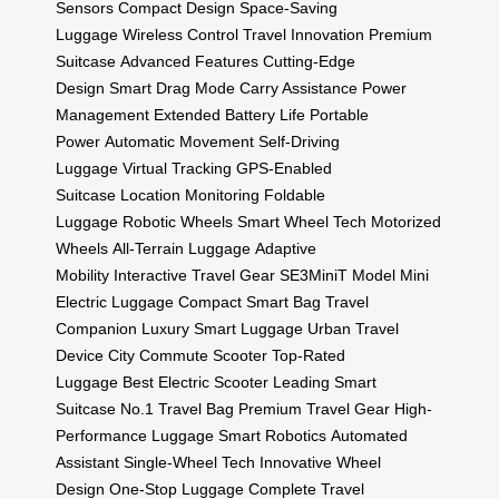
Sensors
Compact Design
Space-Saving
Luggage
Wireless Control
Travel Innovation
Premium
Suitcase
Advanced Features
Cutting-Edge
Design
Smart Drag Mode
Carry Assistance
Power
Management
Extended Battery Life
Portable
Power
Automatic Movement
Self-Driving
Luggage
Virtual Tracking
GPS-Enabled
Suitcase
Location Monitoring
Foldable
Luggage
Robotic Wheels
Smart Wheel Tech
Motorized
Wheels
All-Terrain Luggage
Adaptive
Mobility
Interactive Travel Gear
SE3MiniT Model
Mini
Electric Luggage
Compact Smart Bag
Travel
Companion
Luxury Smart Luggage
Urban Travel
Device
City Commute Scooter
Top-Rated
Luggage
Best Electric Scooter
Leading Smart
Suitcase
No.1 Travel Bag
Premium Travel Gear
High-
Performance Luggage
Smart Robotics
Automated
Assistant
Single-Wheel Tech
Innovative Wheel
Design
One-Stop Luggage
Complete Travel