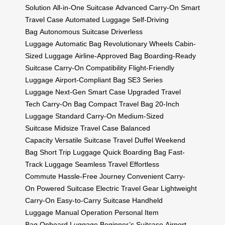
Solution
All-in-One Suitcase
Advanced Carry-On
Smart
Travel Case
Automated Luggage
Self-Driving
Bag
Autonomous Suitcase
Driverless
Luggage
Automatic Bag
Revolutionary Wheels
Cabin-
Sized Luggage
Airline-Approved Bag
Boarding-Ready
Suitcase
Carry-On Compatibility
Flight-Friendly
Luggage
Airport-Compliant Bag
SE3 Series
Luggage
Next-Gen Smart Case
Upgraded Travel
Tech
Carry-On Bag
Compact Travel Bag
20-Inch
Luggage
Standard Carry-On
Medium-Sized
Suitcase
Midsize Travel Case
Balanced
Capacity
Versatile Suitcase
Travel Duffel
Weekend
Bag
Short Trip Luggage
Quick Boarding Bag
Fast-
Track Luggage
Seamless Travel
Effortless
Commute
Hassle-Free Journey
Convenient Carry-
On
Powered Suitcase
Electric Travel Gear
Lightweight
Carry-On
Easy-to-Carry Suitcase
Handheld
Luggage
Manual Operation
Personal Item
Bag
Onboard Luggage
Beginner’s Suitcase
Airport