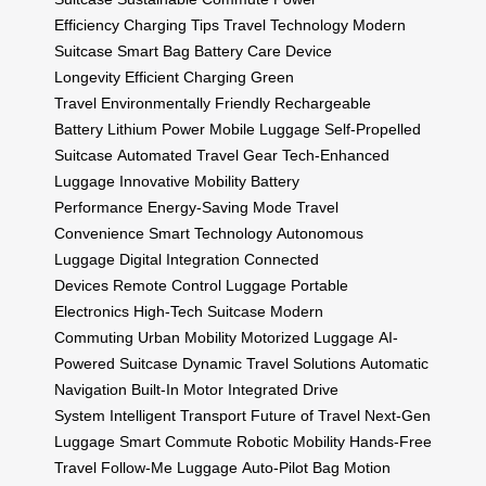
Efficiency
Charging Tips
Travel Technology
Modern
Suitcase
Smart Bag
Battery Care
Device
Longevity
Efficient Charging
Green
Travel
Environmentally Friendly
Rechargeable
Battery
Lithium Power
Mobile Luggage
Self-Propelled
Suitcase
Automated Travel Gear
Tech-Enhanced
Luggage
Innovative Mobility
Battery
Performance
Energy-Saving Mode
Travel
Convenience
Smart Technology
Autonomous
Luggage
Digital Integration
Connected
Devices
Remote Control Luggage
Portable
Electronics
High-Tech Suitcase
Modern
Commuting
Urban Mobility
Motorized Luggage
AI-
Powered Suitcase
Dynamic Travel Solutions
Automatic
Navigation
Built-In Motor
Integrated Drive
System
Intelligent Transport
Future of Travel
Next-Gen
Luggage
Smart Commute
Robotic Mobility
Hands-Free
Travel
Follow-Me Luggage
Auto-Pilot Bag
Motion