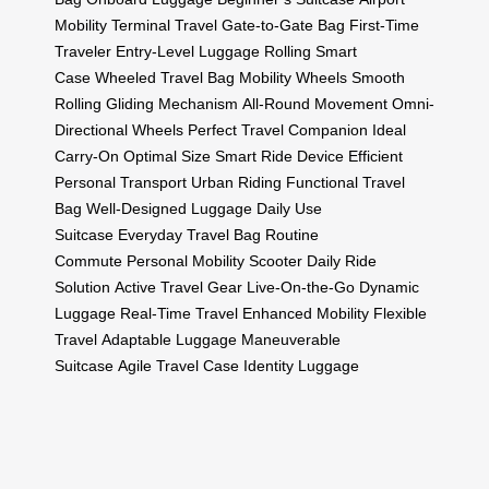
Mobility
Terminal Travel
Gate-to-Gate Bag
First-Time
Traveler
Entry-Level Luggage
Rolling Smart
Case
Wheeled Travel Bag
Mobility Wheels
Smooth
Rolling
Gliding Mechanism
All-Round Movement
Omni-
Directional Wheels
Perfect Travel Companion
Ideal
Carry-On
Optimal Size
Smart Ride Device
Efficient
Personal Transport
Urban Riding
Functional Travel
Bag
Well-Designed Luggage
Daily Use
Suitcase
Everyday Travel Bag
Routine
Commute
Personal Mobility Scooter
Daily Ride
Solution
Active Travel Gear
Live-On-the-Go
Dynamic
Luggage
Real-Time Travel
Enhanced Mobility
Flexible
Travel
Adaptable Luggage
Maneuverable
Suitcase
Agile Travel Case
Identity Luggage