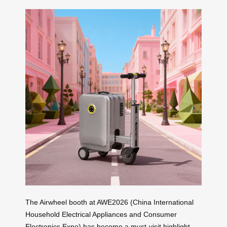
The Airwheel booth at AWE2026 (China International
Household Electrical Appliances and Consumer
Electronics Expo) has become a must-visit highlight,