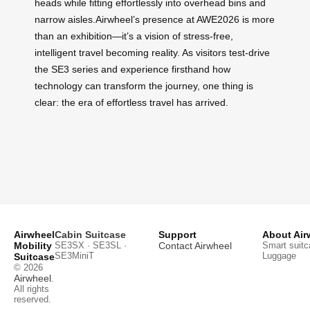
heads while fitting effortlessly into overhead bins and
narrow aisles.Airwheel’s presence at AWE2026 is more
than an exhibition—it’s a vision of stress-free,
intelligent travel becoming reality. As visitors test-drive
the SE3 series and experience firsthand how
technology can transform the journey, one thing is
clear: the era of effortless travel has arrived.
Airwheel
Cabin Suitcase
Support
About Air
Mobility
SE3SX · SE3SL ·
Contact Airwheel
Smart suitc
SE3MiniT
Luggage
Suitcase
© 2026
Airwheel
.
All rights
reserved.