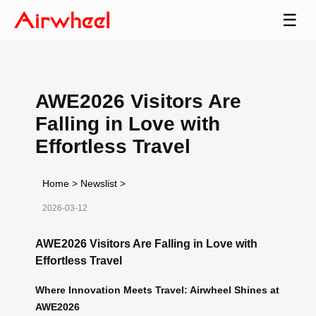
☰
AWE2026 Visitors Are
Falling in Love with
Effortless Travel
Home
>
Newslist
>
2026-03-12
AWE2026 Visitors Are Falling in Love with
Effortless Travel
Where Innovation Meets Travel: Airwheel Shines at
AWE2026