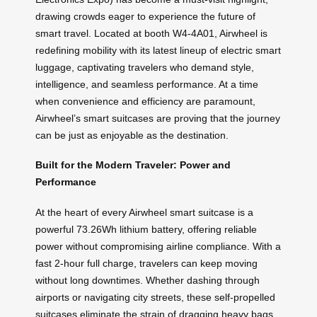
drawing crowds eager to experience the future of
smart travel. Located at booth W4-4A01, Airwheel is
redefining mobility with its latest lineup of electric smart
luggage, captivating travelers who demand style,
intelligence, and seamless performance. At a time
when convenience and efficiency are paramount,
Airwheel’s smart suitcases are proving that the journey
can be just as enjoyable as the destination.
Built for the Modern Traveler: Power and
Performance
At the heart of every Airwheel smart suitcase is a
powerful 73.26Wh lithium battery, offering reliable
power without compromising airline compliance. With a
fast 2-hour full charge, travelers can keep moving
without long downtimes. Whether dashing through
airports or navigating city streets, these self-propelled
suitcases eliminate the strain of dragging heavy bags.