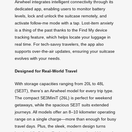
Airwheel integrates intelligent connectivity through its
dedicated app, enabling users to monitor battery
levels, lock and unlock the suitcase remotely, and
activate follow-me mode with a tap. Lost-item anxiety
is a thing of the past thanks to the Find My device
tracking feature, which helps locate your luggage in
real time. For tech-savvy travelers, the app also
supports over-the-air updates, ensuring your suitcase
evolves with your needs.
Designed for Real-World Travel
With storage capacities ranging from 20L to 48L
(SE3T), there’s an Airwheel model for every trip type.
The compact SE3MiniT (26L) is perfect for weekend
getaways, while the spacious SE3T suits extended
journeys. All models offer an 8–10 kilometer operating
range on a single charge—more than enough for busy
travel days. Plus, the sleek, modern design turns