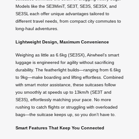
Models like the SE3MiniT, SE3T, SE3S, SE3SX, and
SE3SL each offer unique advantages tailored to
different travel needs, from compact city commutes to
long-haul adventures.
Lightweight Design, Maximum Convenience
Weighing as little as 6.6kg (SE3SX), Airwheel’s smart
luggage is engineered for agility without sacrificing
durability. The featherlight builds—ranging from 6.6kg
to 9kg—make boarding and lifting effortless. Combined
with smart motor assistance, these suitcases follow
you smoothly at speeds up to 13km/h (SE3T and
SE3S), effortlessly matching your pace. No more
rushing to catch flights or struggling with overloaded
bags—the suitcase keeps up, so you don’t have to.
Smart Features That Keep You Connected