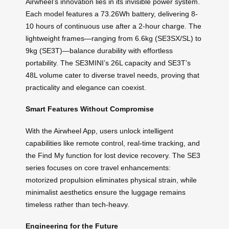
Airwheel’s innovation lies in its invisible power system.
Each model features a 73.26Wh battery, delivering 8-
10 hours of continuous use after a 2-hour charge. The
lightweight frames—ranging from 6.6kg (SE3SX/SL) to
9kg (SE3T)—balance durability with effortless
portability. The SE3MINI’s 26L capacity and SE3T’s
48L volume cater to diverse travel needs, proving that
practicality and elegance can coexist.
Smart Features Without Compromise
With the Airwheel App, users unlock intelligent
capabilities like remote control, real-time tracking, and
the Find My function for lost device recovery. The SE3
series focuses on core travel enhancements:
motorized propulsion eliminates physical strain, while
minimalist aesthetics ensure the luggage remains
timeless rather than tech-heavy.
Engineering for the Future