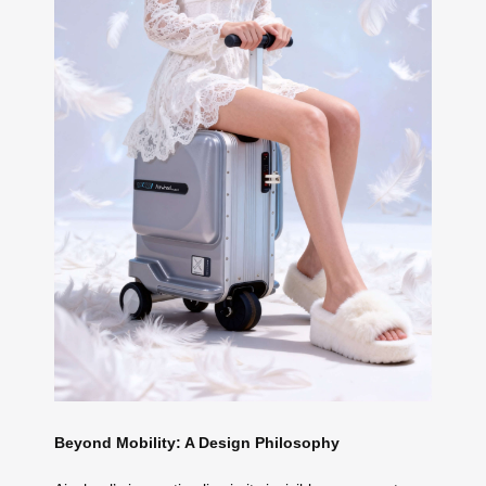
Beyond Mobility: A Design Philosophy