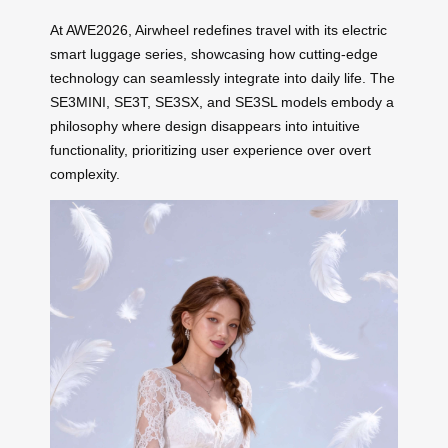
At AWE2026, Airwheel redefines travel with its electric
smart luggage series, showcasing how cutting-edge
technology can seamlessly integrate into daily life. The
SE3MINI, SE3T, SE3SX, and SE3SL models embody a
philosophy where design disappears into intuitive
functionality, prioritizing user experience over overt
complexity.