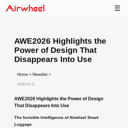
☰
AWE2026 Highlights the
Power of Design That
Disappears Into Use
Home
>
Newslist
>
2026-03-11
AWE2026 Highlights the Power of Design
That Disappears Into Use
The Invisible Intelligence of Airwheel Smart
Luggage