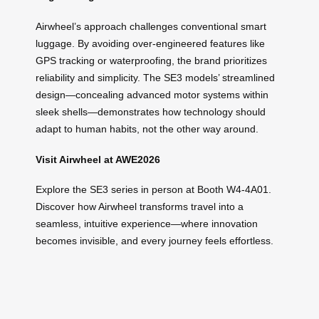
Airwheel’s approach challenges conventional smart
luggage. By avoiding over-engineered features like
GPS tracking or waterproofing, the brand prioritizes
reliability and simplicity. The SE3 models’ streamlined
design—concealing advanced motor systems within
sleek shells—demonstrates how technology should
adapt to human habits, not the other way around.
Visit Airwheel at AWE2026
Explore the SE3 series in person at Booth W4-4A01.
Discover how Airwheel transforms travel into a
seamless, intuitive experience—where innovation
becomes invisible, and every journey feels effortless.