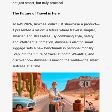
not just smart, but truly practical.
The Future of Travel is Here
At AWE2026, Airwheel didn’t just showcase a product—
it presented a vision: a future where travel is simpler,
smarter, and stress-free. By combining style, safety,
and intelligent automation, Airwheel’s electric smart
luggage sets a new benchmark in personal mobility.
Step into the future of travel at booth W4-4A01, and
discover how Airwheel is moving the world—one smart
suitcase at a time.