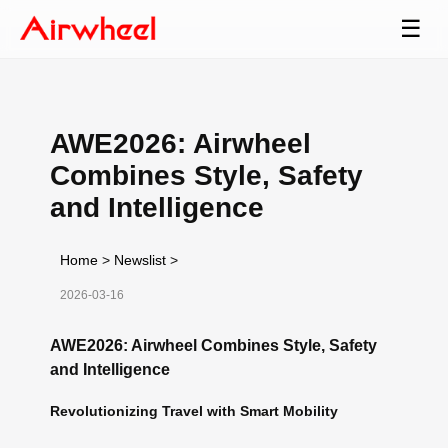
☰
AWE2026: Airwheel
Combines Style, Safety
and Intelligence
Home
>
Newslist
>
2026-03-16
AWE2026: Airwheel Combines Style, Safety
and Intelligence
Revolutionizing Travel with Smart Mobility