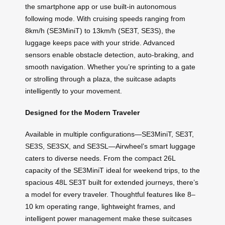
the smartphone app or use built-in autonomous
following mode. With cruising speeds ranging from
8km/h (SE3MiniT) to 13km/h (SE3T, SE3S), the
luggage keeps pace with your stride. Advanced
sensors enable obstacle detection, auto-braking, and
smooth navigation. Whether you’re sprinting to a gate
or strolling through a plaza, the suitcase adapts
intelligently to your movement.
Designed for the Modern Traveler
Available in multiple configurations—SE3MiniT, SE3T,
SE3S, SE3SX, and SE3SL—Airwheel’s smart luggage
caters to diverse needs. From the compact 26L
capacity of the SE3MiniT ideal for weekend trips, to the
spacious 48L SE3T built for extended journeys, there’s
a model for every traveler. Thoughtful features like 8–
10 km operating range, lightweight frames, and
intelligent power management make these suitcases