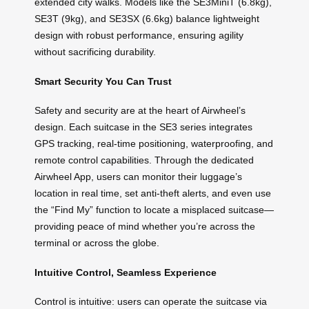
extended city walks. Models like the SE3MiniT (6.8kg),
SE3T (9kg), and SE3SX (6.6kg) balance lightweight
design with robust performance, ensuring agility
without sacrificing durability.
Smart Security You Can Trust
Safety and security are at the heart of Airwheel’s
design. Each suitcase in the SE3 series integrates
GPS tracking, real-time positioning, waterproofing, and
remote control capabilities. Through the dedicated
Airwheel App, users can monitor their luggage’s
location in real time, set anti-theft alerts, and even use
the “Find My” function to locate a misplaced suitcase—
providing peace of mind whether you’re across the
terminal or across the globe.
Intuitive Control, Seamless Experience
Control is intuitive: users can operate the suitcase via