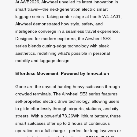
At AWE2026, Airwheel unveiled its latest innovation in
smart travel—the next-generation electric smart
luggage series. Taking center stage at booth W4-4A01,
Airwheel demonstrated how style, safety, and
intelligence converge in a seamless travel experience.
Designed for modern explorers, the Airwheel SE3
series blends cutting-edge technology with sleek
aesthetics, redefining what’s possible in personal
mobility and luggage design.
Effortless Movement, Powered by Innovation
Gone are the days of hauling heavy suitcases through
crowded terminals. The Airwheel SE3 series features
self-propelled electric drive technology, allowing users
to glide effortlessly through airports, stations, and city
streets. With a powerful 73.26Wh lithium battery, these
smart suitcases offer up to 2 hours of continuous
operation on a full charge—perfect for long layovers or