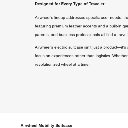
Designed for Every Type of Traveler
Airwheel’s lineup addresses specific user needs: the
featuring premium leather accents and a built-in gar
parents, and business professionals all find a travel
Airwheel’s electric suitcase isn’t just a product—it’
focus on experiences rather than logistics. Whether 
revolutionized wheel at a time.
Airwheel Mobility Suitcase