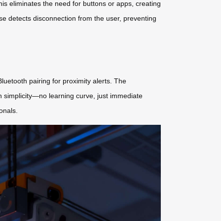
This eliminates the need for buttons or apps, creating
e detects disconnection from the user, preventing
luetooth pairing for proximity alerts. The
 simplicity—no learning curve, just immediate
onals.