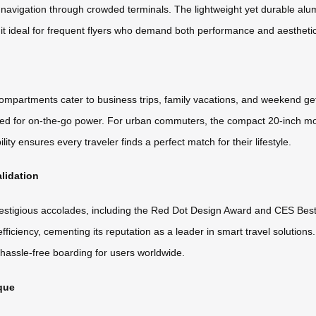
 navigation through crowded terminals. The lightweight yet durable alu
g it ideal for frequent flyers who demand both performance and aestheti
 compartments cater to business trips, family vacations, and weekend 
eed for on-the-go power. For urban commuters, the compact 20-inch mode
ity ensures every traveler finds a perfect match for their lifestyle.
lidation
stigious accolades, including the Red Dot Design Award and CES Best 
ciency, cementing its reputation as a leader in smart travel solutions. A
 hassle-free boarding for users worldwide.
que