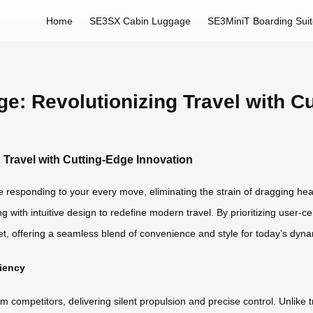
Home
SE3SX Cabin Luggage
SE3MiniT Boarding Sui
e: Revolutionizing Travel with C
 Travel with Cutting-Edge Innovation
se responding to your every move, eliminating the strain of dragging hea
ng with intuitive design to redefine modern travel. By prioritizing user-
t, offering a seamless blend of convenience and style for today’s dynam
ciency
om competitors, delivering silent propulsion and precise control. Unlike 