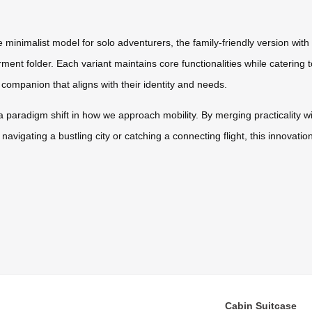
 minimalist model for solo adventurers, the family-friendly version with
ment folder. Each variant maintains core functionalities while catering t
 companion that aligns with their identity and needs.
s a paradigm shift in how we approach mobility. By merging practicality w
navigating a bustling city or catching a connecting flight, this innova
Cabin Suitcase