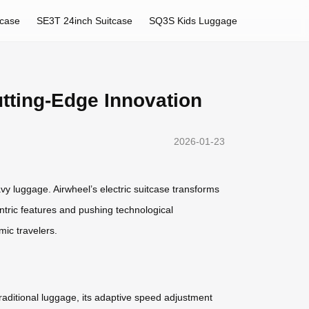
tcase
SE3T 24inch Suitcase
SQ3S Kids Luggage
utting-Edge Innovation
2026-01-23
vy luggage. Airwheel’s electric suitcase transforms
centric features and pushing technological
ic travelers.
traditional luggage, its adaptive speed adjustment