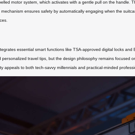
ropelled motor system, which activates with a gentle pull on the handle. 
g mechanism ensures safety by automatically engaging when the suitcas
ces.
tegrates essential smart functions like TSA-approved digital locks and B
personalized travel tips, but the design philosophy remains focused on
lity appeals to both tech-savvy millennials and practical-minded professi