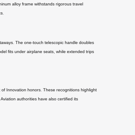
minum alloy frame withstands rigorous travel
cs.
getaways. The one-touch telescopic handle doubles
l fits under airplane seats, while extended trips
of Innovation honors. These recognitions highlight
viation authorities have also certified its