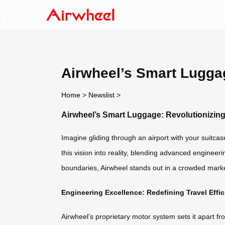
Airwheel’s Smart Luggag
Home
>
Newslist
>
Airwheel’s Smart Luggage: Revolutionizing
Imagine gliding through an airport with your suitca
this vision into reality, blending advanced engineeri
boundaries, Airwheel stands out in a crowded marke
Engineering Excellence: Redefining Travel Effi
Airwheel’s proprietary motor system sets it apart fr