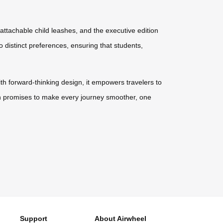
 attachable child leashes, and the executive edition
o distinct preferences, ensuring that students,
ith forward-thinking design, it empowers travelers to
tion promises to make every journey smoother, one
Support
About Airwheel