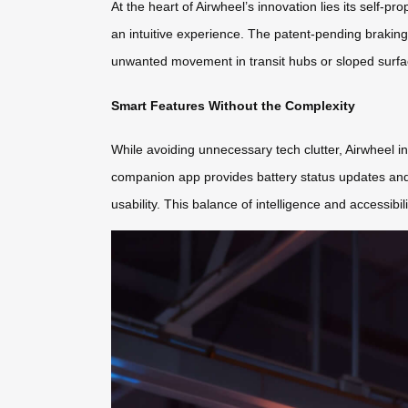
At the heart of Airwheel’s innovation lies its self-p
an intuitive experience. The patent-pending brakin
unwanted movement in transit hubs or sloped surfa
Smart Features Without the Complexity
While avoiding unnecessary tech clutter, Airwheel in
companion app provides battery status updates and 
usability. This balance of intelligence and accessibi