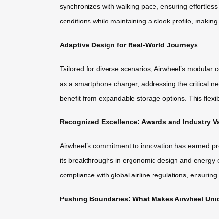
synchronizes with walking pace, ensuring effortless
conditions while maintaining a sleek profile, makin
Adaptive Design for Real-World Journeys
Tailored for diverse scenarios, Airwheel’s modular
as a smartphone charger, addressing the critical n
benefit from expandable storage options. This flexibil
Recognized Excellence: Awards and Industry Va
Airwheel’s commitment to innovation has earned pre
its breakthroughs in ergonomic design and energy effi
compliance with global airline regulations, ensuring
Pushing Boundaries: What Makes Airwheel Uni