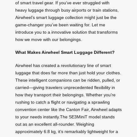
of smart travel gear. If you’ve ever struggled with
heavy luggage through busy airports or train stations,
Airwheel’s smart luggage collection might just be the
game-changer you’ve been waiting for. Let me
introduce you to a innovative solution that transforms
how we move with our belongings.
What Makes Airwheel Smart Luggage Different?
Airwheel has created a revolutionary line of smart
luggage that does far more than just hold your clothes.
These intelligent companions can be ridden, pulled, or
carried—giving travelers unprecedented flexibility in
how they transport their belongings. Whether you’re
rushing to catch a flight or navigating a sprawling
convention center like the Canton Fair, Airwheel adapts
to your needs instantly.The SE3MiniT model stands
out as an excellent all-rounder. Weighing
approximately 6.8 kg, it’s remarkably lightweight for a