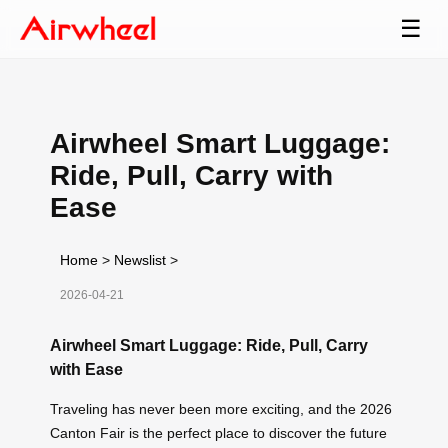
☰
Airwheel Smart Luggage:
Ride, Pull, Carry with
Ease
Home
>
Newslist
>
2026-04-21
Airwheel Smart Luggage: Ride, Pull, Carry
with Ease
Traveling has never been more exciting, and the 2026
Canton Fair is the perfect place to discover the future