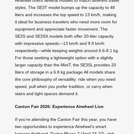
Airwheel offers several models to match different travel
styles. The SE3T model bumps up the capacity to 48
liters and increases the top speed to 13 km/h, making
it ideal for business travelers who need more room for
equipment and appreciate faster movement. The
SE3S and SE3SX models both offer 20-liter capacity
with impressive speeds—13 km/h and 9.9 km/h
respectively—while keeping weights around 6.6-8.1 kg.
For those seeking a lightweight option with a slightly
larger capacity than the MiniT, the SE3SL provides 20
liters of storage in a 6.8 kg package.All models share
the core philosophy of versatility: ride when you need
speed, pull when you prefer tradition, or carry when
stairs and tight spaces demand it.
Canton Fair 2026: Experience Airwheel Live
If you’re attending the Canton Fair this year, you have
two opportunities to experience Airwheel’s smart
luggage firsthand. During Phase 2 (April 23-27), visit