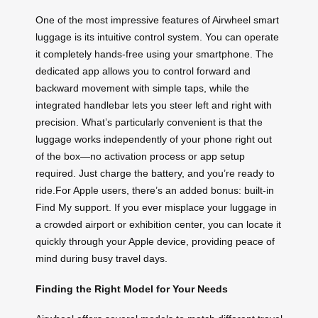
One of the most impressive features of Airwheel smart
luggage is its intuitive control system. You can operate
it completely hands-free using your smartphone. The
dedicated app allows you to control forward and
backward movement with simple taps, while the
integrated handlebar lets you steer left and right with
precision. What’s particularly convenient is that the
luggage works independently of your phone right out
of the box—no activation process or app setup
required. Just charge the battery, and you’re ready to
ride.For Apple users, there’s an added bonus: built-in
Find My support. If you ever misplace your luggage in
a crowded airport or exhibition center, you can locate it
quickly through your Apple device, providing peace of
mind during busy travel days.
Finding the Right Model for Your Needs