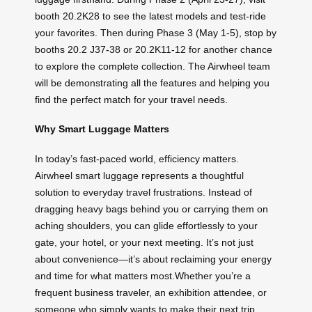
booth 20.2K28 to see the latest models and test-ride
your favorites. Then during Phase 3 (May 1-5), stop by
booths 20.2 J37-38 or 20.2K11-12 for another chance
to explore the complete collection. The Airwheel team
will be demonstrating all the features and helping you
find the perfect match for your travel needs.
Why Smart Luggage Matters
In today’s fast-paced world, efficiency matters.
Airwheel smart luggage represents a thoughtful
solution to everyday travel frustrations. Instead of
dragging heavy bags behind you or carrying them on
aching shoulders, you can glide effortlessly to your
gate, your hotel, or your next meeting. It’s not just
about convenience—it’s about reclaiming your energy
and time for what matters most.Whether you’re a
frequent business traveler, an exhibition attendee, or
someone who simply wants to make their next trip