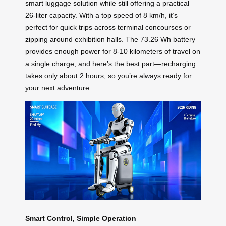
smart luggage solution while still offering a practical
26-liter capacity. With a top speed of 8 km/h, it’s
perfect for quick trips across terminal concourses or
zipping around exhibition halls. The 73.26 Wh battery
provides enough power for 8-10 kilometers of travel on
a single charge, and here’s the best part—recharging
takes only about 2 hours, so you’re always ready for
your next adventure.
Smart Control, Simple Operation