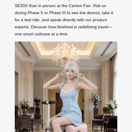
SE3SX than in person at the Canton Fair. Visit us
during Phase II or Phase III to see live demos, take it
for a test ride, and speak directly with our product
experts. Discover how Airwheel is redefining travel—
one smart suitcase at a time.