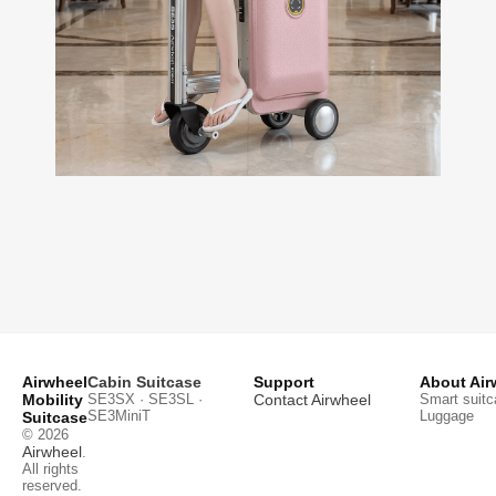
Airwheel
Cabin Suitcase
Support
About Air
Mobility
SE3SX · SE3SL ·
Contact Airwheel
Smart suitc
SE3MiniT
Luggage
Suitcase
© 2026
Airwheel
.
All rights
reserved.