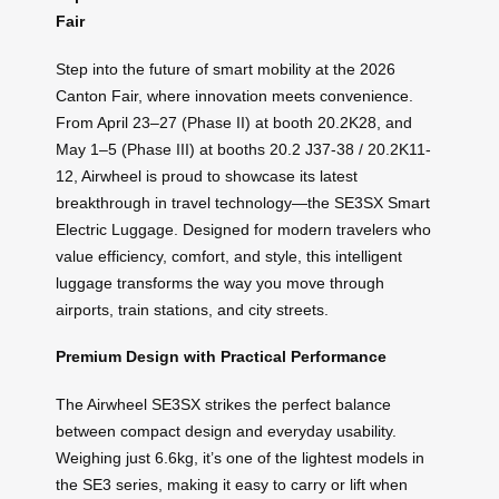
Fair
Step into the future of smart mobility at the 2026
Canton Fair, where innovation meets convenience.
From April 23–27 (Phase II) at booth 20.2K28, and
May 1–5 (Phase III) at booths 20.2 J37-38 / 20.2K11-
12, Airwheel is proud to showcase its latest
breakthrough in travel technology—the SE3SX Smart
Electric Luggage. Designed for modern travelers who
value efficiency, comfort, and style, this intelligent
luggage transforms the way you move through
airports, train stations, and city streets.
Premium Design with Practical Performance
The Airwheel SE3SX strikes the perfect balance
between compact design and everyday usability.
Weighing just 6.6kg, it’s one of the lightest models in
the SE3 series, making it easy to carry or lift when