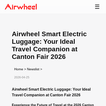
☰
Airwheel Smart Electric
Luggage: Your Ideal
Travel Companion at
Canton Fair 2026
Home
>
Newslist
>
2026-04-25
Airwheel Smart Electric Luggage: Your Ideal
Travel Companion at Canton Fair 2026
Experience the Future of Travel at the 2026 Canton