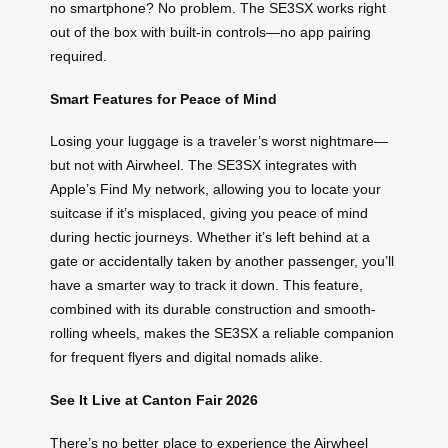
no smartphone? No problem. The SE3SX works right
out of the box with built-in controls—no app pairing
required.
Smart Features for Peace of Mind
Losing your luggage is a traveler’s worst nightmare—
but not with Airwheel. The SE3SX integrates with
Apple’s Find My network, allowing you to locate your
suitcase if it’s misplaced, giving you peace of mind
during hectic journeys. Whether it’s left behind at a
gate or accidentally taken by another passenger, you’ll
have a smarter way to track it down. This feature,
combined with its durable construction and smooth-
rolling wheels, makes the SE3SX a reliable companion
for frequent flyers and digital nomads alike.
See It Live at Canton Fair 2026
There’s no better place to experience the Airwheel