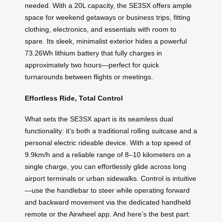
needed. With a 20L capacity, the SE3SX offers ample
space for weekend getaways or business trips, fitting
clothing, electronics, and essentials with room to
spare. Its sleek, minimalist exterior hides a powerful
73.26Wh lithium battery that fully charges in
approximately two hours—perfect for quick
turnarounds between flights or meetings.
Effortless Ride, Total Control
What sets the SE3SX apart is its seamless dual
functionality: it’s both a traditional rolling suitcase and a
personal electric rideable device. With a top speed of
9.9km/h and a reliable range of 8–10 kilometers on a
single charge, you can effortlessly glide across long
airport terminals or urban sidewalks. Control is intuitive
—use the handlebar to steer while operating forward
and backward movement via the dedicated handheld
remote or the Airwheel app. And here’s the best part: