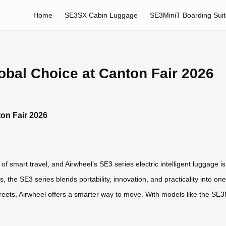
Home
SE3SX Cabin Luggage
SE3MiniT Boarding Sui
obal Choice at Canton Fair 2026
ton Fair 2026
f smart travel, and Airwheel’s SE3 series electric intelligent luggage i
, the SE3 series blends portability, innovation, and practicality into 
 streets, Airwheel offers a smarter way to move. With models like the 