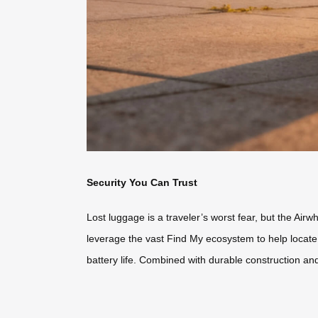
Security You Can Trust
Lost luggage is a traveler’s worst fear, but the Air
leverage the vast Find My ecosystem to help locat
battery life. Combined with durable construction and