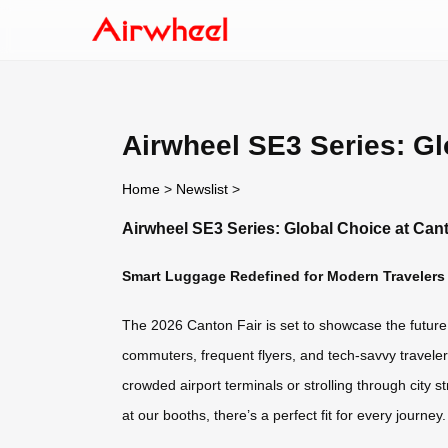
Airwheel SE3 Series: Gl
Home
>
Newslist
>
Airwheel SE3 Series: Global Choice at Can
Smart Luggage Redefined for Modern Travelers
The 2026 Canton Fair is set to showcase the future o
commuters, frequent flyers, and tech-savvy travelers
crowded airport terminals or strolling through city
at our booths, there’s a perfect fit for every journey.