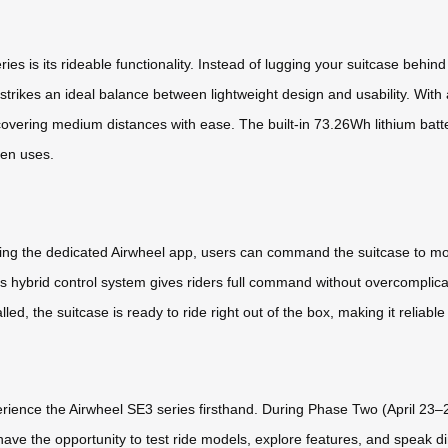
ies is its rideable functionality. Instead of lugging your suitcase behi
strikes an ideal balance between lightweight design and usability. With
 covering medium distances with ease. The built-in 73.26Wh lithium batt
en uses.
ing the dedicated Airwheel app, users can command the suitcase to mov
his hybrid control system gives riders full command without overcomplica
ed, the suitcase is ready to ride right out of the box, making it reliabl
xperience the Airwheel SE3 series firsthand. During Phase Two (April 2
ave the opportunity to test ride models, explore features, and speak dir