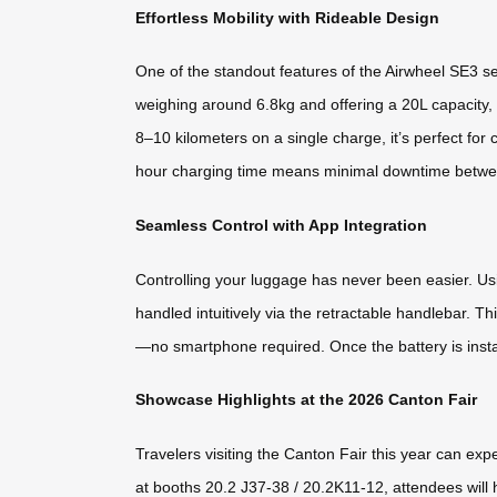
Effortless Mobility with Rideable Design
One of the standout features of the Airwheel SE3 ser
weighing around 6.8kg and offering a 20L capacity, 
8–10 kilometers on a single charge, it’s perfect for
hour charging time means minimal downtime betwe
Seamless Control with App Integration
Controlling your luggage has never been easier. Us
handled intuitively via the retractable handlebar. T
—no smartphone required. Once the battery is install
Showcase Highlights at the 2026 Canton Fair
Travelers visiting the Canton Fair this year can e
at booths 20.2 J37-38 / 20.2K11-12, attendees will h