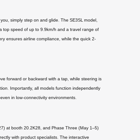
nd you, simply step on and glide. The SE3SL model,
 a top speed of up to 9.9km/h and a travel range of
ery ensures airline compliance, while the quick 2-
e forward or backward with a tap, while steering is
tion. Importantly, all models function independently
e even in low-connectivity environments.
3–27) at booth 20.2K28, and Phase Three (May 1–5)
ectly with product specialists. The interactive