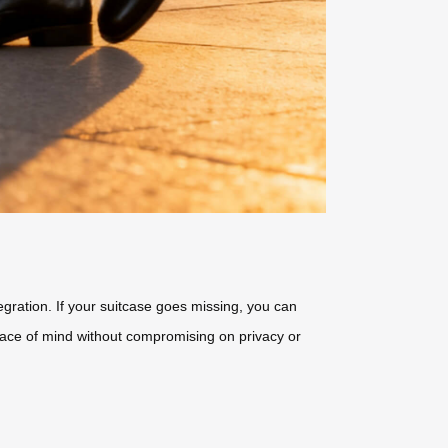
tegration. If your suitcase goes missing, you can
ace of mind without compromising on privacy or