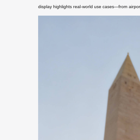
display highlights real-world use cases—from airpo