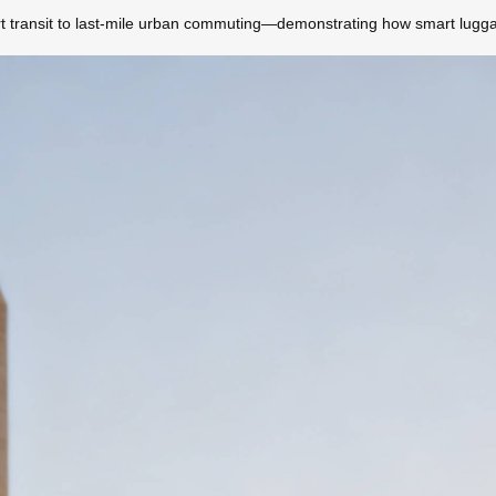
rt transit to last-mile urban commuting—demonstrating how smart luggag