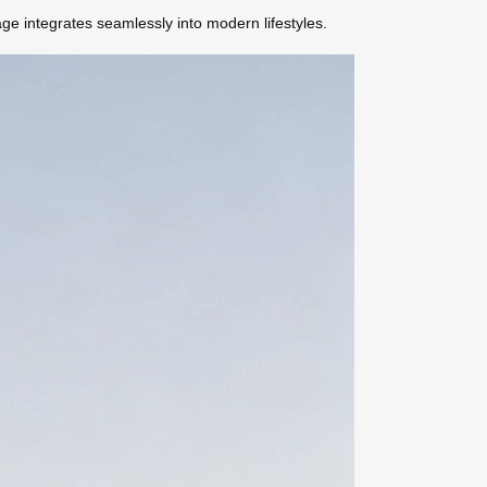
e integrates seamlessly into modern lifestyles.