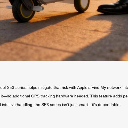
wheel SE3 series helps mitigate that risk with Apple’s Find My network in
e it—no additional GPS tracking hardware needed. This feature adds pe
 intuitive handling, the SE3 series isn’t just smart—it’s dependable.