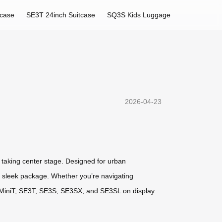
tcase
SE3T 24inch Suitcase
SQ3S Kids Luggage
2026-04-23
s taking center stage. Designed for urban
one sleek package. Whether you’re navigating
SE3MiniT, SE3T, SE3S, SE3SX, and SE3SL on display