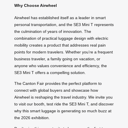
Why Choose Airwheel
Airwheel has established itself as a leader in smart
personal transportation, and the SE3 Mini T represents
the culmination of years of innovation. The
combination of practical luggage design with electric
mobility creates a product that addresses real pain
points for modern travelers. Whether you’re a frequent
business traveler, a family going on vacation, or
anyone who values convenience and efficiency, the
SE3 Mini T offers a compelling solution.
The Canton Fair provides the perfect platform to
connect with global buyers and showcase how
Airwheel is reshaping the travel industry. We invite you
to visit our booth, test ride the SE3 Mini T, and discover
why this smart luggage is generating so much buzz at
the 2026 exhibition.