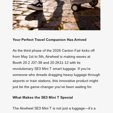
Your Perfect Travel Companion Has Arrived
As the third phase of the 2026 Canton Fair kicks off
from May 1st to 5th, Airwheel is making waves at
Booth 20.2 J37-38 and 20.2K11-12 with its
revolutionary SE3 Mini T smart luggage. If you’re
someone who dreads dragging heavy luggage through
airports or train stations, this innovative product might
just be the game-changer you’ve been waiting for.
What Makes the SE3 Mini T Special
The Airwheel SE3 Mini T is not just a luggage—it’s a