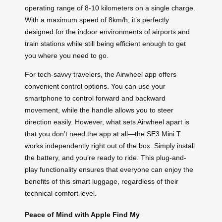
operating range of 8-10 kilometers on a single charge.
With a maximum speed of 8km/h, it’s perfectly
designed for the indoor environments of airports and
train stations while still being efficient enough to get
you where you need to go.
For tech-savvy travelers, the Airwheel app offers
convenient control options. You can use your
smartphone to control forward and backward
movement, while the handle allows you to steer
direction easily. However, what sets Airwheel apart is
that you don’t need the app at all—the SE3 Mini T
works independently right out of the box. Simply install
the battery, and you’re ready to ride. This plug-and-
play functionality ensures that everyone can enjoy the
benefits of this smart luggage, regardless of their
technical comfort level.
Peace of Mind with Apple Find My