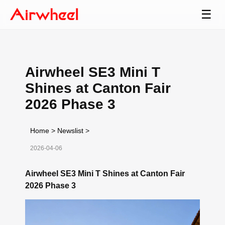
☰
Airwheel SE3 Mini T
Shines at Canton Fair
2026 Phase 3
Home
>
Newslist
>
2026-04-06
Airwheel SE3 Mini T Shines at Canton Fair
2026 Phase 3