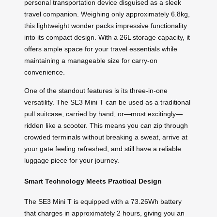
personal transportation device disguised as a sleek
travel companion. Weighing only approximately 6.8kg,
this lightweight wonder packs impressive functionality
into its compact design. With a 26L storage capacity, it
offers ample space for your travel essentials while
maintaining a manageable size for carry-on
convenience.
One of the standout features is its three-in-one
versatility. The SE3 Mini T can be used as a traditional
pull suitcase, carried by hand, or—most excitingly—
ridden like a scooter. This means you can zip through
crowded terminals without breaking a sweat, arrive at
your gate feeling refreshed, and still have a reliable
luggage piece for your journey.
Smart Technology Meets Practical Design
The SE3 Mini T is equipped with a 73.26Wh battery
that charges in approximately 2 hours, giving you an