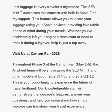
Lost luggage is every traveler’s nightmare. The SE3
Mini T addresses this concern with built-in Apple Find
My support. This feature allows you to locate your
luggage using your Apple devices, providing invaluable
peace of mind during your travels. Whether you’ve
accidentally left your bag at a restaurant or need to
track it during a layover, help is just a tap away.
Visit Us at Canton Fair 2026
Throughout Phase 3 of the Canton Fair (May 1-5), the
Airwheel team will be showcasing the SE3 Mini T and
other models at Booth 20.2 J37-38 and 20.2K11-12.
This is your opportunity to experience the future of
travel firsthand. Our knowledgeable staff will
demonstrate the luggage’s features, answer your
questions, and help you understand how smart
luggage can transform your travel experience.