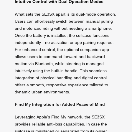
Intuitive Control with Dual Operation Modes
What sets the SE3SX apart is its dual-mode operation.
Users can effortlessly switch between manual pulling
and motorized riding without needing a smartphone.
Once the battery is installed, the suitcase functions
independently—no activation or app pairing required.
For enhanced control, the optional companion app
allows users to command forward and backward
motion via Bluetooth, while steering is managed
intuitively using the built-in handle. This seamless
integration of physical handling and digital control
offers a smooth, responsive experience tailored to
dynamic urban environments.
Find My Integration for Added Peace of Mind
Leveraging Apple’s Find My network, the SE3SX
provides reliable anti-loss capabilities. In case the
suitcase is misplaced or separated from its owner,