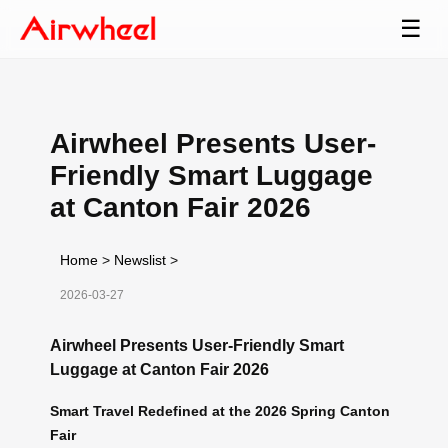
☰
Airwheel Presents User-
Friendly Smart Luggage
at Canton Fair 2026
Home
>
Newslist
>
2026-03-27
Airwheel Presents User-Friendly Smart
Luggage at Canton Fair 2026
Smart Travel Redefined at the 2026 Spring Canton
Fair