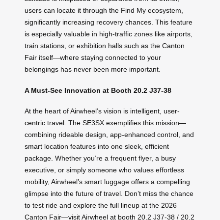
users can locate it through the Find My ecosystem,
significantly increasing recovery chances. This feature
is especially valuable in high-traffic zones like airports,
train stations, or exhibition halls such as the Canton
Fair itself—where staying connected to your
belongings has never been more important.
A Must-See Innovation at Booth 20.2 J37-38
At the heart of Airwheel’s vision is intelligent, user-
centric travel. The SE3SX exemplifies this mission—
combining rideable design, app-enhanced control, and
smart location features into one sleek, efficient
package. Whether you’re a frequent flyer, a busy
executive, or simply someone who values effortless
mobility, Airwheel’s smart luggage offers a compelling
glimpse into the future of travel. Don’t miss the chance
to test ride and explore the full lineup at the 2026
Canton Fair—visit Airwheel at booth 20.2 J37-38 / 20.2