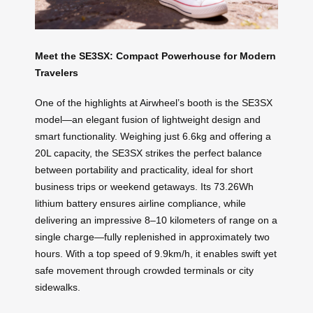
Meet the SE3SX: Compact Powerhouse for Modern
Travelers
One of the highlights at Airwheel’s booth is the SE3SX
model—an elegant fusion of lightweight design and
smart functionality. Weighing just 6.6kg and offering a
20L capacity, the SE3SX strikes the perfect balance
between portability and practicality, ideal for short
business trips or weekend getaways. Its 73.26Wh
lithium battery ensures airline compliance, while
delivering an impressive 8–10 kilometers of range on a
single charge—fully replenished in approximately two
hours. With a top speed of 9.9km/h, it enables swift yet
safe movement through crowded terminals or city
sidewalks.