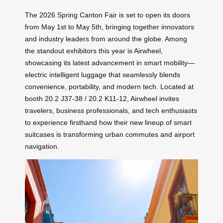
The 2026 Spring Canton Fair is set to open its doors
from May 1st to May 5th, bringing together innovators
and industry leaders from around the globe. Among
the standout exhibitors this year is Airwheel,
showcasing its latest advancement in smart mobility—
electric intelligent luggage that seamlessly blends
convenience, portability, and modern tech. Located at
booth 20.2 J37-38 / 20.2 K11-12, Airwheel invites
travelers, business professionals, and tech enthusiasts
to experience firsthand how their new lineup of smart
suitcases is transforming urban commutes and airport
navigation.