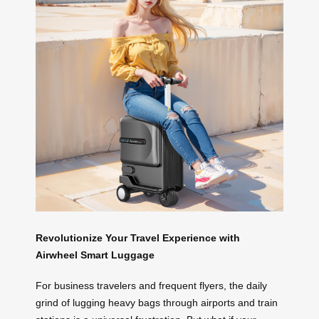
Revolutionize Your Travel Experience with
Airwheel Smart Luggage
For business travelers and frequent flyers, the daily
grind of lugging heavy bags through airports and train