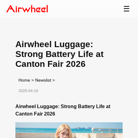
☰
Airwheel Luggage:
Strong Battery Life at
Canton Fair 2026
Home
>
Newslist
>
2026-04-10
Airwheel Luggage: Strong Battery Life at
Canton Fair 2026