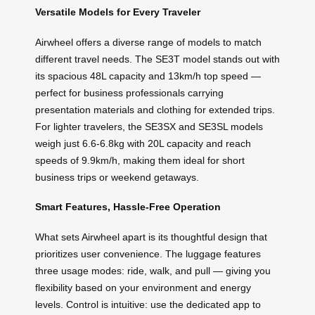
Versatile Models for Every Traveler
Airwheel offers a diverse range of models to match
different travel needs. The SE3T model stands out with
its spacious 48L capacity and 13km/h top speed —
perfect for business professionals carrying
presentation materials and clothing for extended trips.
For lighter travelers, the SE3SX and SE3SL models
weigh just 6.6-6.8kg with 20L capacity and reach
speeds of 9.9km/h, making them ideal for short
business trips or weekend getaways.
Smart Features, Hassle-Free Operation
What sets Airwheel apart is its thoughtful design that
prioritizes user convenience. The luggage features
three usage modes: ride, walk, and pull — giving you
flexibility based on your environment and energy
levels. Control is intuitive: use the dedicated app to