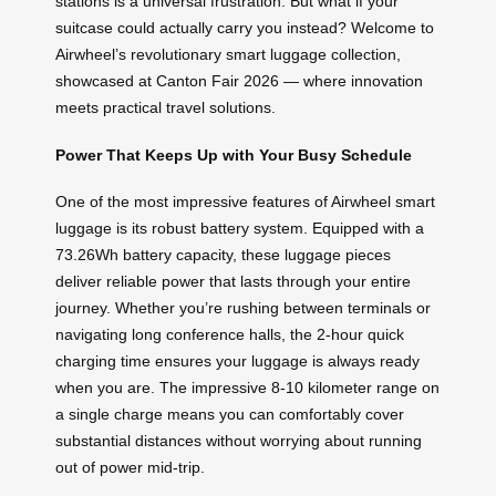
stations is a universal frustration. But what if your
suitcase could actually carry you instead? Welcome to
Airwheel’s revolutionary smart luggage collection,
showcased at Canton Fair 2026 — where innovation
meets practical travel solutions.
Power That Keeps Up with Your Busy Schedule
One of the most impressive features of Airwheel smart
luggage is its robust battery system. Equipped with a
73.26Wh battery capacity, these luggage pieces
deliver reliable power that lasts through your entire
journey. Whether you’re rushing between terminals or
navigating long conference halls, the 2-hour quick
charging time ensures your luggage is always ready
when you are. The impressive 8-10 kilometer range on
a single charge means you can comfortably cover
substantial distances without worrying about running
out of power mid-trip.