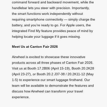
command forward and backward movement, while the
handlebar lets you steer with precision. Importantly,
the smart functions work independently without
requiring smartphone connectivity — simply charge the
battery, and you’re ready to go. For Apple users, the
integrated Find My feature provides peace of mind by
helping locate your luggage if it goes missing.
Meet Us at Canton Fair 2026
Airwheel is excited to showcase these innovative
products across all three phases of Canton Fair 2026.
Visit us at Booth 17.2B06 (April 15-19), Booth 20.2K28
(April 23-27), or Booth 20.2 J37-38 / 20.2K11-12 (May
1-5) to experience our smart luggage firsthand. Our
team will be available to demonstrate the features and
discuss how Airwheel can transform your travel
experience.