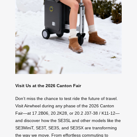
Visit Us at the 2026 Canton Fair
Don’t miss the chance to test ride the future of travel.
Visit Airwheel during any phase of the 2026 Canton
Fair—at 17.2B06, 20.2K28, or 20.2 J37-38 / K11-12—
and discover how the SE3SL and other models like the
SE3MiniT, SE3T, SE3S, and SE3SX are transforming
the way we move. From effortless commuting to