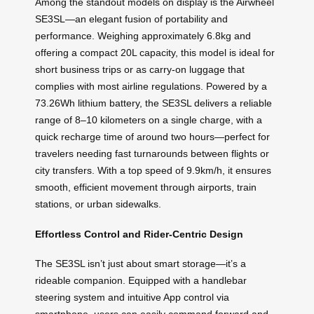
Among the standout models on display is the Airwheel
SE3SL—an elegant fusion of portability and
performance. Weighing approximately 6.8kg and
offering a compact 20L capacity, this model is ideal for
short business trips or as carry-on luggage that
complies with most airline regulations. Powered by a
73.26Wh lithium battery, the SE3SL delivers a reliable
range of 8–10 kilometers on a single charge, with a
quick recharge time of around two hours—perfect for
travelers needing fast turnarounds between flights or
city transfers. With a top speed of 9.9km/h, it ensures
smooth, efficient movement through airports, train
stations, or urban sidewalks.
Effortless Control and Rider-Centric Design
The SE3SL isn’t just about smart storage—it’s a
rideable companion. Equipped with a handlebar
steering system and intuitive App control via