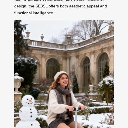
design, the SE3SL offers both aesthetic appeal and
functional intelligence.