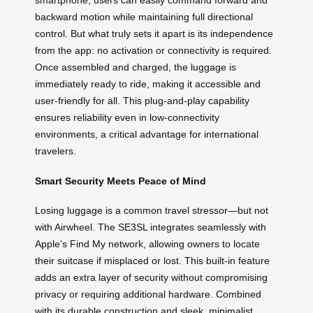
smartphone, users can easily command forward and
backward motion while maintaining full directional
control. But what truly sets it apart is its independence
from the app: no activation or connectivity is required.
Once assembled and charged, the luggage is
immediately ready to ride, making it accessible and
user-friendly for all. This plug-and-play capability
ensures reliability even in low-connectivity
environments, a critical advantage for international
travelers.
Smart Security Meets Peace of Mind
Losing luggage is a common travel stressor—but not
with Airwheel. The SE3SL integrates seamlessly with
Apple’s Find My network, allowing owners to locate
their suitcase if misplaced or lost. This built-in feature
adds an extra layer of security without compromising
privacy or requiring additional hardware. Combined
with its durable construction and sleek, minimalist