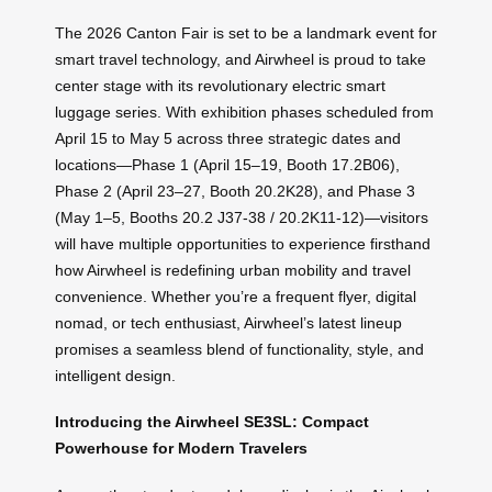
The 2026 Canton Fair is set to be a landmark event for
smart travel technology, and Airwheel is proud to take
center stage with its revolutionary electric smart
luggage series. With exhibition phases scheduled from
April 15 to May 5 across three strategic dates and
locations—Phase 1 (April 15–19, Booth 17.2B06),
Phase 2 (April 23–27, Booth 20.2K28), and Phase 3
(May 1–5, Booths 20.2 J37-38 / 20.2K11-12)—visitors
will have multiple opportunities to experience firsthand
how Airwheel is redefining urban mobility and travel
convenience. Whether you’re a frequent flyer, digital
nomad, or tech enthusiast, Airwheel’s latest lineup
promises a seamless blend of functionality, style, and
intelligent design.
Introducing the Airwheel SE3SL: Compact
Powerhouse for Modern Travelers