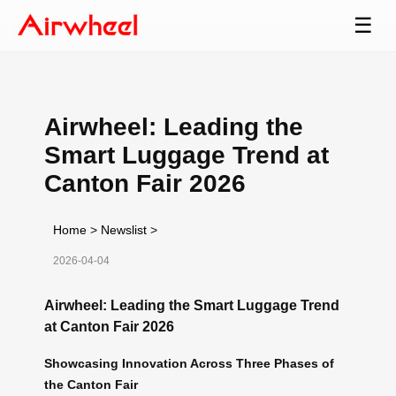
☰
Airwheel: Leading the
Smart Luggage Trend at
Canton Fair 2026
Home
>
Newslist
>
2026-04-04
Airwheel: Leading the Smart Luggage Trend
at Canton Fair 2026
Showcasing Innovation Across Three Phases of
the Canton Fair