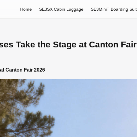
Home
SE3SX Cabin Luggage
SE3MiniT Boarding Sui
ases Take the Stage at Canton Fai
 at Canton Fair 2026