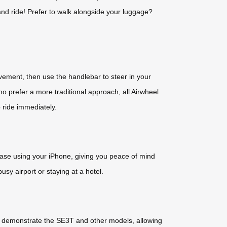
 and ride! Prefer to walk alongside your luggage?
vement, then use the handlebar to steer in your
ho prefer a more traditional approach, all Airwheel
 ride immediately.
case using your iPhone, giving you peace of mind
sy airport or staying at a hotel.
 to demonstrate the SE3T and other models, allowing