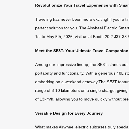
Revolutionize Your Travel Experience with Sma
Traveling has never been more exciting! If you’re ti
perfect solution for you. The Airwheel Electric Sma
1st to May 5th, 2026, visit us at Booth 20.2 J37-38
Meet the SE3T: Your Ultimate Travel Companion
Among our impressive lineup, the SE3T stands out as
portability and functionality. With a generous 48L s
embarking on a weekend getaway.The SE3T features 
range of 8-10 kilometers on a single charge, giving
of 13km/h, allowing you to move quickly without br
Versatile Design for Every Journey
What makes Airwheel electric suitcases truly special is 