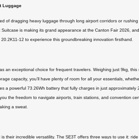
rt Luggage
red of dragging heavy luggage through long airport corridors or rushing 
rt Suitcase is making its grand appearance at the Canton Fair 2026, and
 / 20.2K11-12 to experience this groundbreaking innovation firsthand.
 an exceptional choice for frequent travelers. Weighing just 9kg, this
torage capacity, you’ll have plenty of room for all your essentials, whet
a powerful 73.26Wh battery that fully charges in just approximately 
 you the freedom to navigate airports, train stations, and convention c
eaking a sweat.
their incredible versatility. The SE3T offers three ways to use it: ride it l