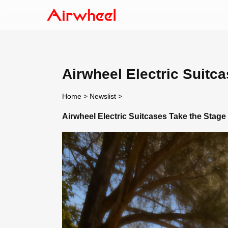
Airwheel Electric Suitc
Home
>
Newslist
>
Airwheel Electric Suitcases Take the Stage