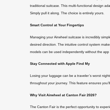
traditional suitcase. This multi-functional design a
Simply pull it along. The choice is entirely yours.
Smart Control at Your Fingertips
Managing your Airwheel suitcase is incredibly simp
desired direction. The intuitive control system make
models can be used independently without the app – 
Stay Connected with Apple Find My
Losing your luggage can be a traveler’s worst night
throughout your journey. This feature ensures you’l
Why Visit Airwheel at Canton Fair 2026?
The Canton Fair is the perfect opportunity to expe