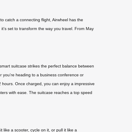
to catch a connecting flight, Airwheel has the
 it’s set to transform the way you travel. From May
 smart suitcase strikes the perfect balance between
her you’re heading to a business conference or
2 hours. Once charged, you can enjoy a impressive
enters with ease. The suitcase reaches a top speed
ike a scooter, cycle on it, or pull it like a