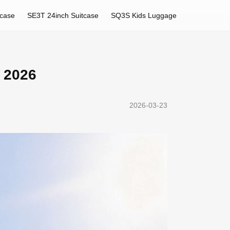
tcase
SE3T 24inch Suitcase
SQ3S Kids Luggage
r 2026
2026-03-23