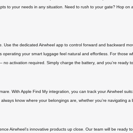
dapts to your needs in any situation. Need to rush to your gate? Hop on
le. Use the dedicated Airwheel app to control forward and backward mo
s operating your smart luggage feel natural and effortless. For those w
no activation required. Simply charge the battery, and you’re ready to
mare. With Apple Find My integration, you can track your Airwheel suit
l always know where your belongings are, whether you’re navigating a bu
rience Airwheel’s innovative products up close. Our team will be ready