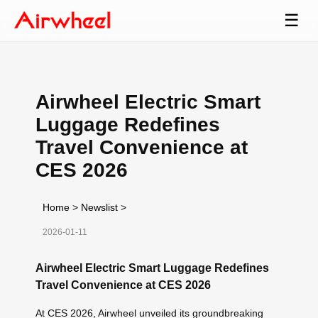
☰
Airwheel Electric Smart
Luggage Redefines
Travel Convenience at
CES 2026
Home
>
Newslist
>
2026-01-11
Airwheel Electric Smart Luggage Redefines
Travel Convenience at CES 2026
At CES 2026, Airwheel unveiled its groundbreaking