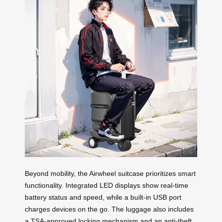
Beyond mobility, the Airwheel suitcase prioritizes smart
functionality. Integrated LED displays show real-time
battery status and speed, while a built-in USB port
charges devices on the go. The luggage also includes
a TSA-approved locking mechanism and an anti-theft