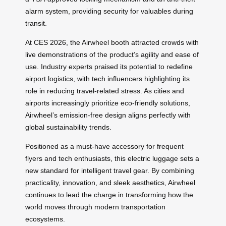
alarm system, providing security for valuables during
transit.
At CES 2026, the Airwheel booth attracted crowds with
live demonstrations of the product’s agility and ease of
use. Industry experts praised its potential to redefine
airport logistics, with tech influencers highlighting its
role in reducing travel-related stress. As cities and
airports increasingly prioritize eco-friendly solutions,
Airwheel’s emission-free design aligns perfectly with
global sustainability trends.
Positioned as a must-have accessory for frequent
flyers and tech enthusiasts, this electric luggage sets a
new standard for intelligent travel gear. By combining
practicality, innovation, and sleek aesthetics, Airwheel
continues to lead the charge in transforming how the
world moves through modern transportation
ecosystems.