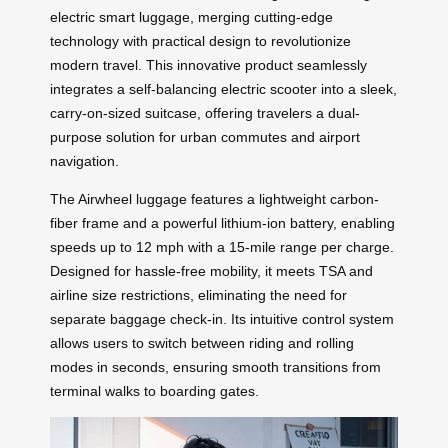
electric smart luggage, merging cutting-edge
technology with practical design to revolutionize
modern travel. This innovative product seamlessly
integrates a self-balancing electric scooter into a sleek,
carry-on-sized suitcase, offering travelers a dual-
purpose solution for urban commutes and airport
navigation.
The Airwheel luggage features a lightweight carbon-
fiber frame and a powerful lithium-ion battery, enabling
speeds up to 12 mph with a 15-mile range per charge.
Designed for hassle-free mobility, it meets TSA and
airline size restrictions, eliminating the need for
separate baggage check-in. Its intuitive control system
allows users to switch between riding and rolling
modes in seconds, ensuring smooth transitions from
terminal walks to boarding gates.