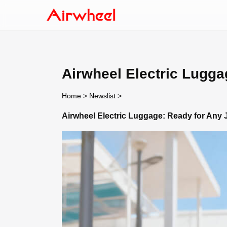
Airwheel Electric Lugga
Home
>
Newslist
>
Airwheel Electric Luggage: Ready for Any