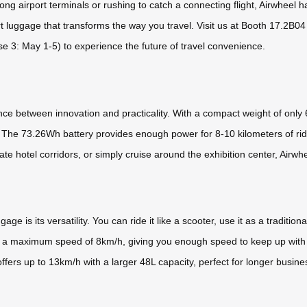
ong airport terminals or rushing to catch a connecting flight, Airwheel h
rt luggage that transforms the way you travel. Visit us at Booth 17.2B0
e 3: May 1-5) to experience the future of travel convenience.
e between innovation and practicality. With a compact weight of only 6
 The 73.26Wh battery provides enough power for 8-10 kilometers of ridi
te hotel corridors, or simply cruise around the exhibition center, Airwhe
ge is its versatility. You can ride it like a scooter, use it as a traditiona
s a maximum speed of 8km/h, giving you enough speed to keep up with 
rs up to 13km/h with a larger 48L capacity, perfect for longer busines