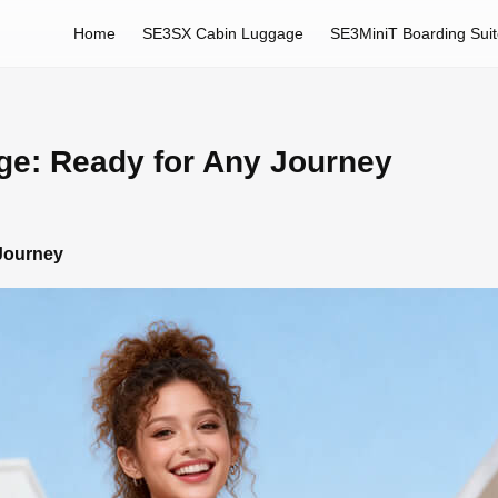
Home
SE3SX Cabin Luggage
SE3MiniT Boarding Sui
ge: Ready for Any Journey
 Journey