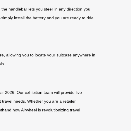
the handlebar lets you steer in any direction you
imply install the battery and you are ready to ride.
e, allowing you to locate your suitcase anywhere in
ls.
r 2026. Our exhibition team will provide live
 travel needs. Whether you are a retailer,
sthand how Airwheel is revolutionizing travel