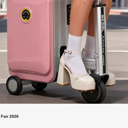
 Fair 2026