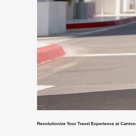
Revolutionize Your Travel Experience at Canton