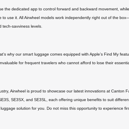
 Use the dedicated app to control forward and backward movement, while 
o use it. All Airwheel models work independently right out of the box—s
d tech-savviness levels.
hat’s why our smart luggage comes equipped with Apple’s Find My featur
nvaluable for frequent travelers who cannot afford to lose their essentia
stry, Airwheel is proud to showcase our latest innovations at Canton Fai
 SE3S, SE3SX, and SE3SL, each offering unique benefits to suit different
c luggage solution for you. Do not miss this opportunity to experience fir