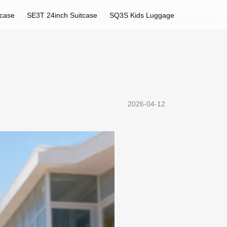
tcase
SE3T 24inch Suitcase
SQ3S Kids Luggage
2026-04-12