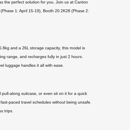
as the perfect solution for you. Join us at Canton
4 (Phase 1: April 15-19), Booth 20.2K28 (Phase 2:
.8kg and a 26L storage capacity, this model is
ng range, and recharges fully in just 2 hours.
el luggage handles it all with ease.
l pull-along suitcase, or even sit on it for a quick
fast-paced travel schedules without being unsafe.
s trips.