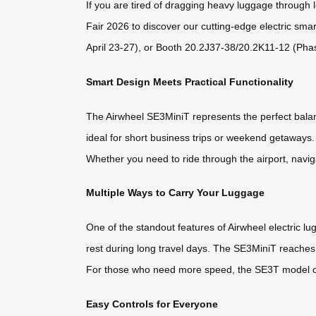
If you are tired of dragging heavy luggage through l
Fair 2026 to discover our cutting-edge electric sma
April 23-27), or Booth 20.2J37-38/20.2K11-12 (Phas
Smart Design Meets Practical Functionality
The Airwheel SE3MiniT represents the perfect balanc
ideal for short business trips or weekend getaways.
Whether you need to ride through the airport, naviga
Multiple Ways to Carry Your Luggage
One of the standout features of Airwheel electric lugga
rest during long travel days. The SE3MiniT reache
For those who need more speed, the SE3T model offe
Easy Controls for Everyone