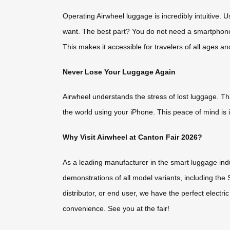
Operating Airwheel luggage is incredibly intuitive.
want. The best part? You do not need a smartphone t
This makes it accessible for travelers of all ages an
Never Lose Your Luggage Again
Airwheel understands the stress of lost luggage. T
the world using your iPhone. This peace of mind is i
Why Visit Airwheel at Canton Fair 2026?
As a leading manufacturer in the smart luggage indu
demonstrations of all model variants, including the
distributor, or end user, we have the perfect electri
convenience. See you at the fair!