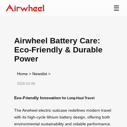
☰
Airwheel Battery Care:
Eco-Friendly & Durable
Power
Home
>
Newslist
>
2026-02-06
Eco-Friendly Innovation
for Long-Haul Travel
The Airwheel electric suitcase redefines modern travel
with its high-cycle lithium battery design, offering both
environmental sustainability and reliable performance.