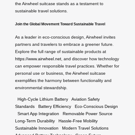
the Airwheel suitcase stands as a testament to
sustainable travel solutions.
Join the Global Movement Toward Sustainable Travel
As a leader in eco-conscious design, Airwheel invites
partners and travelers to embrace a greener future.
Explore the full range of sustainable products at
https://www.airwheel.net
, and discover how technology
can empower responsible travel practices. Whether for
personal use or business, the Airwheel suitcase
exemplifies the harmony between functionality and
environmental stewardship.
High-Cycle Lithium Battery
Aviation Safety
Standards
Battery Efficiency
Eco-Conscious Design
Smart App Integration
Removable Power Source
Long-Term Durability
Hassle-Free Mobility
Sustainable Innovation
Modern Travel Solutions