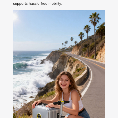
supports hassle-free mobility.