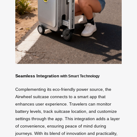
Seamless Integration
with Smart Technology
Complementing its eco-friendly power source, the
Airwheel suitcase connects to a smart app that
enhances user experience. Travelers can monitor
battery levels, track suitcase location, and customize
settings through the app. This integration adds a layer
of convenience, ensuring peace of mind during
journeys. With its blend of innovation and practicality,