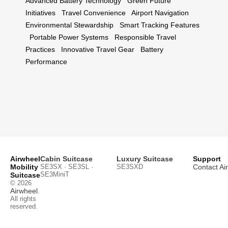
Advanced Battery Technology
Green Future
Initiatives
Travel Convenience
Airport Navigation
Environmental Stewardship
Smart Tracking Features
Portable Power Systems
Responsible Travel
Practices
Innovative Travel Gear
Battery
Performance
Airwheel
Cabin Suitcase
Luxury Suitcase
Support
Mobility
SE3SX · SE3SL ·
SE3SXD
Contact Ai
SE3MiniT
Suitcase
© 2026
Airwheel
.
All rights
reserved.