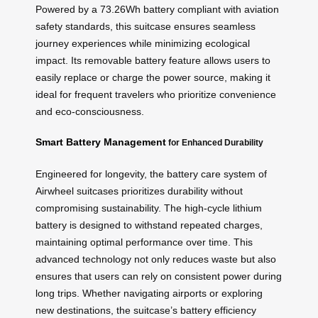
Powered by a 73.26Wh battery compliant with aviation
safety standards, this suitcase ensures seamless
journey experiences while minimizing ecological
impact. Its removable battery feature allows users to
easily replace or charge the power source, making it
ideal for frequent travelers who prioritize convenience
and eco-consciousness.
Smart Battery Management
for Enhanced Durability
Engineered for longevity, the battery care system of
Airwheel suitcases prioritizes durability without
compromising sustainability. The high-cycle lithium
battery is designed to withstand repeated charges,
maintaining optimal performance over time. This
advanced technology not only reduces waste but also
ensures that users can rely on consistent power during
long trips. Whether navigating airports or exploring
new destinations, the suitcase’s battery efficiency